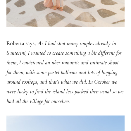
Roberta says,
As I had shot many couples already in
Santorini, I wanted to create something a bit different for
them, I envisioned an uber romantic and intimate shoot
for them, with some pastel balloons and lots of hopping
around rooftops, and that’s what we did. In October we
were lucky to find the island less packed then usual so we
had all the village for ourselves.