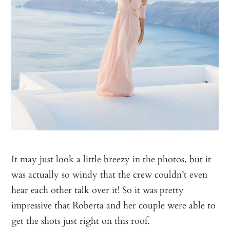
It may just look a little breezy in the photos, but it
was actually so windy that the crew couldn’t even
hear each other talk over it! So it was pretty
impressive that Roberta and her couple were able to
get the shots just right on this roof.