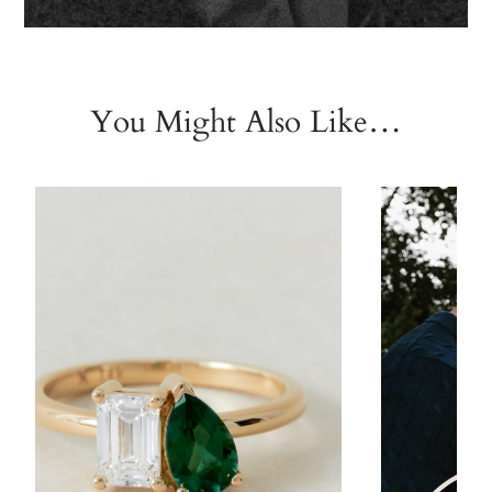
You Might Also Like…