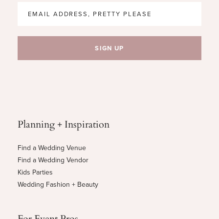
Planning + Inspiration
Find a Wedding Venue
Find a Wedding Vendor
Kids Parties
Wedding Fashion + Beauty
For Event Pros