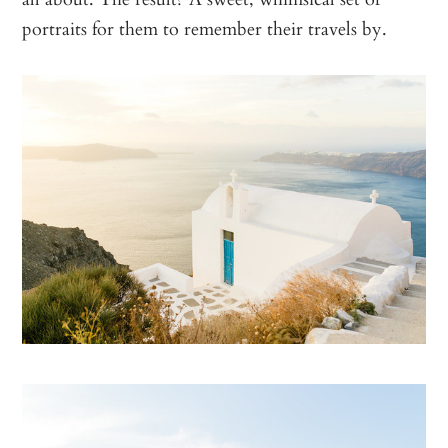
portraits for them to remember their travels by.