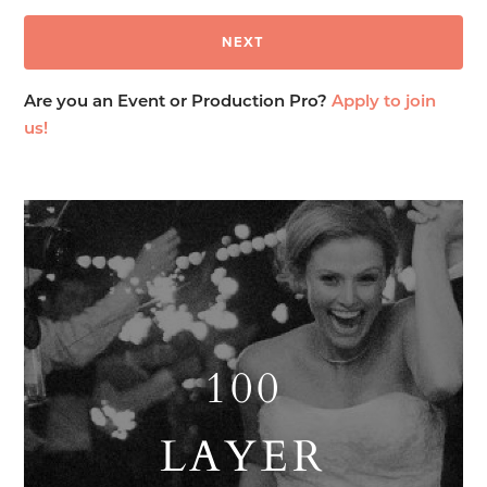
Are you an Event or Production Pro?
Apply to join
us!
100
LAYER