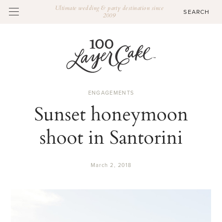
Ultimate wedding & party destination since
2009
ENGAGEMENTS
Sunset honeymoon
shoot in Santorini
March 2, 2018