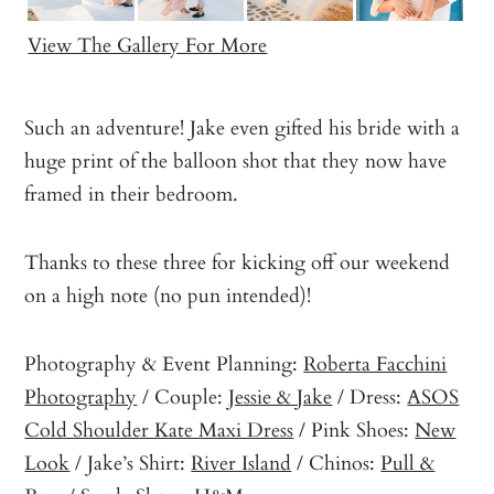
View The Gallery For More
Such an adventure! Jake even gifted his bride with a
huge print of the balloon shot that they now have
framed in their bedroom.
Thanks to these three for kicking off our weekend
on a high note (no pun intended)!
Photography & Event Planning:
Roberta Facchini
Photography
/ Couple:
Jessie & Jake
/ Dress:
ASOS
Cold Shoulder Kate Maxi Dress
/ Pink Shoes:
New
Look
/ Jake’s Shirt:
River Island
/ Chinos:
Pull &