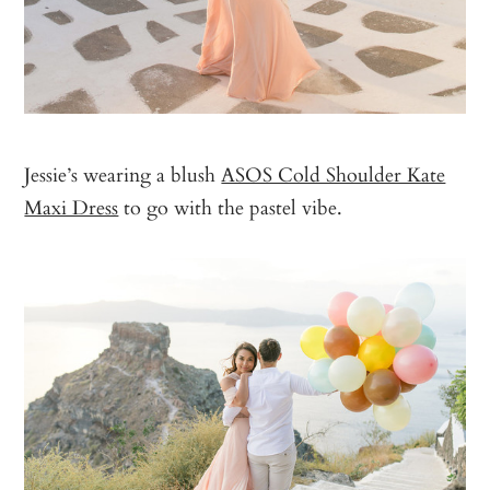
Jessie’s wearing a blush
ASOS Cold Shoulder Kate
Maxi Dress
to go with the pastel vibe.