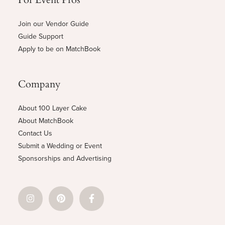
Join our Vendor Guide
Guide Support
Apply to be on MatchBook
Company
About 100 Layer Cake
About MatchBook
Contact Us
Submit a Wedding or Event
Sponsorships and Advertising