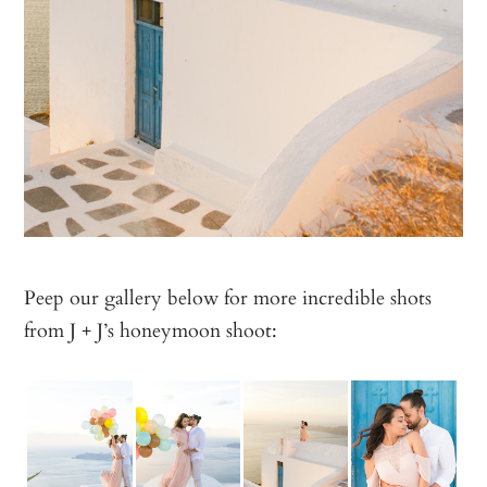
Peep our gallery below for more incredible shots
from J + J’s honeymoon shoot: