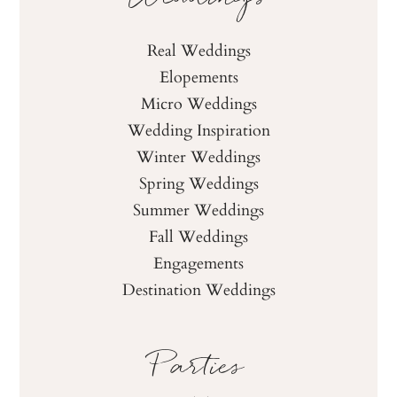
Real Weddings
Elopements
Micro Weddings
Wedding Inspiration
Winter Weddings
Spring Weddings
Summer Weddings
Fall Weddings
Engagements
Destination Weddings
Parties