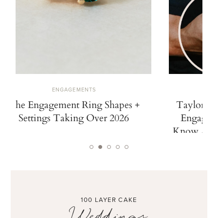
ENGAGEMENTS
The Engagement Ring Shapes +
Taylor Sw
Settings Taking Over 2026
Engaged.
Know Abou
100 LAYER CAKE
Weddings