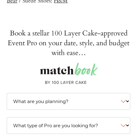
Bear
/ Suede Shoes:
H&M
Book a stellar 100 Layer Cake-approved
Event Pro on your date, style, and budget
with ease…