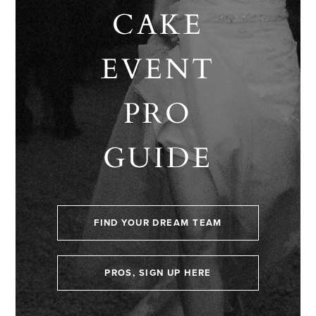
CAKE
EVENT
PRO
GUIDE
FIND YOUR DREAM TEAM
PROS, SIGN UP HERE