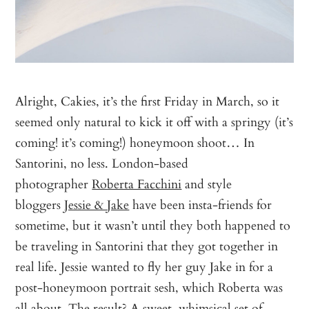
Alright, Cakies, it’s the first Friday in March, so it
seemed only natural to kick it off with a springy (it’s
coming! it’s coming!) honeymoon shoot… In
Santorini, no less. London-based
photographer
Roberta Facchini
and style
bloggers
Jessie & Jake
have been insta-friends for
sometime, but it wasn’t until they both happened to
be traveling in Santorini that they got together in
real life. Jessie wanted to fly her guy Jake in for a
post-honeymoon portrait sesh, which Roberta was
all about. The result? A sweet, whimsical set of