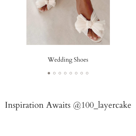
Wedding Shoes