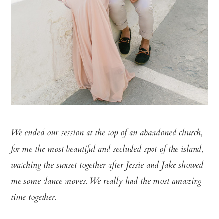
We ended our session at the top of an abandoned church,
for me the most beautiful and secluded spot of the island,
watching the sunset together after Jessie and Jake showed
me some dance moves. We really had the most amazing
time together.