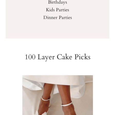
Birthdays
Kids Parties
Dinner Parties
100 Layer Cake Picks