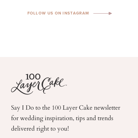
FOLLOW US ON INSTAGRAM
Say I Do to the 100 Layer Cake newsletter
for wedding
inspiration, tips and trends
delivered right to you!