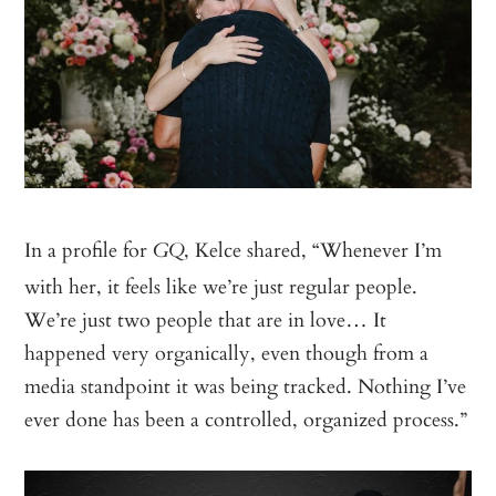
In a profile for
, Kelce shared, “Whenever I’m
GQ
with her, it feels like we’re just regular people.
We’re just two people that are in love… It
happened very organically, even though from a
media standpoint it was being tracked. Nothing I’ve
ever done has been a controlled, organized process.”