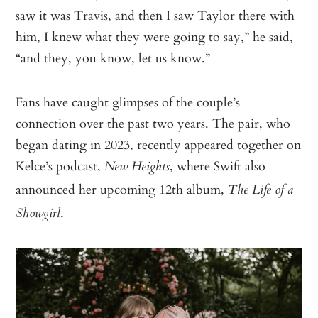
saw it was Travis, and then I saw Taylor there with
him, I knew what they were going to say,” he said,
“and they, you know, let us know.”
Fans have caught glimpses of the couple’s
connection over the past two years. The pair, who
began dating in 2023, recently appeared together on
Kelce’s podcast,
, where Swift also
New Heights
announced her upcoming 12th album,
The Life of a
.
Showgirl