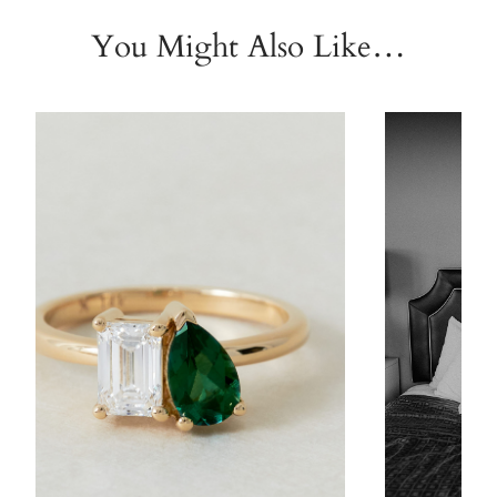
You Might Also Like…