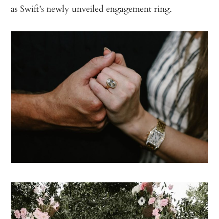
as Swift’s newly unveiled engagement ring.