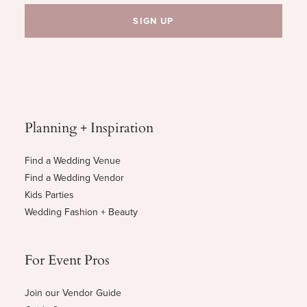
Planning + Inspiration
Find a Wedding Venue
Find a Wedding Vendor
Kids Parties
Wedding Fashion + Beauty
For Event Pros
Join our Vendor Guide