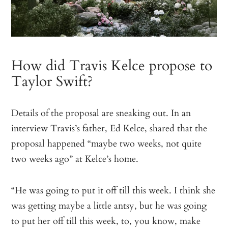
How did Travis Kelce propose to
Taylor Swift?
Details of the proposal are sneaking out. In an
interview Travis’s father, Ed Kelce, shared that the
proposal happened “maybe two weeks, not quite
two weeks ago” at Kelce’s home.
“He was going to put it off till this week. I think she
was getting maybe a little antsy, but he was going
to put her off till this week, to, you know, make