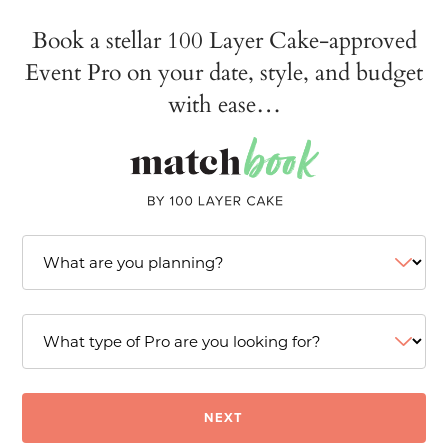
Book a stellar 100 Layer Cake-approved
Event Pro on your date, style, and budget
with ease…