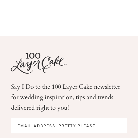
Say I Do to the 100 Layer Cake newsletter
for wedding
inspiration, tips and trends
delivered right to you!