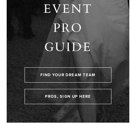
EVENT
PRO
GUIDE
FIND YOUR DREAM TEAM
PROS, SIGN UP HERE