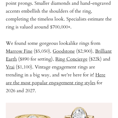
point prongs. Smaller diamonds and hand-engraved
accents embellish the shoulders of the ring,
completing the timeless look. Specialists estimate the
ring is valued around $700,000+.
We found some gorgeous lookalike rings from
Marrow Fine
($5,050),
Goodstone
($2,900),
Brilliant
Earth
($890 for setting),
Ring Concierge
($22k) and
Vrai
($1,100). Vintage engagement rings are
trending in a big way, and we’re here for it!
Here
are the most popular engagement ring styles
for
2026 and 2027.