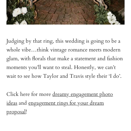
Judging by that ring, this wedding is going to be a
whole vibe…think vintage romance meets modern
glam, with florals that make a statement and fashion
moments you’ll want to steal. Honestly, we can’t
wait to see how Taylor and Travis style their ‘I do’.
Click here for more
dreamy engagement photo
ideas
and
engagement rings for your dream
proposal
!