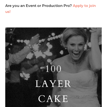
Are you an Event or Production Pro?
Apply to join
us!
100
LAYER
CAKE