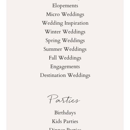
Elopements
Micro Weddings
Wedding Inspiration
Winter Weddings
Spring Weddings
Summer Weddings
Fall Weddings
Engagements
Destination Weddings
Parties
Birthdays
Kids Parties
Dinner Parties