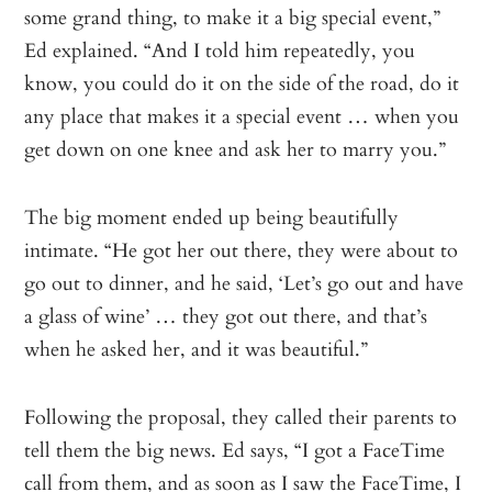
some grand thing, to make it a big special event,”
Ed explained. “And I told him repeatedly, you
know, you could do it on the side of the road, do it
any place that makes it a special event … when you
get down on one knee and ask her to marry you.”
The big moment ended up being beautifully
intimate. “He got her out there, they were about to
go out to dinner, and he said, ‘Let’s go out and have
a glass of wine’ … they got out there, and that’s
when he asked her, and it was beautiful.”
Following the proposal, they called their parents to
tell them the big news. Ed says, “I got a FaceTime
call from them, and as soon as I saw the FaceTime, I