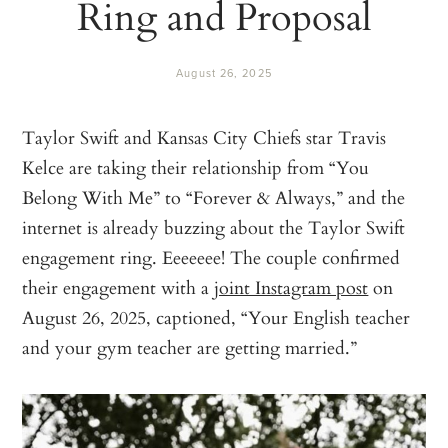
Ring and Proposal
August 26, 2025
Taylor Swift and Kansas City Chiefs star Travis
Kelce are taking their relationship from “You
Belong With Me” to “Forever & Always,” and the
internet is already buzzing about the Taylor Swift
engagement ring. Eeeeeee! The couple confirmed
their engagement with a
joint Instagram post
on
August 26, 2025, captioned, “Your English teacher
and your gym teacher are getting married.”