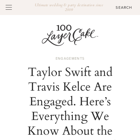
Ultimate wedding & party destination since
2009
ENGAGEMENTS
Taylor Swift and
Travis Kelce Are
Engaged. Here’s
Everything We
Know About the