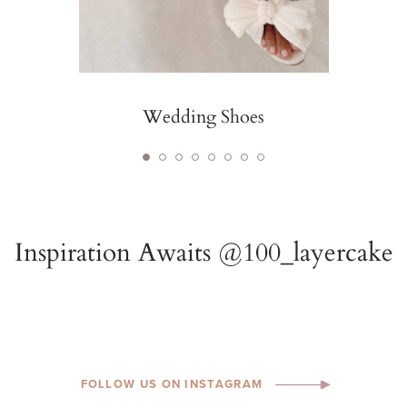
Wedding Shoes
FOLLOW US ON INSTAGRAM