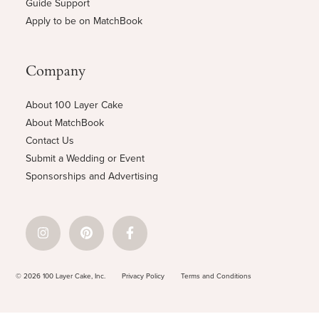
Guide Support
Apply to be on MatchBook
Company
About 100 Layer Cake
About MatchBook
Contact Us
Submit a Wedding or Event
Sponsorships and Advertising
© 2026 100 Layer Cake, Inc.
Privacy Policy
Terms and Conditions