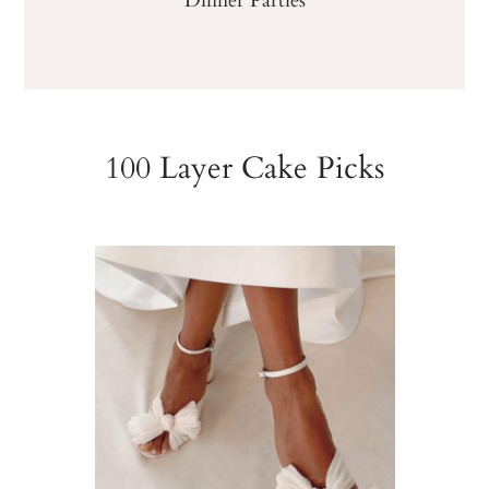
100 Layer Cake Picks