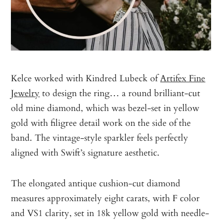
Kelce worked with Kindred Lubeck of
Artifex Fine
Jewelry
to design the ring… a round brilliant-cut
old mine diamond, which was bezel-set in yellow
gold with filigree detail work on the side of the
band. The vintage-style sparkler feels perfectly
aligned with Swift’s signature aesthetic.
The elongated antique cushion-cut diamond
measures approximately eight carats, with F color
and VS1 clarity, set in 18k yellow gold with needle-