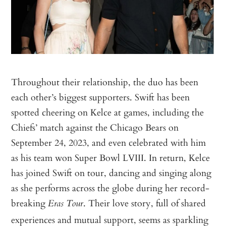
Throughout their relationship, the duo has been
each other’s biggest supporters. Swift has been
spotted cheering on Kelce at games, including the
Chiefs’ match against the Chicago Bears on
September 24, 2023, and even celebrated with him
as his team won Super Bowl LVIII. In return, Kelce
has joined Swift on tour, dancing and singing along
as she performs across the globe during her record-
breaking
. Their love story, full of shared
Eras Tour
experiences and mutual support, seems as sparkling