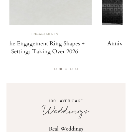
ENGAGEMENTS
The Engagement Ring Shapes +
Anniversa
Settings Taking Over 2026
100 LAYER CAKE
Weddings
Real Weddings