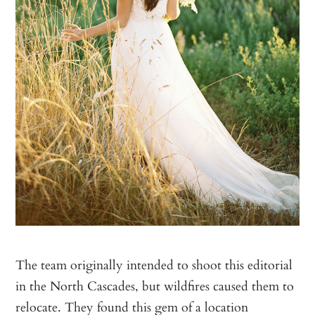
The team originally intended to shoot this editorial
in the North Cascades, but wildfires caused them to
relocate. They found this gem of a location