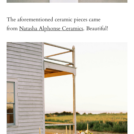
The aforementioned ceramic pieces came
from
Natasha Alphonse Ceramics
. Beautiful!