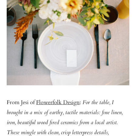
From Jesi of
Flowerfolk Design
:
For the table, I
brought in a mix of earthy, tactile materials: fine linen,
iron, beautiful wood fired ceramics from a local artist.
These mingle with clean, crisp letterpress details,