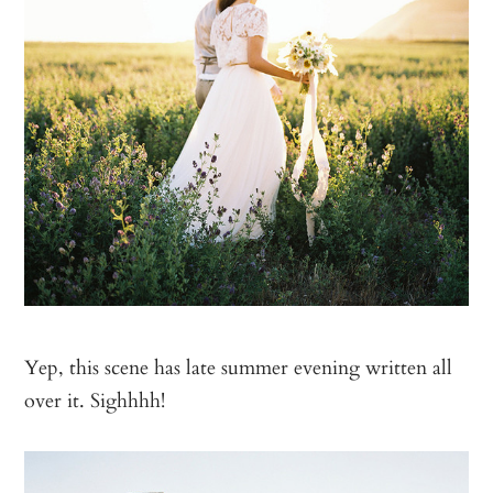
Yep, this scene has late summer evening written all
over it. Sighhhh!