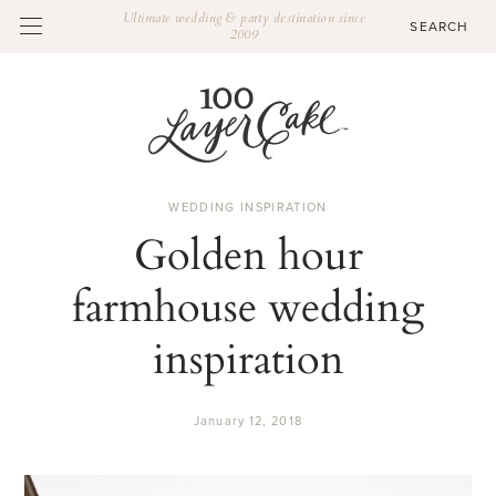
Ultimate wedding & party destination since
2009
WEDDING INSPIRATION
Golden hour
farmhouse wedding
inspiration
January 12, 2018