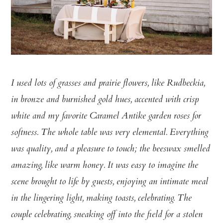
I used lots of grasses and prairie flowers, like Rudbeckia,
in bronze and burnished gold hues, accented with crisp
white and my favorite Caramel Antike garden roses for
softness. The whole table was very elemental. Everything
was quality, and a pleasure to touch; the beeswax smelled
amazing, like warm honey. It was easy to imagine the
scene brought to life by guests, enjoying an intimate meal
in the lingering light, making toasts, celebrating. The
couple celebrating, sneaking off into the field for a stolen