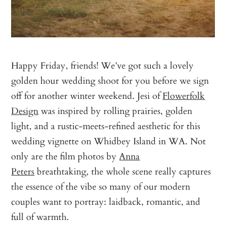
Happy Friday, friends! We’ve got such a lovely
golden hour wedding shoot for you before we sign
off for another winter weekend. Jesi of
Flowerfolk
Design
was inspired by rolling prairies, golden
light, and a rustic-meets-refined aesthetic for this
wedding vignette on Whidbey Island in WA. Not
only are the film photos by
Anna
Peters
breathtaking, the whole scene really captures
the essence of the vibe so many of our modern
couples want to portray: laidback, romantic, and
full of warmth.