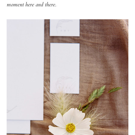
moment here and there.