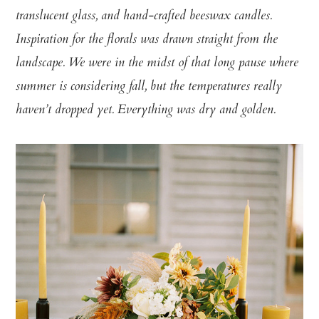
translucent glass, and hand-crafted beeswax candles.
Inspiration for the florals was drawn straight from the
landscape. We were in the midst of that long pause where
summer is considering fall, but the temperatures really
haven’t dropped yet. Everything was dry and golden.