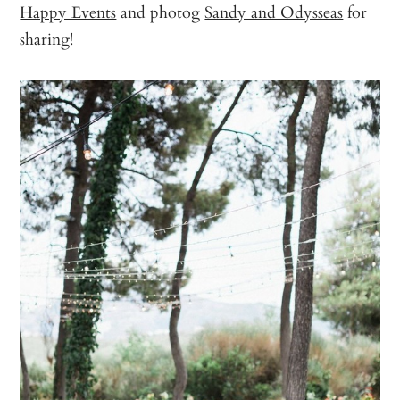
Happy Events
and photog
Sandy and Odysseas
for
sharing!