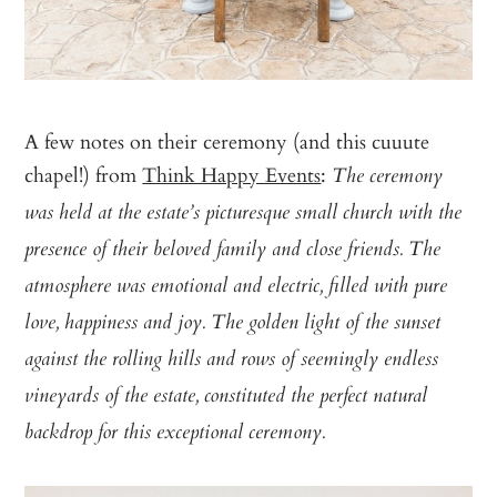
A few notes on their ceremony (and this cuuute
chapel!) from
Think Happy Events
:
The ceremony
was held at the estate’s picturesque small church with the
presence of their beloved family and close friends. The
atmosphere was emotional and electric, filled with pure
love, happiness and joy. The golden light of the sunset
against the rolling hills and rows of seemingly endless
vineyards of the estate, constituted the perfect natural
backdrop for this exceptional ceremony.