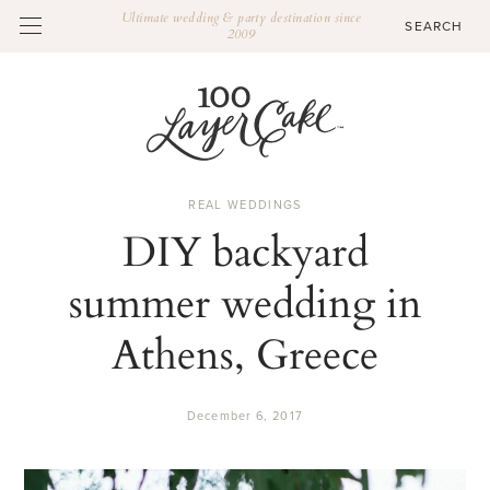
Ultimate wedding & party destination since
2009
REAL WEDDINGS
DIY backyard
summer wedding in
Athens, Greece
December 6, 2017