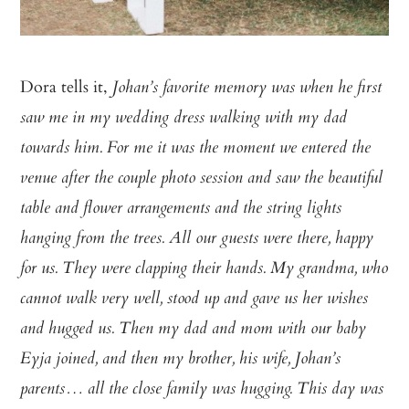
Dora tells it,
Johan’s favorite memory was when he first
saw me in my wedding dress walking with my dad
towards him. For me it was the moment we entered the
venue after the couple photo session and saw the beautiful
table and flower arrangements and the string lights
hanging from the trees. All our guests were there, happy
for us. They were clapping their hands. My grandma, who
cannot walk very well, stood up and gave us her wishes
and hugged us. Then my dad and mom with our baby
Eyja joined, and then my brother, his wife, Johan’s
parents… all the close family was hugging. This day was