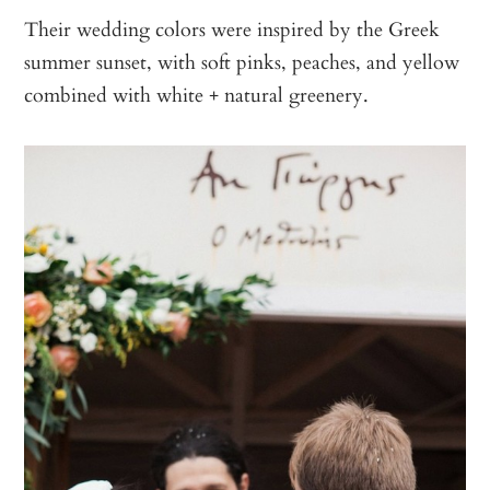
Their wedding colors were inspired by the Greek
summer sunset, with soft pinks, peaches, and yellow
combined with white + natural greenery.