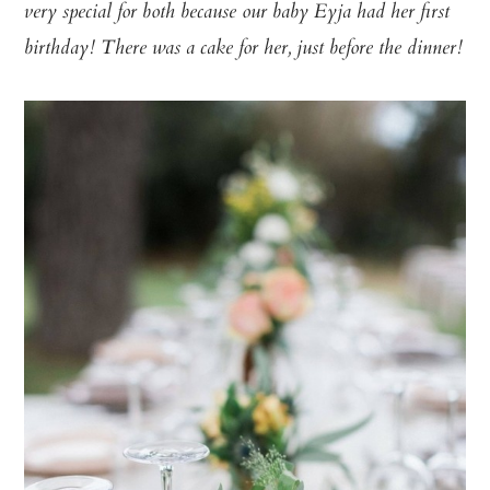
very special for both because our baby Eyja had her first
birthday! There was a cake for her, just before the dinner!