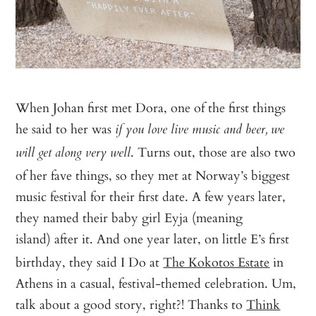
When Johan first met Dora, one of the first things
he said to her was
if you love live music and beer, we
. Turns out, those are also two
will get along very well
of her fave things, so they met at Norway’s biggest
music festival for their first date. A few years later,
they named their baby girl Eyja (meaning
island)
after it. And one year later, on little E’s first
birthday, they said I Do at
The Kokotos Estate
in
Athens in a casual, festival-themed celebration. Um,
talk about a good story, right?! Thanks to
Think