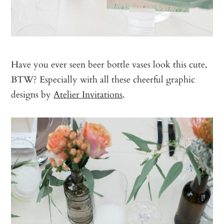
Have you ever seen beer bottle vases look this cute,
BTW? Especially with all these cheerful graphic
designs by
Atelier Invitations
.