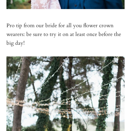
Pro tip from our bride for all you flower crown
wearers: be sure to try it on at least once before the
big day!