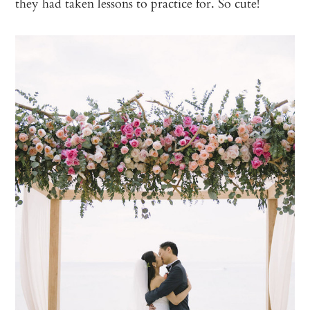
they had taken lessons to practice for. So cute!