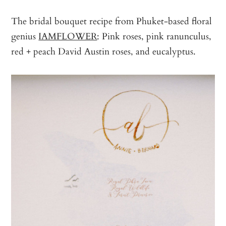
The bridal bouquet recipe from Phuket-based floral
genius
IAMFLOWER
: Pink roses, pink ranunculus,
red + peach David Austin roses, and eucalyptus.