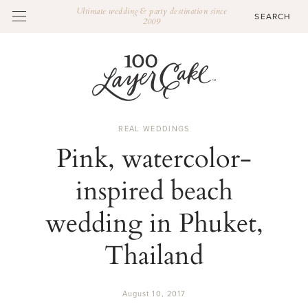
Ultimate wedding & party destination since
2009
REAL WEDDINGS
Pink, watercolor-
inspired beach
wedding in Phuket,
Thailand
August 10, 2017