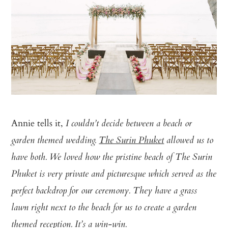
Annie tells it,
I couldn’t decide between a beach or
garden themed wedding.
The Surin Phuket
allowed us to
have both. We loved how the pristine beach of The Surin
Phuket is very private and picturesque which served as the
perfect backdrop for our ceremony. They have a grass
lawn right next to the beach for us to create a garden
themed reception. It’s a win-win.