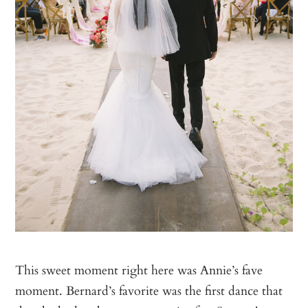
This sweet moment right here was Annie’s fave
moment. Bernard’s favorite was the first dance that