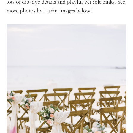
lots of dip-dye details and playful yet soft pinks. See
more photos by
Darin Images
below!