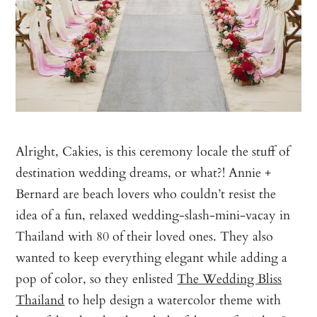
Alright, Cakies, is this ceremony locale the stuff of
destination wedding dreams, or what?! Annie +
Bernard are beach lovers who couldn’t resist the
idea of a fun, relaxed wedding-slash-mini-vacay in
Thailand with 80 of their loved ones. They also
wanted to keep everything elegant while adding a
pop of color, so they enlisted
The Wedding Bliss
Thailand
to help design a watercolor theme with