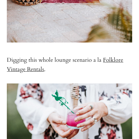
Digging this whole lounge scenario a la
Folklore
Vintage Rentals
.