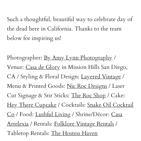
Such a thoughtful, beautiful way to celebrate day of
the dead here in California. Thanks to the team
below for inspiring us!
Photographer:
By Amy Lynn Photography
/
Venue:
Casa de Glory
in Mission Hills San Diego,
CA / Styling & Floral Design:
Layered Vintage
/
Menu & Printed Goods:
Nic Roc Designs
/ Laser
Cut Signage & Stir Sticks:
The Roc Shop
/ Cake:
Hey There Cupcake
/ Cocktails:
Snake Oil Cocktail
Co
/ Food:
Lushful Living
/ Shrine/Décor:
Casa
Artelexia
/ Rentals:
Folklore Vintage Rentals
/
Tabletop Rentals:
The Hostess Haven