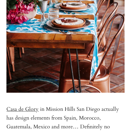
Casa de Glory
in Mission Hills San Diego actually
has design elements from Spain, Morocco,
Guatemala, Mexico and more… Definitely no