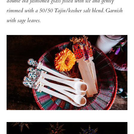
double old fashioned glass filled with ice and gently
rimmed with a 50/50 Tajin/kosher salt blend. Garnish
with sage leaves.