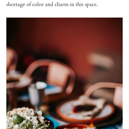
shortage of color and charm in this space.