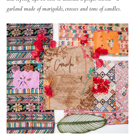
garland made of marigolds, crosses and tons of candles.