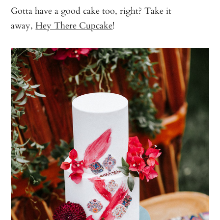
Gotta have a good cake too, right? Take it
away,
Hey There Cupcake
!