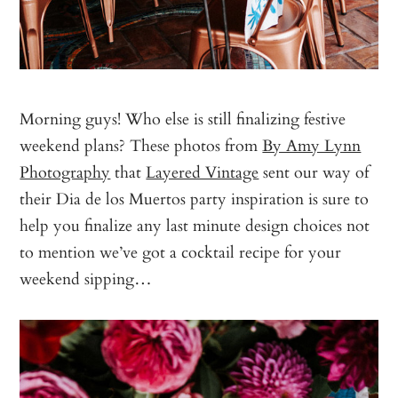
Morning guys! Who else is still finalizing festive
weekend plans? These photos from
By Amy Lynn
Photography
that
Layered Vintage
sent our way of
their Dia de los Muertos party inspiration is sure to
help you finalize any last minute design choices not
to mention we’ve got a cocktail recipe for your
weekend sipping…