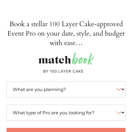
Book a stellar 100 Layer Cake-approved
Event Pro on your date, style, and budget
with ease…