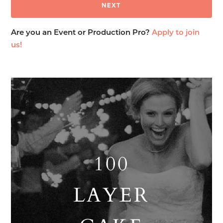
Are you an Event or Production Pro?
Apply to join
us!
100
LAYER