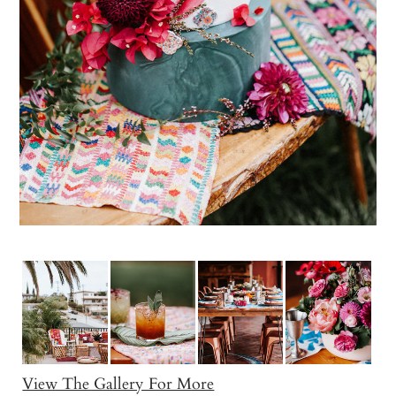
View The Gallery For More