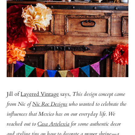
Jill of
Layered Vintage
says,
This design concept came
from Nic of
Nic Roc Designs
who wanted to celebrate the
influences that Mexico has on our everyday life. We
reached out to
Casa Artelexia
for some authentic decor
and styling tips on how to decorate a proper shrine—a