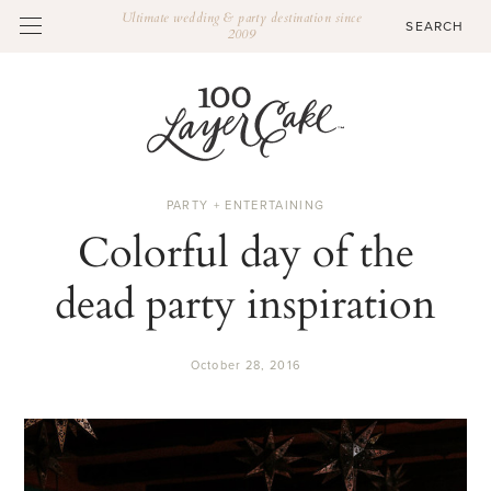
Ultimate wedding & party destination since
2009
PARTY + ENTERTAINING
Colorful day of the
dead party inspiration
October 28, 2016