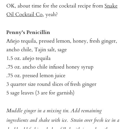
OK, about time for the cocktail recipe from
Snake
Oil Cocktail Co
, yeah?
Penny’s Penicillin
Añejo tequila, pressed lemon, honey, fresh ginger,
ancho chile, Tajin salt, sage
1.5 oz. añejo tequila
.75 oz. ancho chile infused honey syrup
.75 oz. pressed lemon juice
3 quarter size round slices of fresh ginger
5 sage leaves (3 are for garnish)
Muddle ginger in a mixing tin. Add remaining
ingredients and shake with ice. Strain over fresh ice in a