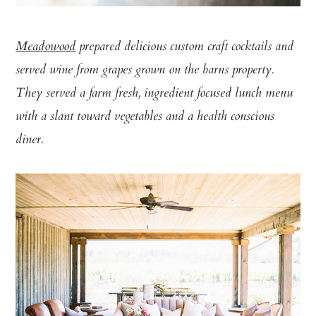
Meadowood
prepared delicious custom craft cocktails and
served wine from grapes grown on the barns property.
They served a farm fresh, ingredient focused lunch menu
with a slant toward vegetables and a health conscious
diner.