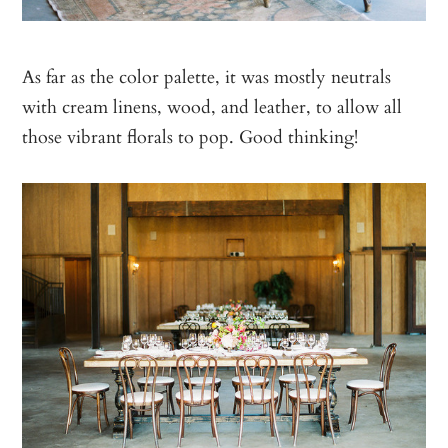
As far as the color palette, it was mostly neutrals
with cream linens, wood, and leather, to allow all
those vibrant florals to pop. Good thinking!