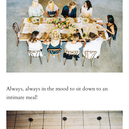
Always, always in the mood to sit down to an
intimate meal!