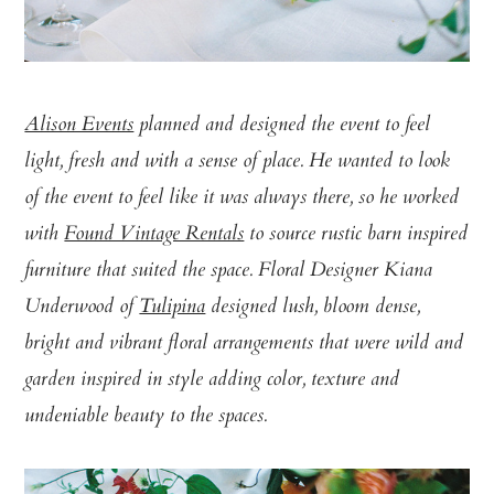
Alison Events
planned and designed the event to feel
light, fresh and with a sense of place. He wanted to look
of the event to feel like it was always there, so he worked
with
Found Vintage Rentals
to source rustic barn inspired
furniture that suited the space. Floral Designer Kiana
Underwood of
Tulipina
designed lush, bloom dense,
bright and vibrant floral arrangements that were wild and
garden inspired in style adding color, texture and
undeniable beauty to the spaces.