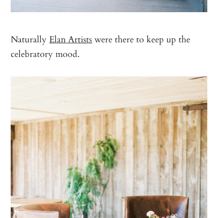
Naturally
Elan Artists
were there to keep up the
celebratory mood.