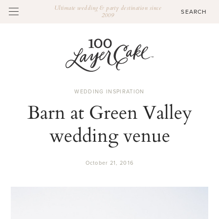
Ultimate wedding & party destination since
2009
WEDDING INSPIRATION
Barn at Green Valley
wedding venue
October 21, 2016