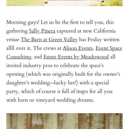
Morning guys! Let us be the first to tell you, this
gathering
Sally Pinera
captured at new California
venue
The Barn at Green Valley
has Friday written
allll over it. The crews at
Alison Events
,
Event Space
Consulting
, and
Estate Events by Meadowood
all
invited industry pros to celebrate the space’s
opening (which was originally built for the owner’s
daughter’s wedding—lucky her!) with a special
party, which of course is full of inspo for all you
with barn or vineyard wedding dreams.