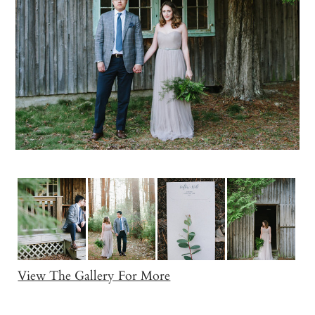
View The Gallery For More