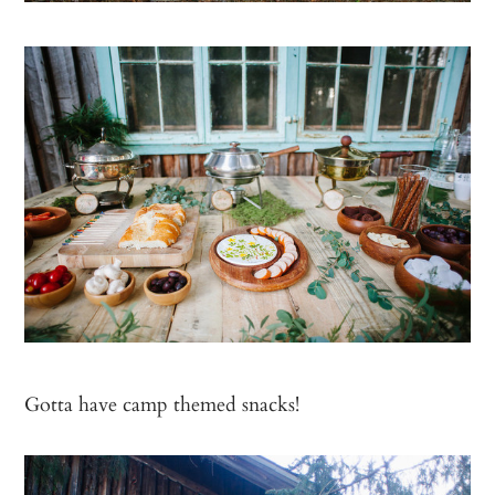
Gotta have camp themed snacks!