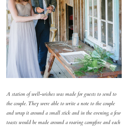
A station of well-wishes was made for guests to send to
the couple. They
were able to write a note to the couple
and wrap it around a small stick
and in the evening, a few
toasts would be made around a roaring campfire
and each