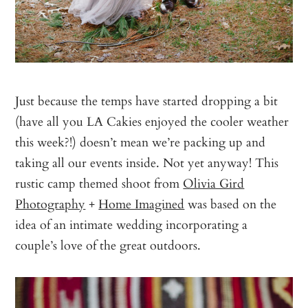
Just because the temps have started dropping a bit
(have all you LA Cakies enjoyed the cooler weather
this week?!) doesn’t mean we’re packing up and
taking all our events inside. Not yet anyway! This
rustic camp themed shoot from
Olivia Gird
Photography
+
Home Imagined
was based on the
idea of an intimate wedding incorporating a
couple’s love of the great outdoors.