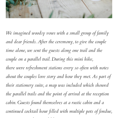
We imagined woodsy vows with a small group of family
and dear friends.
After the ceremony, to give the couple
time alone, we sent the guests along
one trail and the
couple on a parallel trail. During this mini hike,
there
were refreshment stations every so often with notes
about the couples love
story and how they met. As part of
their stationery suite, a map was
included which showed
the parallel trails and the point of arrival at the
reception
cabin. Guests found themselves at a rustic cabin and a
continued
cocktail hour filled with multiple pots of fondue,