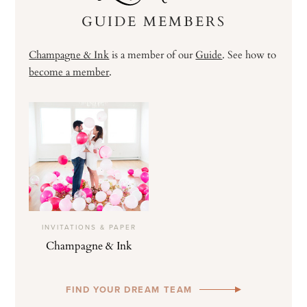
GUIDE MEMBERS
Champagne & Ink
is a member of our
Guide
. See how to
become a member
.
INVITATIONS & PAPER
Champagne & Ink
FIND YOUR DREAM TEAM