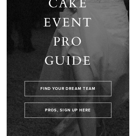
CAKE
EVENT
PRO
GUIDE
FIND YOUR DREAM TEAM
PROS, SIGN UP HERE