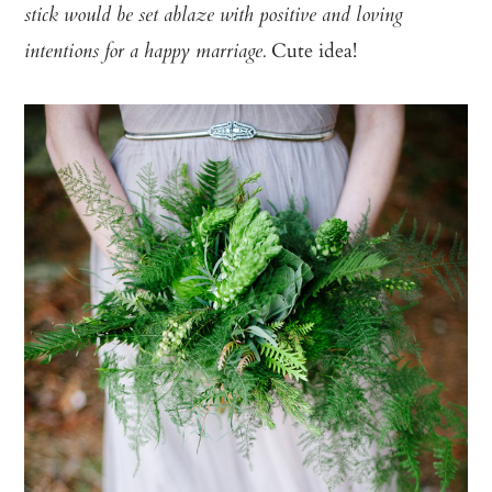
stick would be set ablaze with positive and loving
Cute idea!
intentions for
a happy marriage.