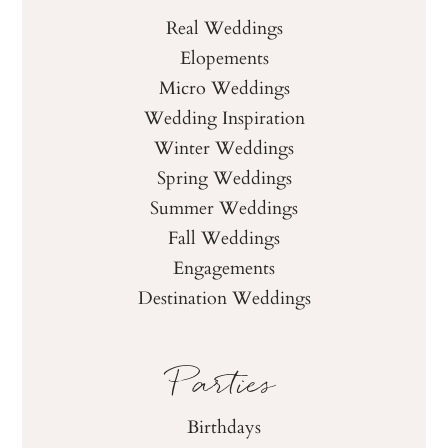
Real Weddings
Elopements
Micro Weddings
Wedding Inspiration
Winter Weddings
Spring Weddings
Summer Weddings
Fall Weddings
Engagements
Destination Weddings
Parties
Birthdays