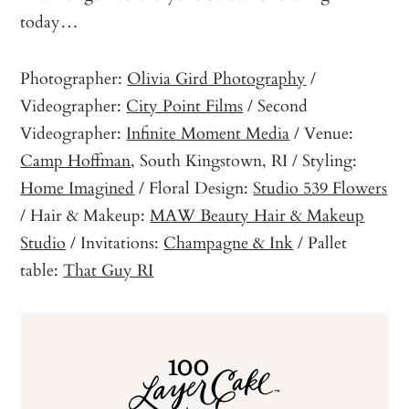
today…
Photographer:
Olivia Gird Photography
/
Videographer:
City Point Films
/ Second
Videographer:
Infinite Moment Media
/ Venue:
Camp Hoffman
, South Kingstown, RI / Styling:
Home Imagined
/ Floral Design:
Studio 539 Flowers
/ Hair & Makeup:
MAW Beauty Hair & Makeup
Studio
/ Invitations:
Champagne & Ink
/ Pallet
table:
That Guy RI