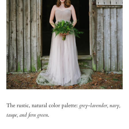
The rustic, natural color palette:
grey-lavender, navy,
.
taupe, and fern green