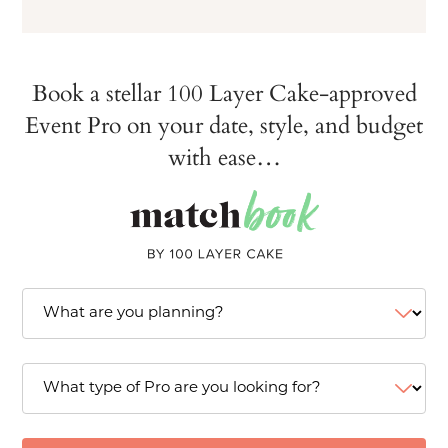
Book a stellar 100 Layer Cake-approved
Event Pro on your date, style, and budget
with ease…