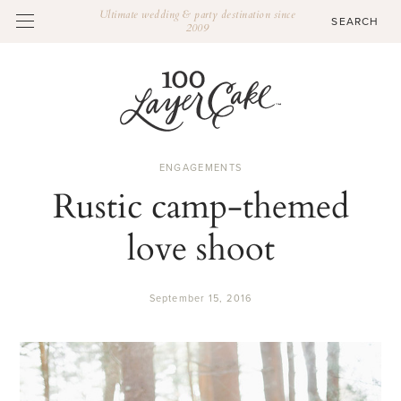
Ultimate wedding & party destination since
2009
ENGAGEMENTS
Rustic camp-themed
love shoot
September 15, 2016