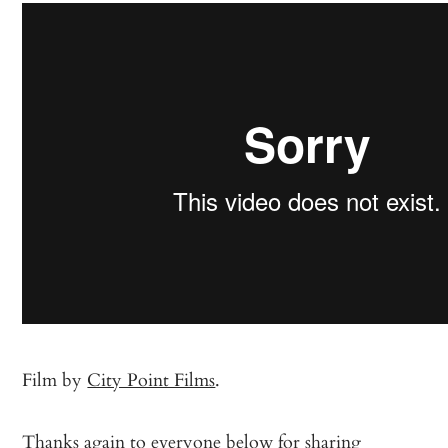
Film by
City Point Films
.
Thanks again to everyone below for sharing