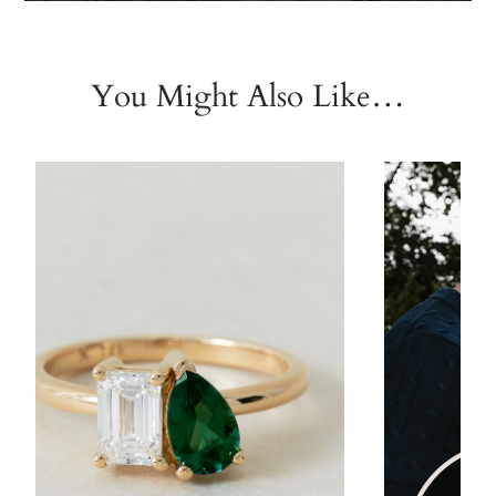
You Might Also Like…