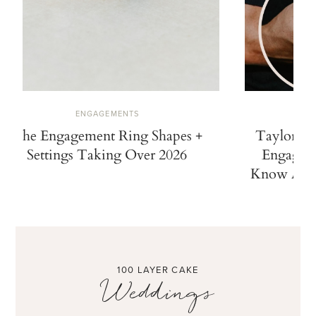
ENGAGEMENTS
The Engagement Ring Shapes +
Taylor Sw
Settings Taking Over 2026
Engaged.
Know Abou
100 LAYER CAKE
Weddings