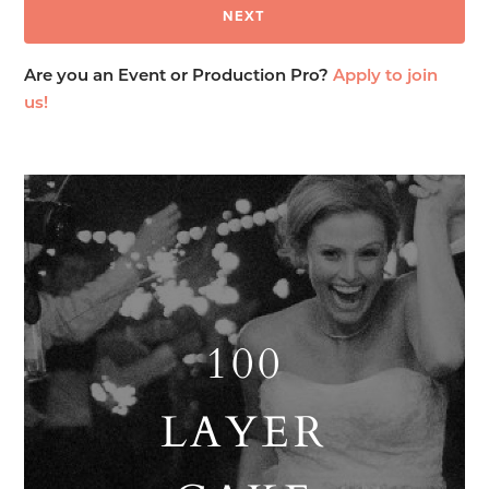
Are you an Event or Production Pro?
Apply to join
us!
100
LAYER