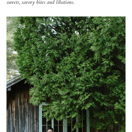
sweets, savory bites
and libations.