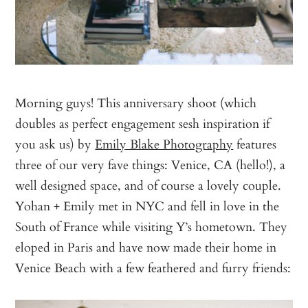
Morning guys! This anniversary shoot (which
doubles as perfect engagement sesh inspiration if
you ask us) by
Emily Blake Photography
features
three of our very fave things: Venice, CA (hello!), a
well designed space, and of course a lovely couple.
Yohan + Emily met in NYC and fell in love in the
South of France while visiting Y’s hometown. They
eloped in Paris and have now made their home in
Venice Beach with a few feathered and furry friends: