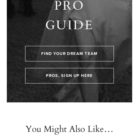
PRO
GUIDE
FIND YOUR DREAM TEAM
PROS, SIGN UP HERE
You Might Also Like…