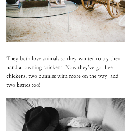
They both love animals so they wanted to try their
hand at owning chickens. Now they’ve got five
chickens, two bunnies with more on the way, and
two kitties too!