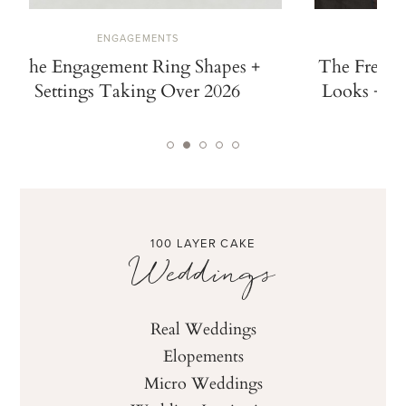
ENGAGEMENTS
The Engagement Ring Shapes +
The French
Settings Taking Over 2026
Looks + Ch
100 LAYER CAKE
Weddings
Real Weddings
Elopements
Micro Weddings