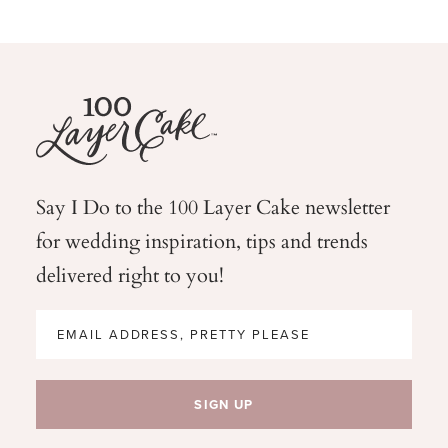
Say I Do to the 100 Layer Cake newsletter
for wedding
inspiration, tips and trends
delivered right to you!