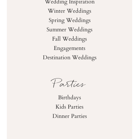
Wedding Inspiration
Winter Weddings
Spring Weddings
Summer Weddings
Fall Weddings
Engagements
Destination Weddings
Parties
Birthdays
Kids Parties
Dinner Parties