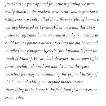
from Paris a year ago and from the beginning we were
really drawn to the modern architecture and vegetation in
California, especially all of the different styles of homes in
our neighborhood of Venice. When we found this 100-
year-old craftsman home we wanted to do as much as we
could to incorporate a modern feel into the old bones and
to reflect our European lifestyle (my husband is from the
south of France). We are both designers in our own right,
so we carefully planned out and decorated the space
ourselves focusing on maintaining the original history of
the home and adding our organic modern touch.
Everything in the home is thrifted, from flea markets or
estate sales.