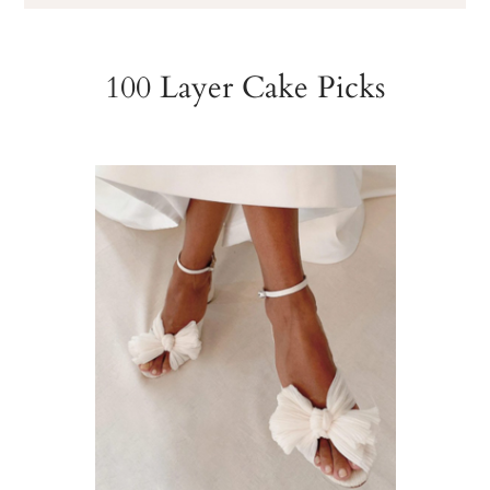
100 Layer Cake Picks