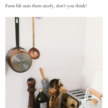
Farm life suits them nicely, don’t you think?