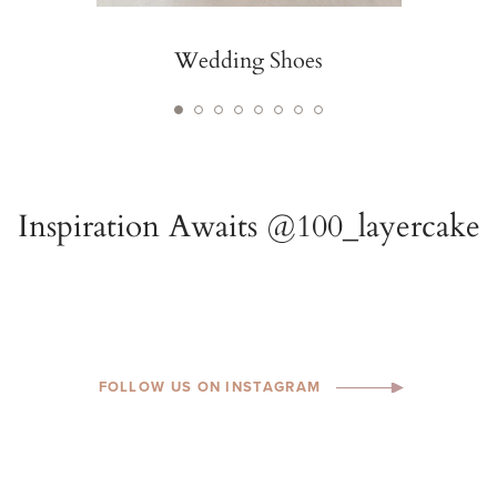
Wedding Shoes
FOLLOW US ON INSTAGRAM