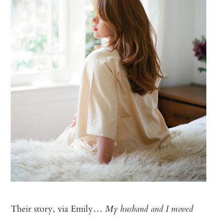
Their story, via Emily…
My husband and I moved