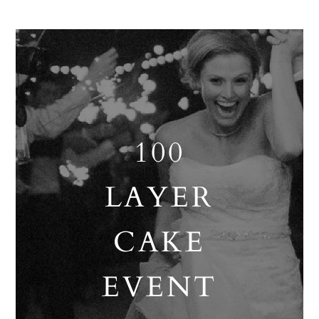
100
LAYER
CAKE
EVENT