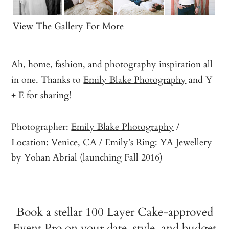
View The Gallery For More
Ah, home, fashion, and photography inspiration all
in one. Thanks to
Emily Blake Photography
and Y
+ E for sharing!
Photographer:
Emily Blake Photography
/
Location: Venice, CA / Emily’s Ring: YA Jewellery
by Yohan Abrial (launching Fall 2016)
Book a stellar 100 Layer Cake-approved
Event Pro on your date, style, and budget