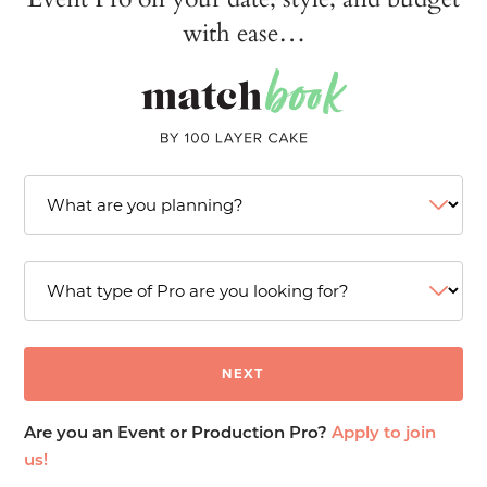
with ease…
Are you an Event or Production Pro?
Apply to join
us!