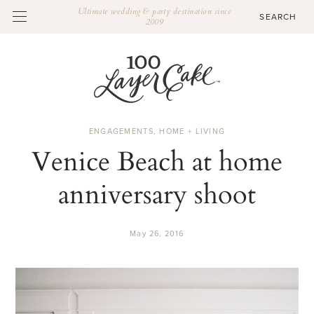
Ultimate wedding & party destination since
2009
ENGAGEMENTS
,
HOME + LIVING
Venice Beach at home
anniversary shoot
May 26, 2016