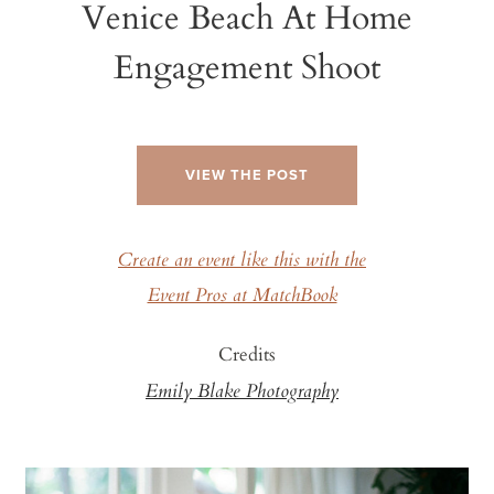
Venice Beach At Home
Engagement Shoot
VIEW THE POST
Create an event like this with the
Event Pros at MatchBook
Credits
Emily Blake Photography