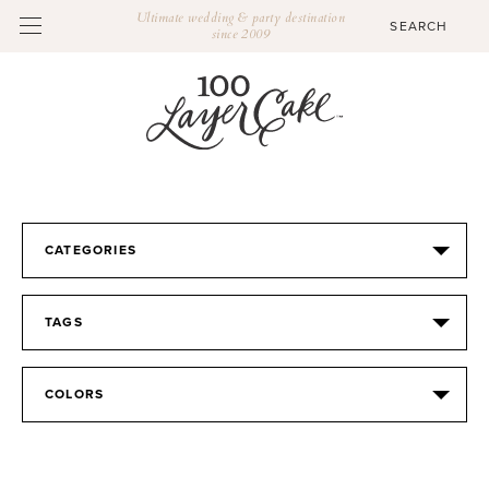
Ultimate wedding & party destination
since 2009
CATEGORIES
TAGS
COLORS