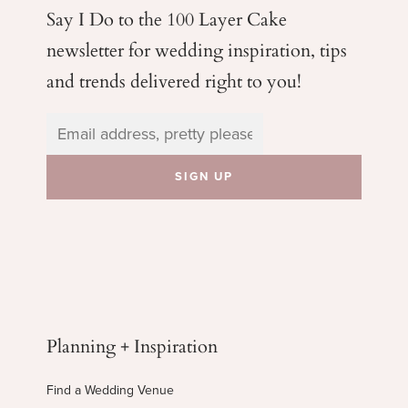
Say I Do to the 100 Layer Cake
newsletter for wedding
inspiration, tips
and trends delivered right to you!
Planning + Inspiration
Find a Wedding Venue