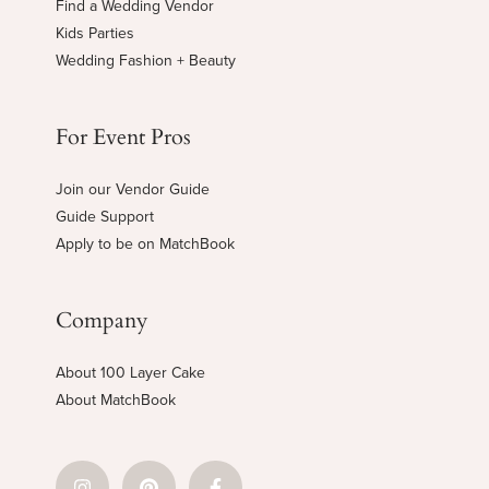
Find a Wedding Vendor
Kids Parties
Wedding Fashion + Beauty
For Event Pros
Join our Vendor Guide
Guide Support
Apply to be on MatchBook
Company
About 100 Layer Cake
About MatchBook