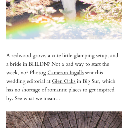
A redwood grove, a cute little glamping setup, and
a bride in
BHLDN
? Not a bad way to start the
week, no? Photog
Cameron Ingalls
sent this
wedding editorial at
Glen Oaks
in Big Sur, which
has no shortage of romantic places to get inspired
by. See what we mean…