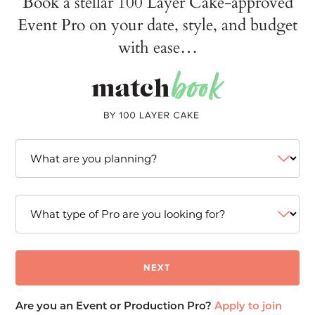
Book a stellar 100 Layer Cake-approved
Event Pro on your date, style, and budget
with ease…
Are you an Event or Production Pro?
Apply to join