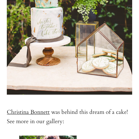
Christina Bonnett
was behind this dream of a cake!
See more in our gallery: