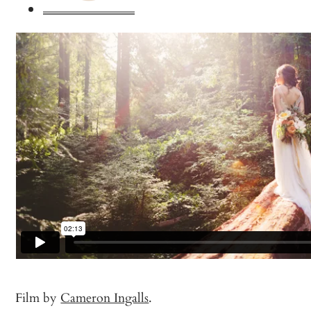
Film by
Cameron Ingalls
.