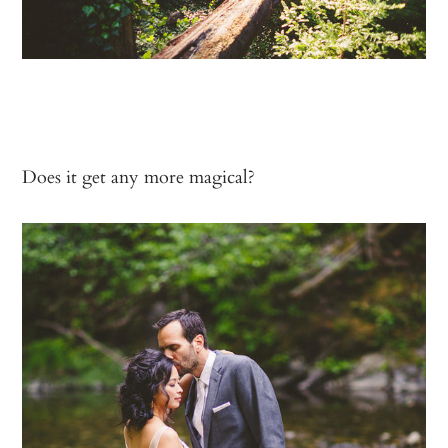
Does it get any more magical?