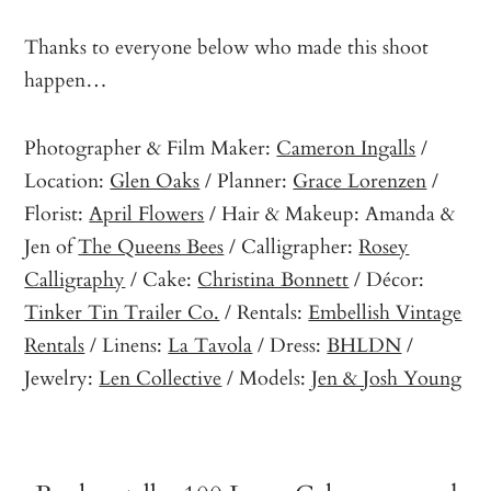
Thanks to everyone below who made this shoot
happen…
Photographer & Film Maker:
Cameron Ingalls
/
Location:
Glen Oaks
/ Planner:
Grace Lorenzen
/
Florist:
April Flowers
/ Hair & Makeup: Amanda &
Jen of
The Queens Bees
/ Calligrapher:
Rosey
Calligraphy
/ Cake:
Christina Bonnett
/ Décor:
Tinker Tin Trailer Co.
/ Rentals:
Embellish Vintage
Rentals
/ Linens:
La Tavola
/ Dress:
BHLDN
/
Jewelry:
Len Collective
/ Models:
Jen & Josh Young