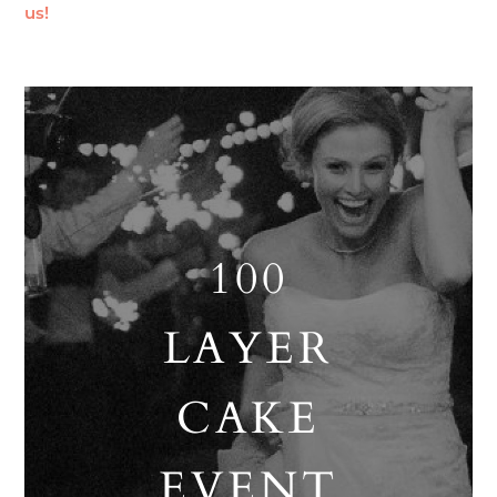
us!
100
LAYER
CAKE
EVENT