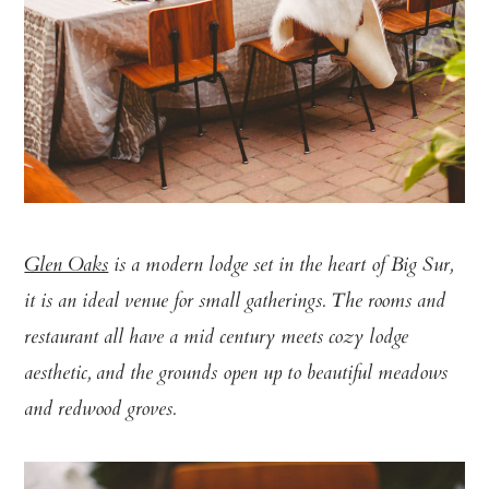
Glen Oaks
is a modern lodge set in the heart of Big Sur,
it is an ideal venue for small gatherings. The rooms and
restaurant all have a mid century meets cozy lodge
aesthetic, and the grounds open up to beautiful meadows
and redwood groves.