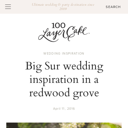
Ultimate wedding & party destination since
2009
WEDDING INSPIRATION
Big Sur wedding
inspiration in a
redwood grove
April 11, 2016