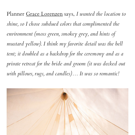
Planner
Grace Lorenzen
says,
I wanted the location to
shine, so I chose subdued colors that complimented the
environment (moss green, smokey grey, and hints of
mustard yellow). I think my favorite detail was the bell
tent; it doubled as a backdrop for the ceremony and as a
private retreat for the bride and groom (it was decked out
with pillows, rugs, and candles)… It was so romantic!