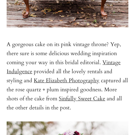
A gorgeous cake on its pink vintage throne? Yep,
there sure is some delicious wedding inspiration
coming your way in this bridal editorial.
Vintage
Indulgence
provided all the lovely rentals and
styling and
Kate Elizabeth Photography
captured all
the rose quartz + plum inspired goodness. More
shots of the cake from
Sinfully Sweet Cake
and all
the other details in the post.