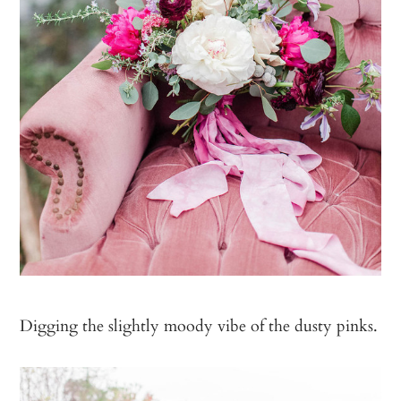
Digging the slightly moody vibe of the dusty pinks.