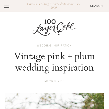
Ultimate wedding & party destination since
2009
WEDDING INSPIRATION
Vintage pink + plum
wedding inspiration
March 3, 2016