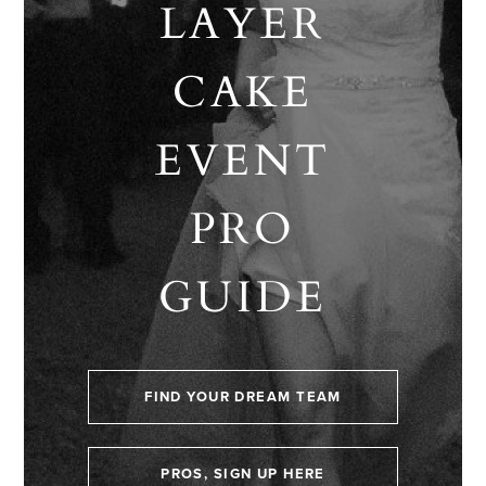
LAYER
CAKE
EVENT
PRO
GUIDE
FIND YOUR DREAM TEAM
PROS, SIGN UP HERE