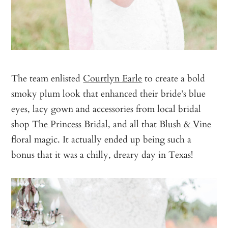
The team enlisted
Courtlyn Earle
to create a bold
smoky plum look that enhanced their bride’s blue
eyes, lacy gown and accessories from local bridal
shop
The Princess Bridal
, and all that
Blush & Vine
floral magic. It actually ended up being such a
bonus that it was a chilly, dreary day in Texas!