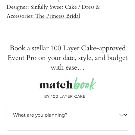
Designer:
Sinfully Sweet Cake
/ Dress &
Accessories:
The Princess Bridal
Book a stellar 100 Layer Cake-approved
Event Pro on your date, style, and budget
with ease…