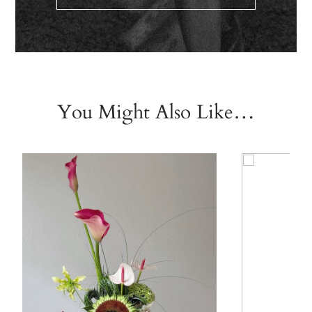
You Might Also Like…