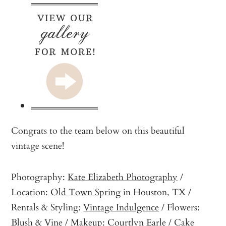
Congrats to the team below on this beautiful
vintage scene!
Photography:
Kate Elizabeth Photography
/
Location:
Old Town Spring
in Houston, TX /
Rentals & Styling:
Vintage Indulgence
/ Flowers:
Blush & Vine
/ Makeup:
Courtlyn Earle
/ Cake