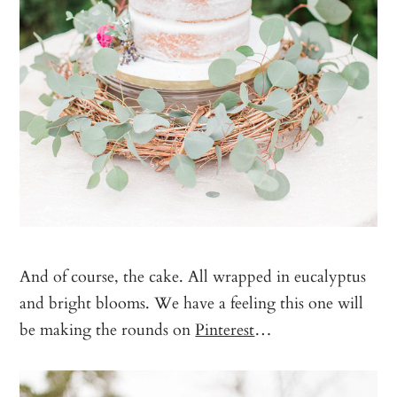
And of course, the cake. All wrapped in eucalyptus
and bright blooms. We have a feeling this one will
be making the rounds on
Pinterest
…