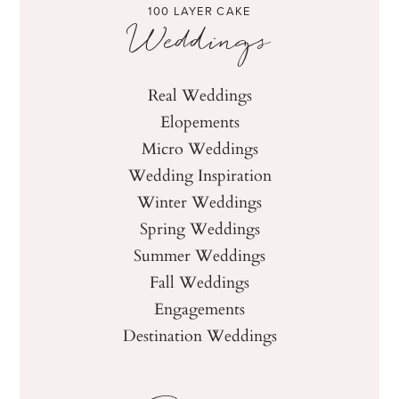
100 LAYER CAKE
Weddings
Real Weddings
Elopements
Micro Weddings
Wedding Inspiration
Winter Weddings
Spring Weddings
Summer Weddings
Fall Weddings
Engagements
Destination Weddings