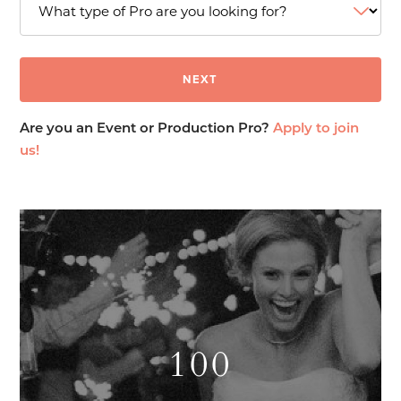
Are you an Event or Production Pro?
Apply to join
us!
100