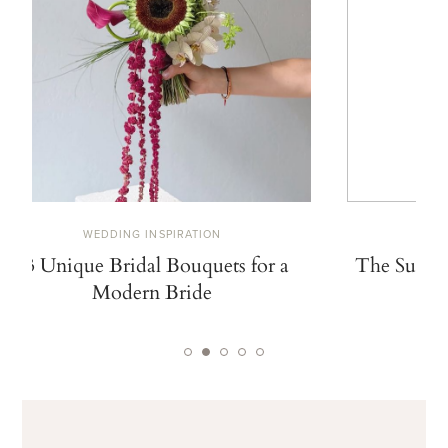
WEDDING INSPIRATION
W
13 Unique Bridal Bouquets for a
The Summe
Modern Bride
De