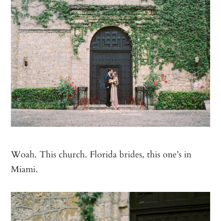
Woah. This church. Florida brides, this one’s in
Miami.