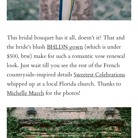
This bridal bouquet has it all, doesn’t it? That and
the bride’s blush
BHLDN gown
(which is under
$500, btw) make for such a romantic vow renewal
look. Just wait till you see the rest of the French
countryside-inspired details
Sweetest Celebrations
whipped up at a local Florida church. Thanks to
Michelle March
for the photos!