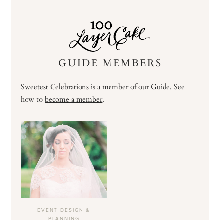
GUIDE MEMBERS
Sweetest Celebrations
is a member of our
Guide
. See
how to
become a member
.
EVENT DESIGN &
PLANNING