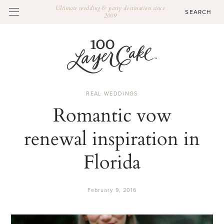
Ultimate wedding & party destination since
2009
REAL WEDDINGS
Romantic vow
renewal inspiration in
Florida
February 9, 2016