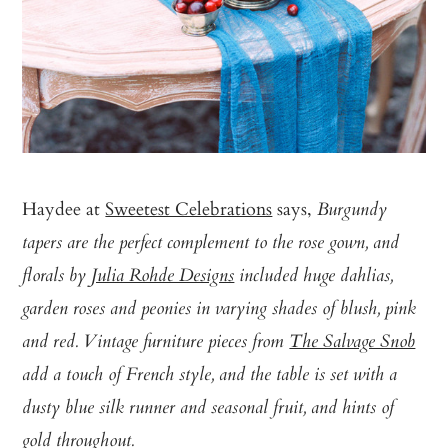
Haydee at
Sweetest Celebrations
says,
Burgundy
tapers are the perfect complement to the rose gown, and
florals by
Julia Rohde Designs
included huge dahlias,
garden roses and peonies in varying shades of blush, pink
and red. Vintage furniture pieces from
The Salvage Snob
add a touch of French style, and the table is set with a
dusty blue silk runner and seasonal fruit, and hints of
gold throughout.