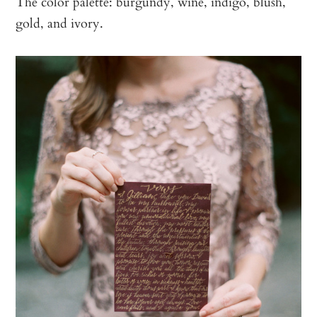
The color palette: burgundy, wine, indigo, blush,
gold, and ivory.