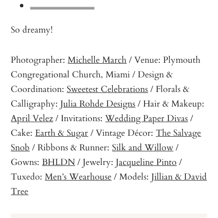
So dreamy!
Photographer:
Michelle March
/ Venue: Plymouth
Congregational Church, Miami / Design &
Coordination:
Sweetest Celebrations
/ Florals &
Calligraphy:
Julia Rohde Designs
/ Hair & Makeup:
April Velez
/ Invitations:
Wedding Paper Divas
/
Cake:
Earth & Sugar
/ Vintage Décor:
The Salvage
Snob
/ Ribbons & Runner:
Silk and Willow
/
Gowns:
BHLDN
/ Jewelry:
Jacqueline Pinto
/
Tuxedo:
Men’s Wearhouse
/ Models:
Jillian & David
Tree