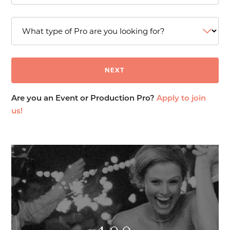
Are you an Event or Production Pro?
Apply to join
us!