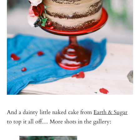
And a dainty little naked cake from
Earth & Sugar
to top it all off… More shots in the gallery: