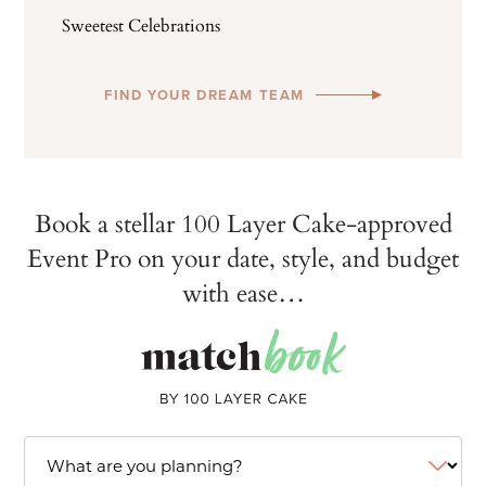
Sweetest Celebrations
FIND YOUR DREAM TEAM
Book a stellar 100 Layer Cake-approved
Event Pro on your date, style, and budget
with ease…