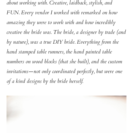
about working with. Creative, laidback, stylish, and
FUN. Every vendor I worked with remarked on how
amazing they were to work with and how incredibly
creative the bride was. The bride, a designer by trade (and
by nature), was a true DIY bride. Everything from the
hand stamped table runners, the hand painted table
numbers on wood blocks (that she built), and the custom
invitations—not only coordinated perfectly, but were one
of a kind designs by the bride herself.