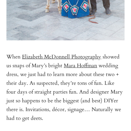
When
Elizabeth McDonnell Photography
showed
us snaps of Mary’s bright
Mara Hoffman
wedding
dress, we just had to learn more about these two +
their day. As suspected, they’re tons of fun. Like
four days of straight parties fun. And designer Mary
just so happens to be the biggest (and best) DIYer
there is. Invitations, décor, signage… Naturally we
had to get deets.