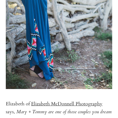
Elizabeth of
Elizabeth McDonnell Photography
says,
Mary + Tommy are one of those couples you dream