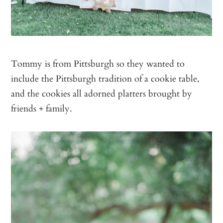
Tommy is from Pittsburgh so they wanted to
include the Pittsburgh tradition of a cookie table,
and the cookies all adorned platters brought by
friends + family.