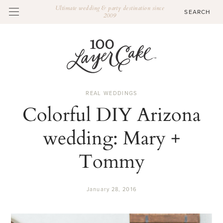
Ultimate wedding & party destination since
2009
REAL WEDDINGS
Colorful DIY Arizona
wedding: Mary +
Tommy
January 28, 2016