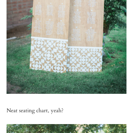
Neat seating chart, yeah?