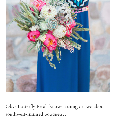
Obvs
Butterfly Petals
knows a thing or two about
southwest-inspired bouquets…