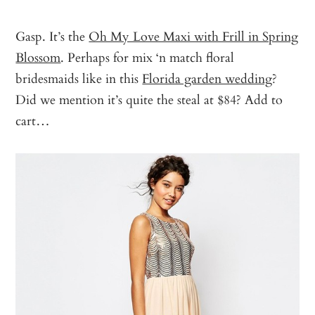
Gasp. It’s the
Oh My Love Maxi with Frill in Spring
Blossom
. Perhaps for mix ‘n match floral
bridesmaids like in this
Florida garden wedding
?
Did we mention it’s quite the steal at $84? Add to
cart…