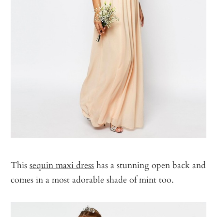
This
sequin maxi dress
has a stunning open back and
comes in a most adorable shade of mint too.