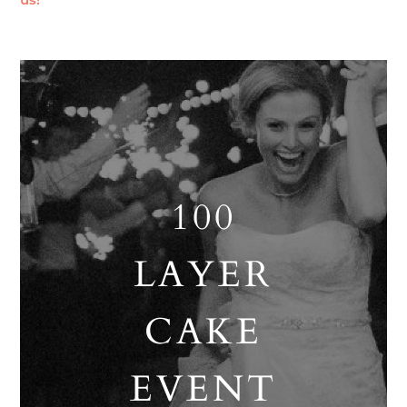
us!
100
LAYER
CAKE
EVENT