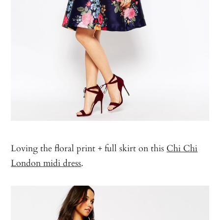
Loving the floral print + full skirt on this
Chi Chi
London midi dress
.