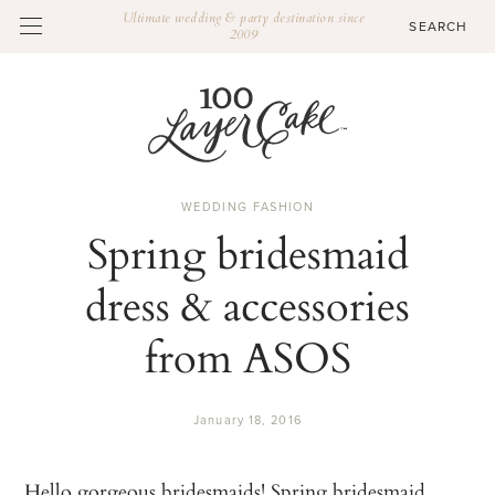
Ultimate wedding & party destination since
2009
WEDDING FASHION
Spring bridesmaid
dress & accessories
from ASOS
January 18, 2016
Hello gorgeous bridesmaids! Spring bridesmaid