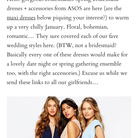
dresses + accessories from ASOS are here (are the
maxi dresses
below piquing your interest?) to warm
up a very chilly January. Floral, bohemian,
romantic… They sure covered each of our fave
wedding styles here. (BTW, not a bridesmaid?
Basically every one of these dresses would make for
a lovely date night or spring gathering ensemble
too, with the right accessories.) Excuse us while we
send these links to all our girlfriends…