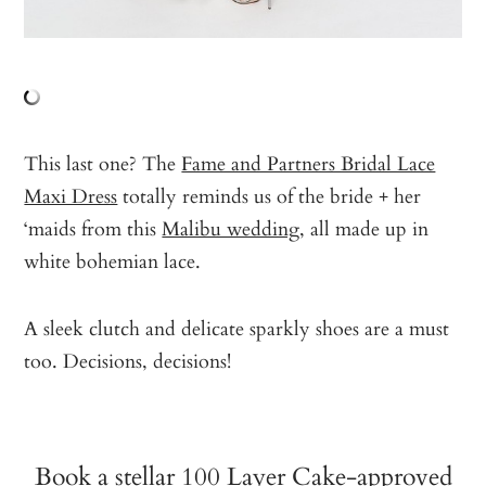
This last one? The
Fame and Partners Bridal Lace
Maxi Dress
totally reminds us of the bride + her
‘maids from this
Malibu wedding
, all made up in
white bohemian lace.
A sleek clutch and delicate sparkly shoes are a must
too. Decisions, decisions!
Book a stellar 100 Layer Cake-approved