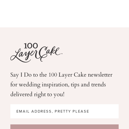
Say I Do to the 100 Layer Cake newsletter
for wedding
inspiration, tips and trends
delivered right to you!