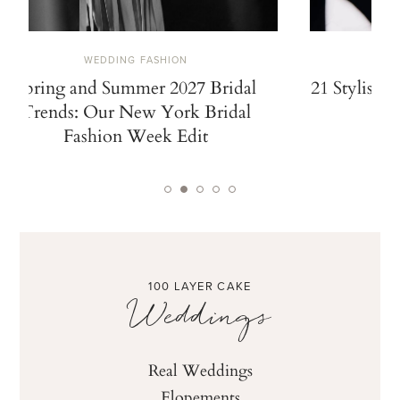
WEDDING FASHION
Spring and Summer 2027 Bridal
21 Stylish 
Trends: Our New York Bridal
Fashion Week Edit
100 LAYER CAKE
Weddings
Real Weddings
Elopements