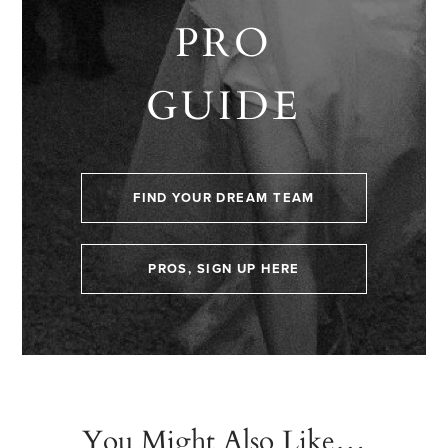
PRO
GUIDE
FIND YOUR DREAM TEAM
PROS, SIGN UP HERE
You Might Also Like…