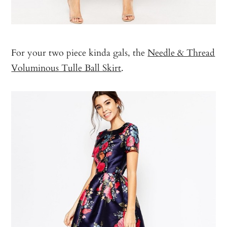
For your two piece kinda gals, the
Needle & Thread
Voluminous Tulle Ball Skirt
.