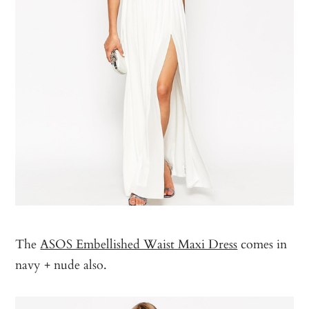
The
ASOS Embellished Waist Maxi Dress
comes in
navy + nude also.