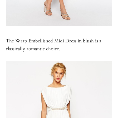
The
Wrap Embellished Midi Dress
in blush is a
classically romantic choice.