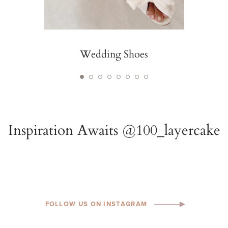
Wedding Shoes
FOLLOW US ON INSTAGRAM