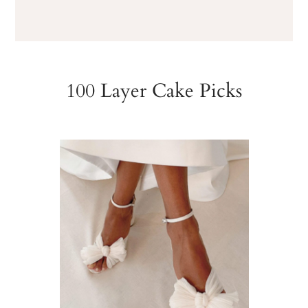
100 Layer Cake Picks