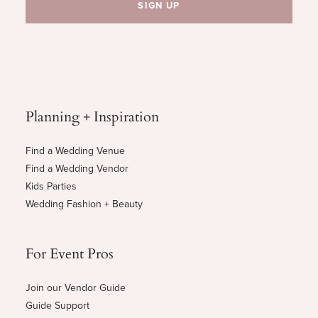
Planning + Inspiration
Find a Wedding Venue
Find a Wedding Vendor
Kids Parties
Wedding Fashion + Beauty
For Event Pros
Join our Vendor Guide
Guide Support