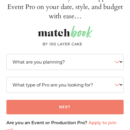
Event Pro on your date, style, and budget
with ease…
Are you an Event or Production Pro?
Apply to join