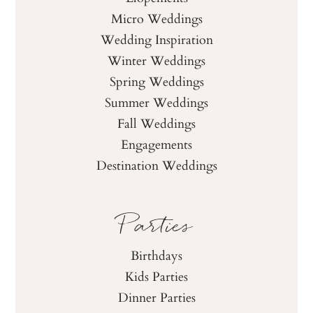
Micro Weddings
Wedding Inspiration
Winter Weddings
Spring Weddings
Summer Weddings
Fall Weddings
Engagements
Destination Weddings
Parties
Birthdays
Kids Parties
Dinner Parties