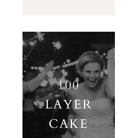
100
LAYER
CAKE