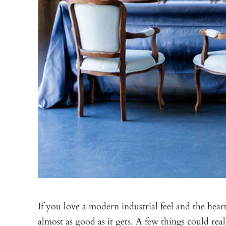
If you love a modern industrial feel and the heart
almost as good as it gets. A few things could re