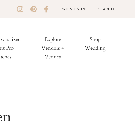
PRO SIGN IN
rsonalized
Explore
Shop
nt Pro
Vendors +
Wedding
tches
Venues
g
en