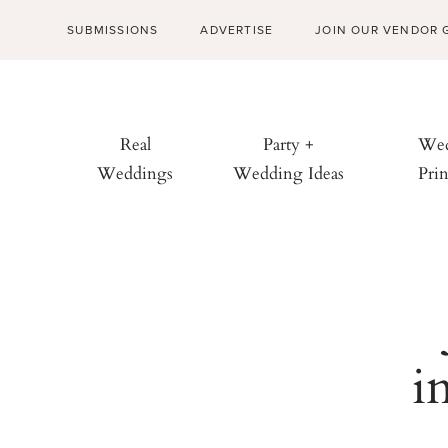
SUBMISSIONS
ADVERTISE
JOIN OUR VENDOR 
Real
Party +
Wed
Weddings
Wedding Ideas
Prin
i