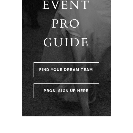
EVENT
PRO
GUIDE
FIND YOUR DREAM TEAM
PROS, SIGN UP HERE