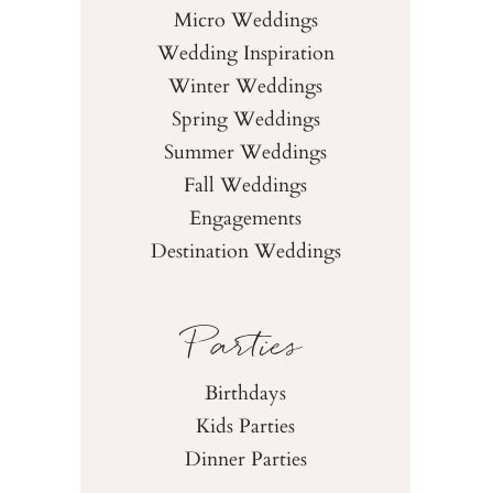
Micro Weddings
Wedding Inspiration
Winter Weddings
Spring Weddings
Summer Weddings
Fall Weddings
Engagements
Destination Weddings
Parties
Birthdays
Kids Parties
Dinner Parties