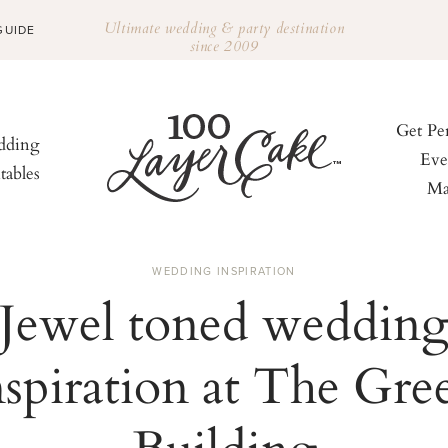
Ultimate wedding & party destination
GUIDE
since 2009
Get Pe
ding
Eve
tables
Ma
WEDDING INSPIRATION
Jewel toned weddin
nspiration at The Gre
Building