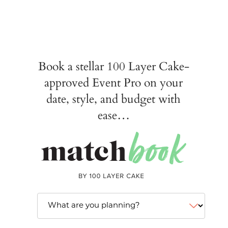
Book a stellar 100 Layer Cake-
approved Event Pro on your
date, style, and budget with
ease…