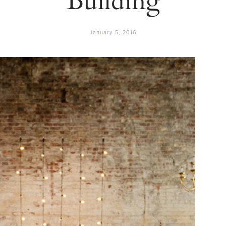
January 5, 2016