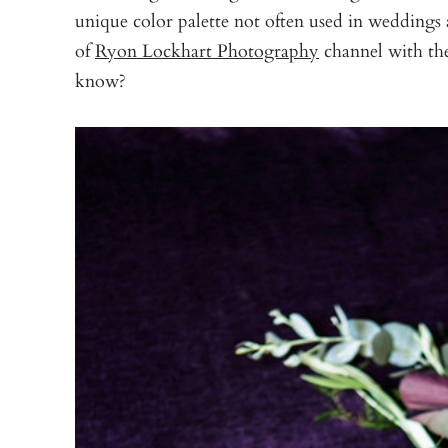
unique color palette not often used in weddings 
of
Ryon Lockhart Photography
channel with the
know?