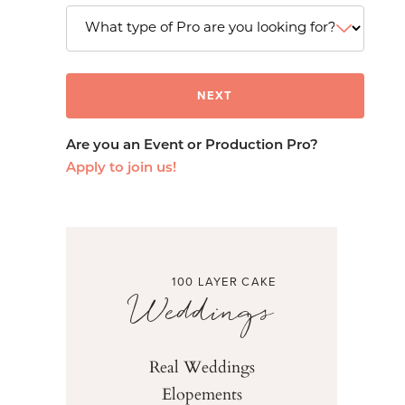
Are you an Event or Production Pro?
Apply to join us!
100 LAYER CAKE
Weddings
Real Weddings
Elopements