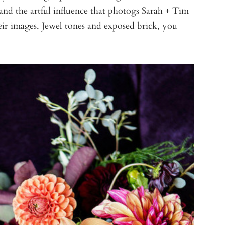
and the artful influence that photogs Sarah + Tim
ir images. Jewel tones and exposed brick, you