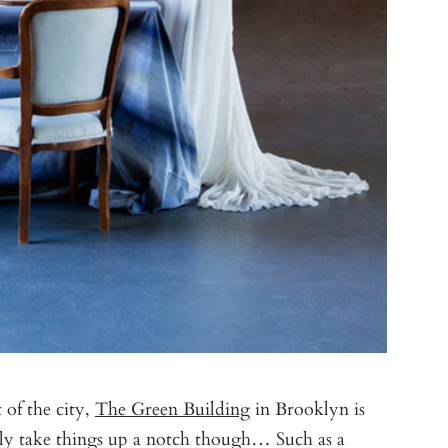
 of the city,
The Green Building
in Brooklyn is
ally take things up a notch though… Such as a