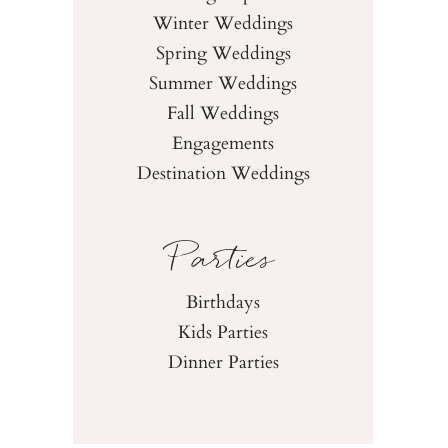
Winter Weddings
Spring Weddings
Summer Weddings
Fall Weddings
Engagements
Destination Weddings
Parties
Birthdays
Kids Parties
Dinner Parties