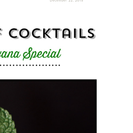
December 22, 2015