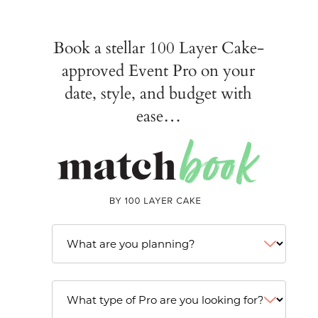
Book a stellar 100 Layer Cake-
approved Event Pro on your
date, style, and budget with
ease…