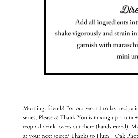
Morning, friends! For our second to last recipe 
series,
Please & Thank You
is mixing up a rum + 
tropical drink lovers out there (hands raised). M
at your next soiree? Thanks to
Plum + Oak Pho