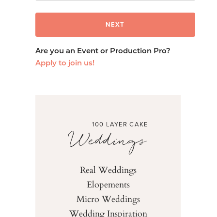
Are you an Event or Production Pro?
Apply to join us!
100 LAYER CAKE
Weddings
Real Weddings
Elopements
Micro Weddings
Wedding Inspiration