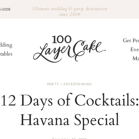
Ultimate wedding & party destination
GUIDE
since 2009
Get Pe
ding
Eve
tables
Ma
PARTY + ENTERTAINING
12 Days of Cocktails
Havana Special