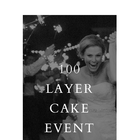
100
LAYER
CAKE
EVENT