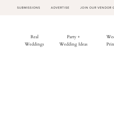
SUBMISSIONS
ADVERTISE
JOIN OUR VENDOR 
Real
Party +
Wed
Weddings
Wedding Ideas
Prin