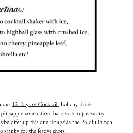
in our
12 Days of Cocktails
holiday drink
pineapple concoction that’s sure to please any
aybe offer up this one alongside the
Pololu Punch
tography
for the festive shots.