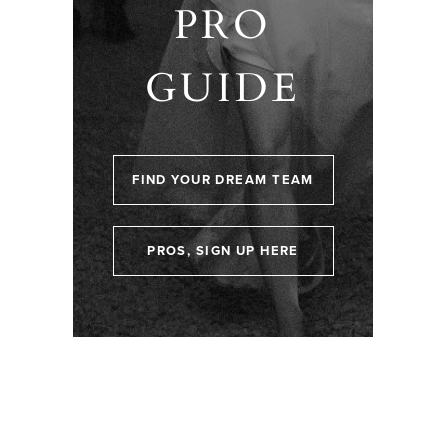
PRO
GUIDE
FIND YOUR DREAM TEAM
PROS, SIGN UP HERE