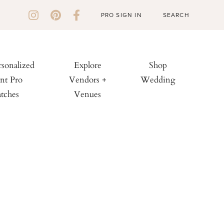
PRO SIGN IN
rsonalized
Explore
Shop
nt Pro
Vendors +
Wedding
tches
Venues
: