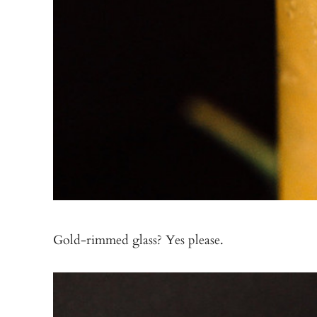
Gold-rimmed glass? Yes please.