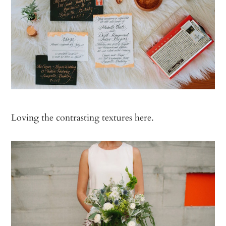
Loving the contrasting textures here.