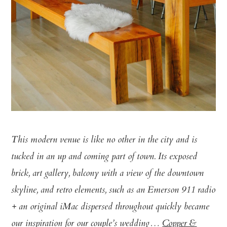
This modern venue is like no other in the city and is
tucked in an up and coming part of town. Its exposed
brick, art gallery, balcony with a view of the downtown
skyline, and retro elements, such as an Emerson 911 radio
+ an original iMac dispersed throughout quickly became
our inspiration for our couple’s wedding…
Copper &