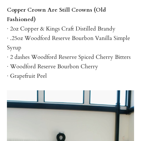
Copper Crown Are Still Crowns (Old
Fashioned)
∙ 2oz Copper & Kings Craft Distilled Brandy
∙ .25oz Woodford Reserve Bourbon Vanilla Simple
Syrup
∙ 2 dashes Woodford Reserve Spiced Cherry Bitters
∙ Woodford Reserve Bourbon Cherry
∙ Grapefruit Peel