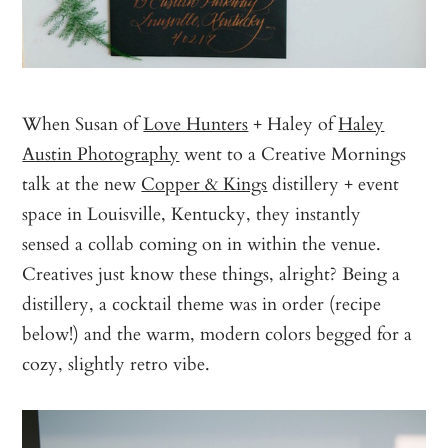
When Susan of
Love Hunters
+ Haley of
Haley
Austin Photography
went to a Creative Mornings
talk at the new
Copper & Kings
distillery + event
space in Louisville, Kentucky, they instantly
sensed a collab coming on in within the venue.
Creatives just know these things, alright? Being a
distillery, a cocktail theme was in order (recipe
below!) and the warm, modern colors begged for a
cozy, slightly retro vibe.