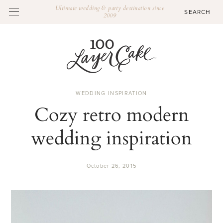
Ultimate wedding & party destination since
2009
WEDDING INSPIRATION
Cozy retro modern
wedding inspiration
October 26, 2015