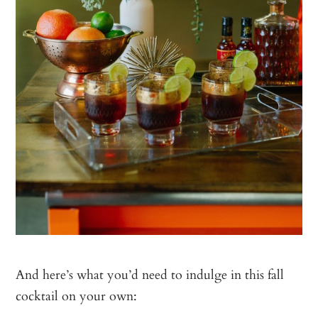
And here’s what you’d need to indulge in this fall
cocktail on your own: