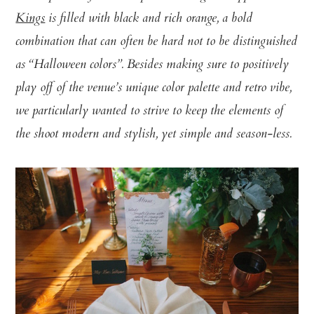
Kings
is filled with black and rich orange, a bold
combination that can often be hard not to be distinguished
as “Halloween colors”. Besides making sure to positively
play off of the venue’s unique color palette and retro vibe,
we particularly wanted to strive to keep the elements of
the shoot modern and stylish, yet simple and season-less.