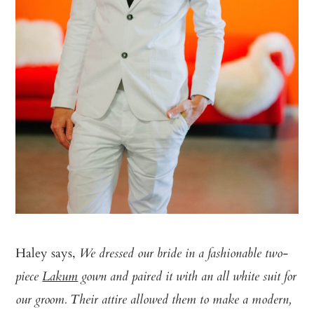
Haley says,
We dressed our bride in a fashionable two­
piece
Lakum
gown and paired it with an all white suit for
our groom. Their attire allowed them to make a modern,