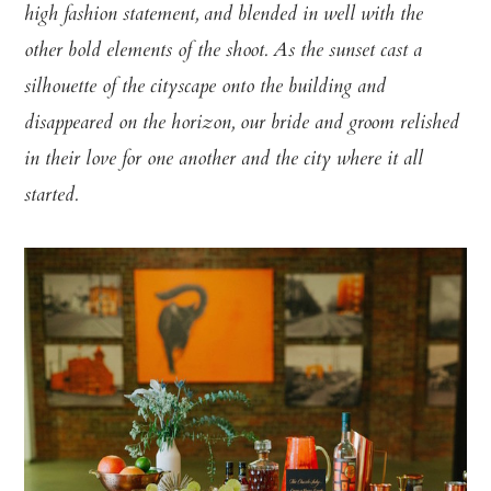
high fashion statement, and blended in well with the
other bold elements of the shoot. As the sunset cast a
silhouette of the cityscape onto the building and
disappeared on the horizon, our bride and groom relished
in their love for one another and the city where it all
started.