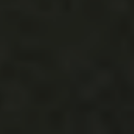
The bride called Rachael of
Siren Floral Co.
‘s work
floral mastery, and we mustmustmust agree.