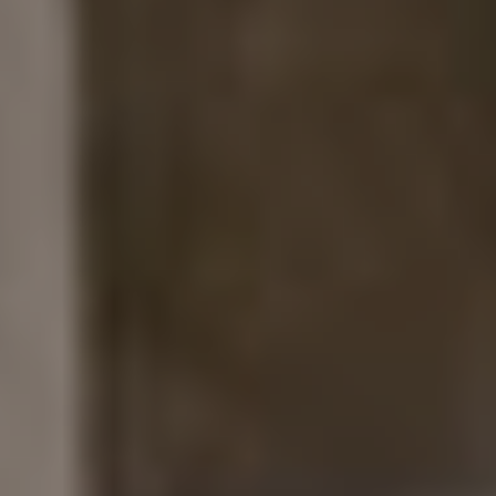
A modern (and budget friendly) alternative to those
big wooden signs a lot of ranch weddings have was
to have acrylic signs cut at Home Depot, then
calligraphed by
Twinkle & Toast
.