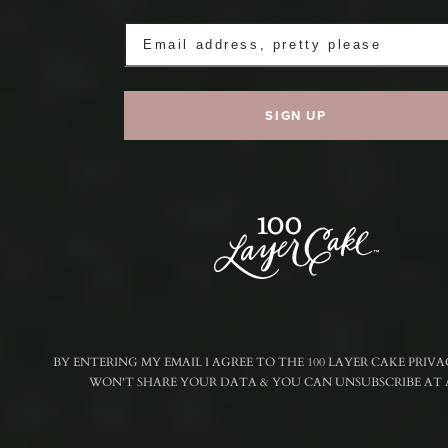
BY ENTERING MY EMAIL I AGREE TO THE 100 LAYER CAKE PRIVA
WON'T SHARE YOUR DATA & YOU CAN UNSUBSCRIBE AT