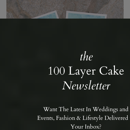
the
100 Layer Cake
Newsletter
Want The Latest In Weddings and
Events, Fashion & Lifestyle Delivered 
Your Inbox?