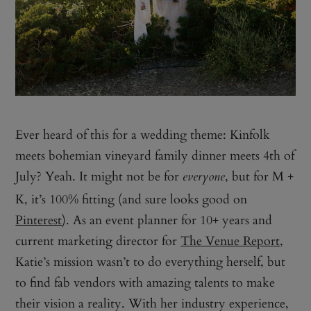
Ever heard of this for a wedding theme: Kinfolk
meets bohemian vineyard family dinner meets 4th of
July? Yeah. It might not be for
, but for M +
everyone
K, it’s 100% fitting (and sure looks good on
Pinterest
). As an event planner for 10+ years and
current marketing director for
The Venue Report
,
Katie’s mission wasn’t to do everything herself, but
to find fab vendors with amazing talents to make
their vision a reality. With her industry experience,