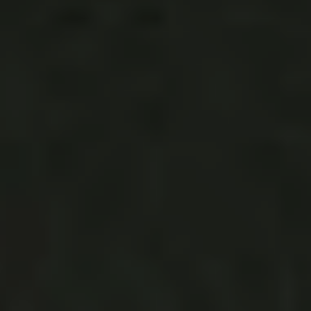
Katie says,
The feeling I had when I set foot
at
Saddlerock
was of familiarity and excitement. There
was an electric current in the air that was palpable. While
I did my due diligence and emailed some other venues, I
kept coming back. I could envision the dance I would have
with my Dad underneath the oak trees. I could hear the
vows I would take with Max under the sun-dappled
arbor. I could taste the delicious wine that would be
liberally poured at our family dinner-style reception. I
could see bringing our children back here to visit the