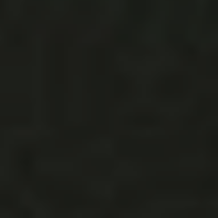
animals one day and show them where Mom and Dad
said I-do. The venue becomes the third-party narrative in
your wedding-day story, the gathering spot you keep
coming back to for the rest of your days to relive this
one… Finding the venue was the initial challenge, you
can read all about that on
The Venue Report
, as we knew
th
we wanted a 4
of July wedding outdoors in LA with a
(She’s
lot of open space that reminded Max of home.
from LA + he from Illinois.)