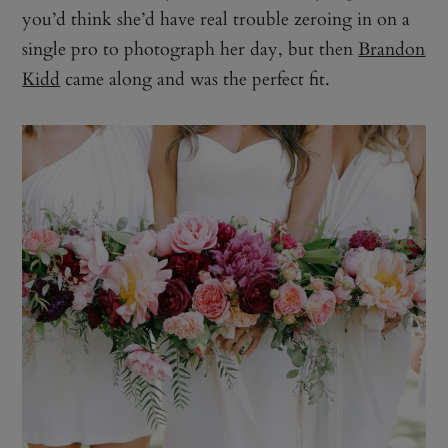
you’d think she’d have real trouble zeroing in on a
single pro to photograph her day, but then
Brandon
Kidd
came along and was the perfect fit.