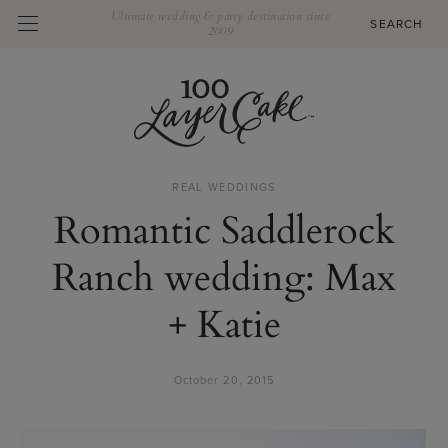
Ultimate wedding & party destination since
2009
REAL WEDDINGS
Romantic Saddlerock
Ranch wedding: Max
+ Katie
October 20, 2015