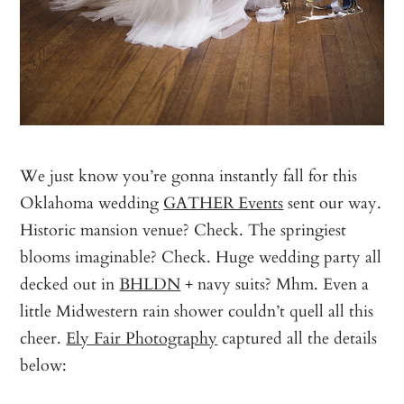
We just know you’re gonna instantly fall for this
Oklahoma wedding
GATHER Events
sent our way.
Historic mansion venue? Check. The springiest
blooms imaginable? Check. Huge wedding party all
decked out in
BHLDN
+ navy suits? Mhm. Even a
little Midwestern rain shower couldn’t quell all this
cheer.
Ely Fair Photography
captured all the details
below: