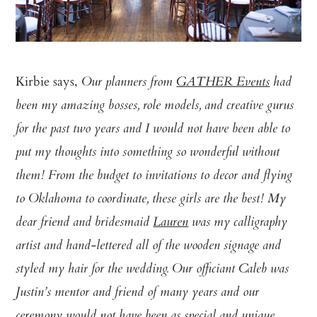
Kirbie says,
Our planners from
GATHER Events
had
been my amazing bosses, role models, and creative gurus
for the past two years and I would not have been able to
put my thoughts into something so wonderful without
them! From the budget to invitations to decor and flying
to Oklahoma to coordinate, these girls are the best! My
dear friend and bridesmaid
Lauren
was my calligraphy
artist and hand-lettered all of the wooden signage and
styled my hair for the wedding. Our officiant Caleb was
Justin’s mentor and friend of many years and our
ceremony would not have been as special and unique