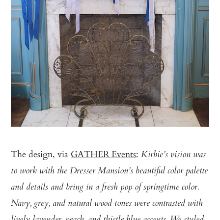
The design, via
GATHER Events
:
Kirbie’s vision was
to work with the Dresser Mansion’s beautiful color palette
and details and bring in a fresh pop of springtime color.
Navy, grey, and natural wood tones were contrasted with