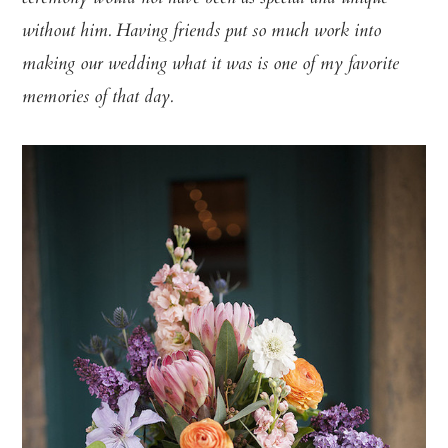
without him. Having friends put so much work into
making our wedding what it was is one of my favorite
memories of that day.