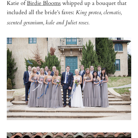
Katie of
Birdie Blooms
whipped up a bouquet that
included all the bride’s faves:
King protea, clematis,
scented geranium, kale and Juliet roses.