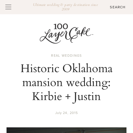
Ultimate wedding & party destination since
2009
REAL WEDDINGS
Historic Oklahoma
mansion wedding:
Kirbie + Justin
July 24, 2015