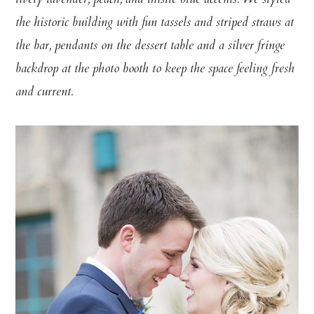
lively lavender, peach, and thistle blue accents. We styled
the historic building with fun tassels and striped straws at
the bar, pendants on the dessert table and a silver fringe
backdrop at the photo booth to keep the space feeling fresh
and current.