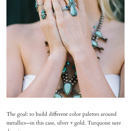
The goal: to build different color palettes around
metallics—in this case, silver + gold. Turquoise sure