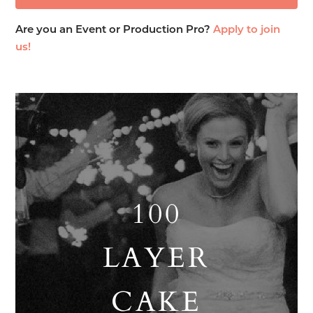
Are you an Event or Production Pro?
Apply to join
us!
100
LAYER
CAKE