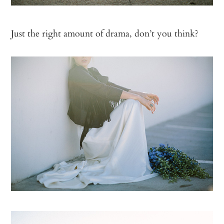
Just the right amount of drama, don’t you think?