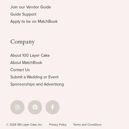
Join our Vendor Guide
Guide Support
Apply to be on MatchBook
Company
About 100 Layer Cake
About MatchBook
Contact Us
Submit a Wedding or Event
Sponsorships and Advertising
© 2026 100 Layer Cake, Inc.
Privacy Policy
Terms and Conditions