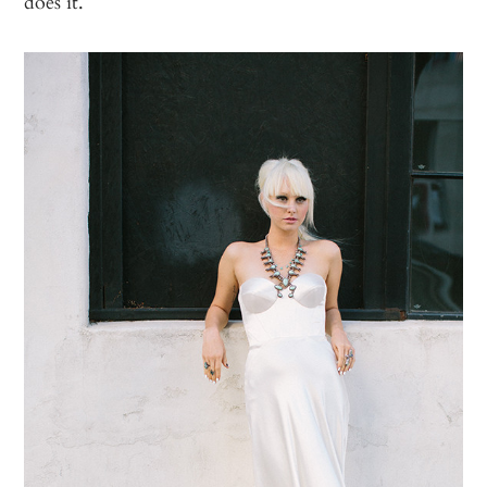
does it.