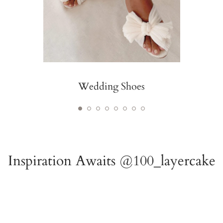
Wedding Shoes