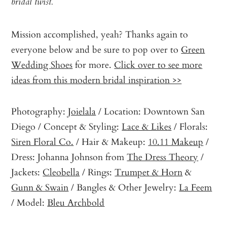
bridal twist.
Mission accomplished, yeah? Thanks again to
everyone below and be sure to pop over to
Green
Wedding Shoes
for more.
Click over to see more
ideas from this modern bridal inspiration >>
Photography:
Joielala
/ Location: Downtown San
Diego / Concept & Styling:
Lace & Likes
/ Florals:
Siren Floral Co.
/ Hair & Makeup:
10.11 Makeup
/
Dress: Johanna Johnson from
The Dress Theory
/
Jackets:
Cleobella
/ Rings:
Trumpet & Horn
&
Gunn & Swain
/ Bangles & Other Jewelry:
La Feem
/ Model:
Bleu Archbold