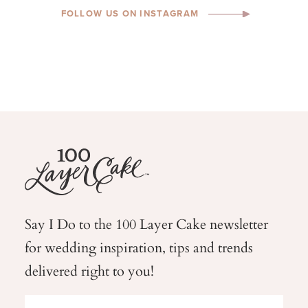
FOLLOW US ON INSTAGRAM
Say I Do to the 100 Layer Cake newsletter
for wedding
inspiration, tips and trends
delivered right to you!