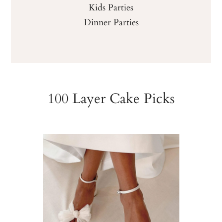
Kids Parties
Dinner Parties
100 Layer Cake Picks