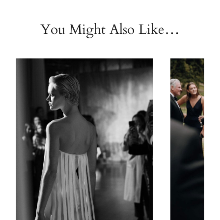
You Might Also Like…