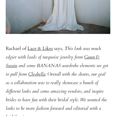
Rachael of
Lace & Likes
says,
This look was much
edgier with loads of turquoise jewelry from
Gunn &
Swain
and some BANANAS wardrobe elements we got
to pull from
Cleobella
. Overall with the shoots, our goal
as a collaboration was to really showcase a bunch of
different looks and some amazing vendors, and inspire
brides to have fun with their bridal style. We wanted the
looks to be more fashion forward and editorial with a