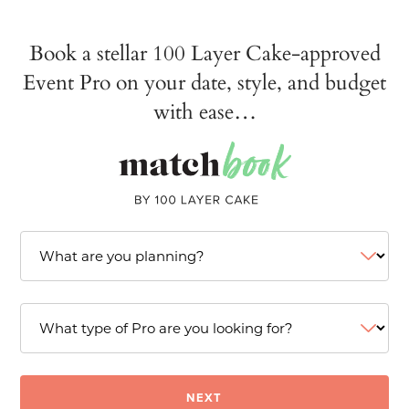
Book a stellar 100 Layer Cake-approved
Event Pro on your date, style, and budget
with ease…