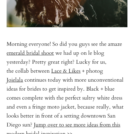
Morning everyone! So did you guys see the amaze
emerald bridal shoot
we had up on le blog
yesterday? Pretty great right? Lucky for us,
the collab between
Lace & Likes
+ photog
Joielala
continues today with more unconventional
ideas for brides to get inspired by. Black + blue
comes complete with the perfect sultry white dress
and even a fringe moto jacket, because really, what
looks better in front of a setting downtown San
Diego sun?
Jump over to see more ideas from this
modern bridal inspiration >>