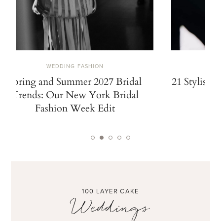
WEDDING FASHION
Spring and Summer 2027 Bridal
21 Stylish 
Trends: Our New York Bridal
Fashion Week Edit
100 LAYER CAKE
Weddings