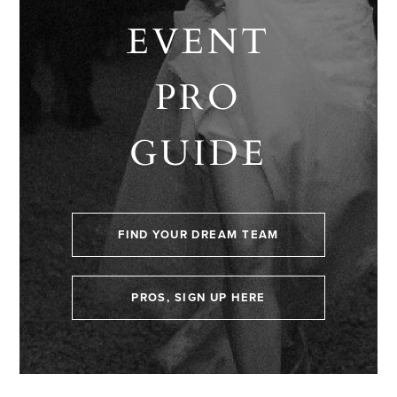
EVENT
PRO
GUIDE
FIND YOUR DREAM TEAM
PROS, SIGN UP HERE