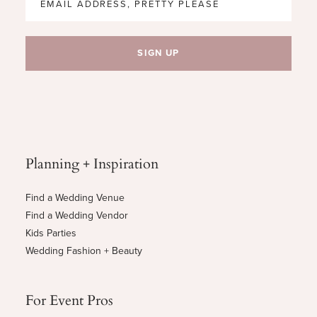
Planning + Inspiration
Find a Wedding Venue
Find a Wedding Vendor
Kids Parties
Wedding Fashion + Beauty
For Event Pros