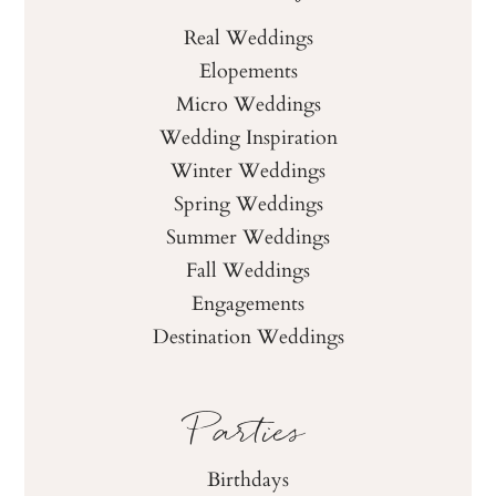
Real Weddings
Elopements
Micro Weddings
Wedding Inspiration
Winter Weddings
Spring Weddings
Summer Weddings
Fall Weddings
Engagements
Destination Weddings
Parties
Birthdays