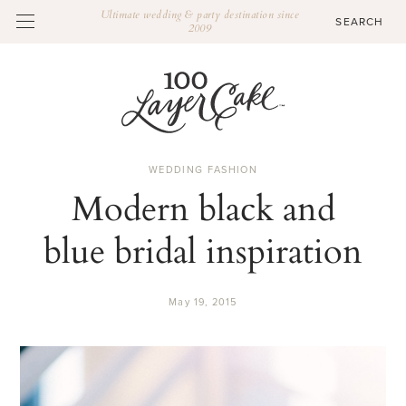
Ultimate wedding & party destination since
2009
WEDDING FASHION
Modern black and
blue bridal inspiration
May 19, 2015