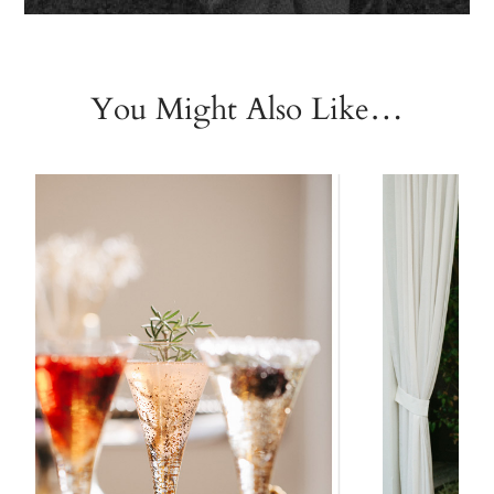
You Might Also Like…