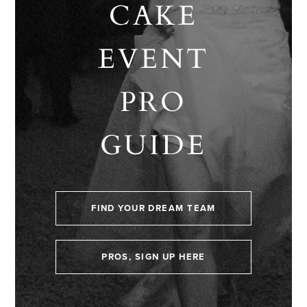
CAKE
EVENT
PRO
GUIDE
FIND YOUR DREAM TEAM
PROS, SIGN UP HERE