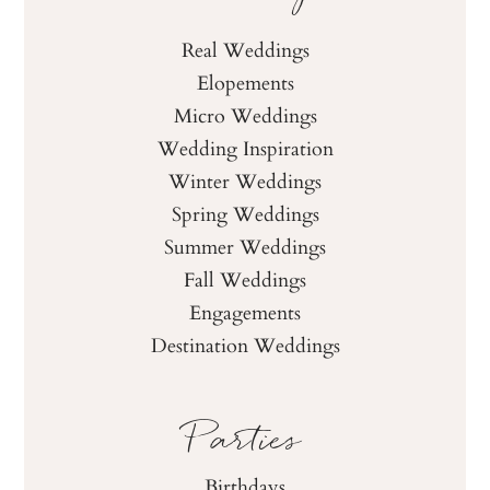
Real Weddings
Elopements
Micro Weddings
Wedding Inspiration
Winter Weddings
Spring Weddings
Summer Weddings
Fall Weddings
Engagements
Destination Weddings
Parties
Birthdays