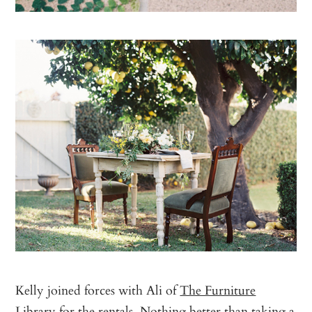
Kelly joined forces with Ali of
The Furniture
Library
for the rentals. Nothing better than taking a