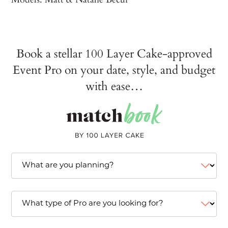
Book a stellar 100 Layer Cake-approved
Event Pro on your date, style, and budget
with ease…