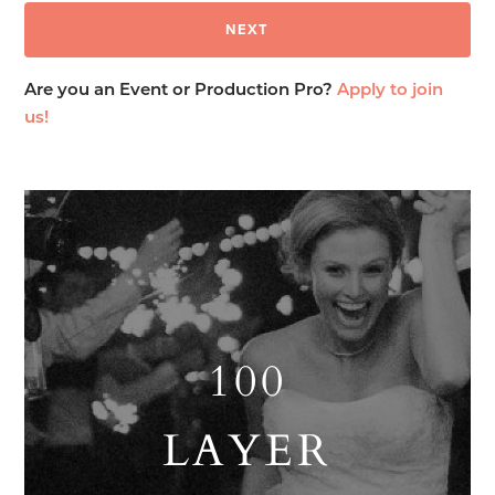
Are you an Event or Production Pro?
Apply to join
us!
100
LAYER