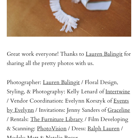
Great work everyone! Thanks to
Lauren Balingit
for
sharing all the pretty photos with us.
Photographer:
Lauren Balingit
/ Floral Design,
Styling, & Photography: Kelly Lenard of
Intertwine
/ Vendor Coordination: Evelynn Korszyk of
Events
by Evelynn
/ Invitations: Jenny Sanders of
Graceline
/ Rentals:
The Furniture Library
/ Film Developing
& Scanning:
PhotoVision
/ Dress:
Ralph Lauren
/
Models: Matt & Natalie Becur