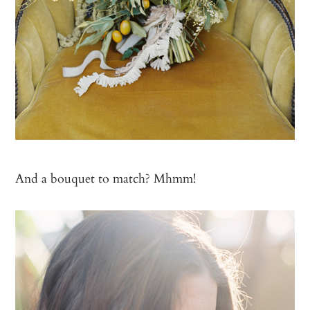
And a bouquet to match? Mhmm!