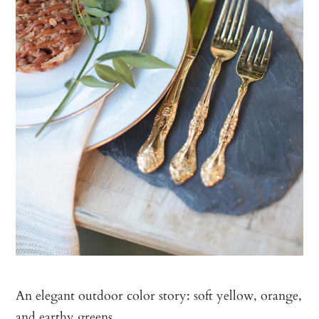
An elegant outdoor color story: soft yellow, orange,
and earthy greens.