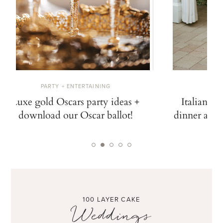
PARTY + ENTERTAINING
W
Luxe gold Oscars party ideas +
Italian ga
download our Oscar ballot!
dinner at N
100 LAYER CAKE
Weddings