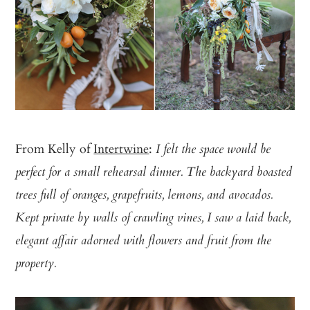
From Kelly of
Intertwine
:
I felt the space would be
perfect for a small rehearsal dinner. The backyard boasted
trees full of oranges, grapefruits, lemons, and avocados.
Kept private by walls of crawling vines, I saw a laid back,
elegant affair adorned with flowers and fruit from the
property.