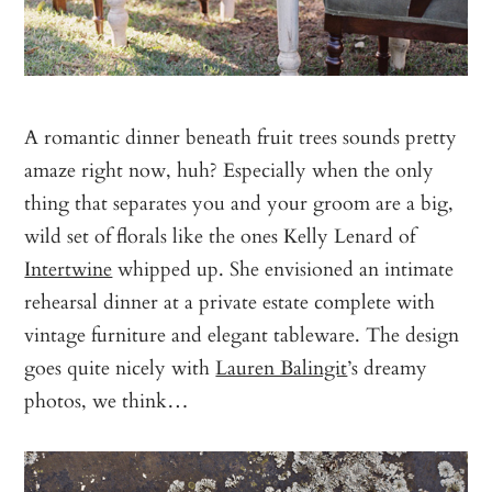
A romantic dinner beneath fruit trees sounds pretty
amaze right now, huh? Especially when the only
thing that separates you and your groom are a big,
wild set of florals like the ones Kelly Lenard of
Intertwine
whipped up. She envisioned an intimate
rehearsal dinner at a private estate complete with
vintage furniture and elegant tableware. The design
goes quite nicely with
Lauren Balingit
’s dreamy
photos, we think…