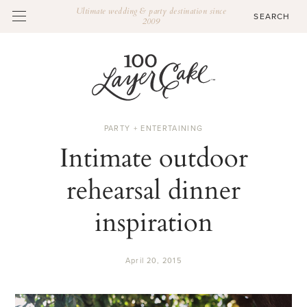
Ultimate wedding & party destination since
2009
PARTY + ENTERTAINING
Intimate outdoor
rehearsal dinner
inspiration
April 20, 2015