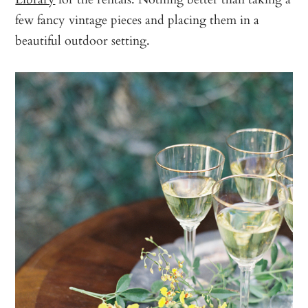
few fancy vintage pieces and placing them in a
beautiful outdoor setting.