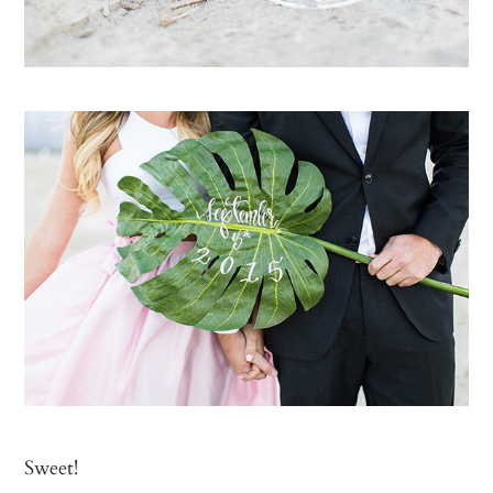
Sweet!