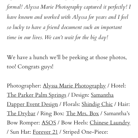
formal! Alyssa Marie Photography captured it perfectly! I
have known and worked with Alyssa for years and I feel
so lucky to have a friend document such an important
time in our lives. We can’t wait for the big day!
We have a hunch we’ll be peeking at those photos,
too! Congrats guys!
Photographer:
Alyssa Marie Photography
/ Hotel:
The Parker Palm Springs
/ Design:
Samantha
Dapper Event Design
/ Florals:
Shindig Chic
/ Hair:
The Drybar
/ Ring Box:
The Mrs. Box
/ Samantha’s
Bow Romper:
ASOS
/ Bow Heels:
Chinese Laundry
/ Sun Hat:
Forever 21
/ Striped One-Piece: