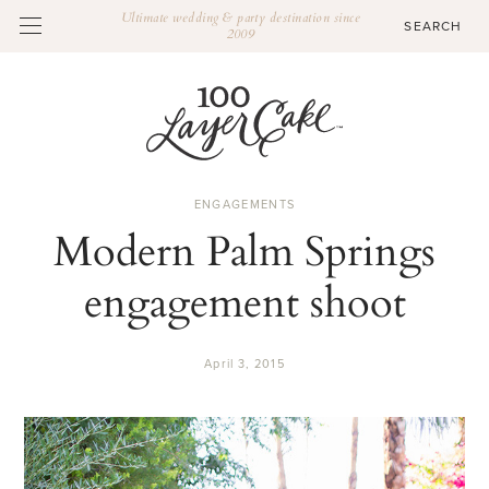
Ultimate wedding & party destination since
2009
ENGAGEMENTS
Modern Palm Springs
engagement shoot
April 3, 2015