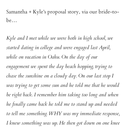
Samantha + Kyle’s proposal story, via our bride-to-
be…
Kyle and I met while we were both in high school, we
started dating in college and were engaged last April,
while on vacation in Oahu. On the day of our
engagement we spent the day beach hopping, trying to
chase the sunshine on a cloudy day. On our last stop I
was trying to get some sun and he told me that he would
be right back. I remember him taking too long and when
he finally came back he told me to stand up and needed
to tell me something. WHY was my immediate response,
I knew something was up. He then got down on one knee