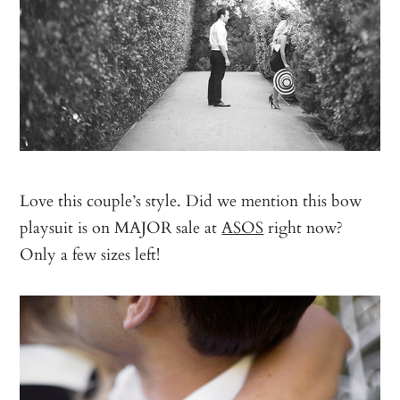
Love this couple’s style. Did we mention this bow
playsuit is on MAJOR sale at
ASOS
right now?
Only a few sizes left!