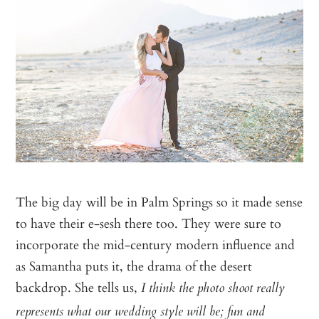
The big day will be in Palm Springs so it made sense
to have their e-sesh there too. They were sure to
incorporate the mid-century modern influence and
as Samantha puts it, the drama of the desert
backdrop. She tells us,
I think the photo shoot really
represents what our wedding style will be; fun and