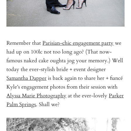
Remember that
Parisian-chic engagement party
we
had up on 100lc not too long ago? (That now-
famous naked cake oughta jog your memory.) Well
today the ever-stylish bride + event designer
Samantha Dapper
is back again to share her + fiancé
Kyle’s engagement photos from their session with
Alyssa Marie Photography
at the ever-lovely
Parker
Palm Springs
. Shall we?