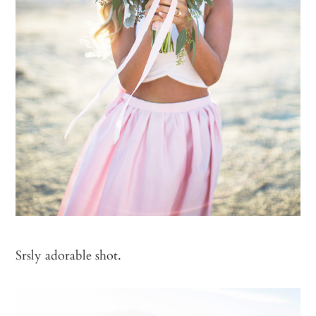
Srsly adorable shot.