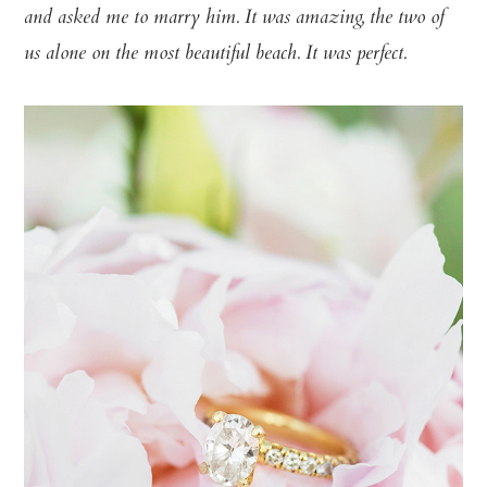
and asked me to marry him. It was amazing, the two of
us alone on the most beautiful beach. It was perfect.