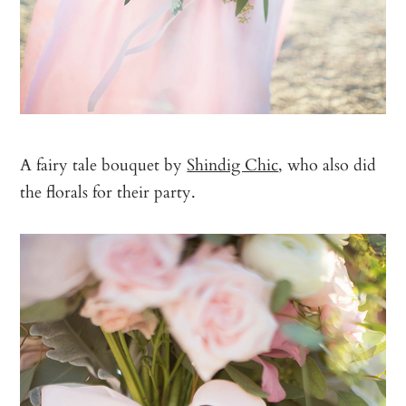
A fairy tale bouquet by
Shindig Chic
, who also did
the florals for their party.