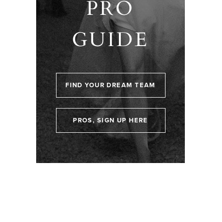
PRO
GUIDE
FIND YOUR DREAM TEAM
PROS, SIGN UP HERE