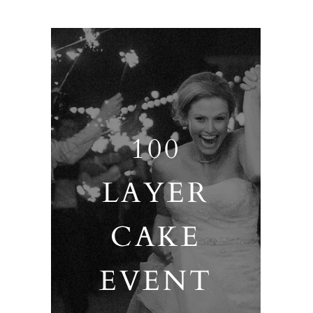
100
LAYER
CAKE
EVENT