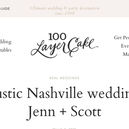
Ultimate wedding & party destination
GUIDE
since 2009
Get Pe
ding
Eve
tables
Ma
REAL WEDDINGS
stic Nashville weddi
Jenn + Scott