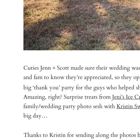
Cuties Jenn + Scott made sure their wedding was
and fam to know they’re appreciated, so they op
big ‘thank you’ party for the guys who helped 
Amazing, right? Surprise treats from
Jeni’s Ice 
family/wedding party photo sesh with
Kristin S
big day…
Thanks to Kristin for sending along the photos 