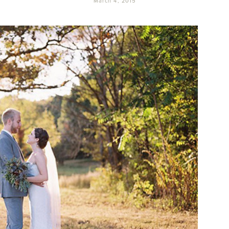
March 4, 2015