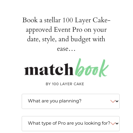
Book a stellar 100 Layer Cake-
approved Event Pro on your
date, style, and budget with
ease…