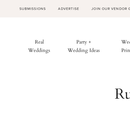
SUBMISSIONS
ADVERTISE
JOIN OUR VENDOR 
Real
Party +
Wed
Weddings
Wedding Ideas
Prin
Ru