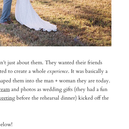
n’t just about them. They wanted their friends
ted to create a whole
. It was basically a
experience
shaped them into the man + woman they are today.
Cream
and photos as wedding gifts (they had a fun
weeting
before the rehearsal dinner) kicked off the
below!