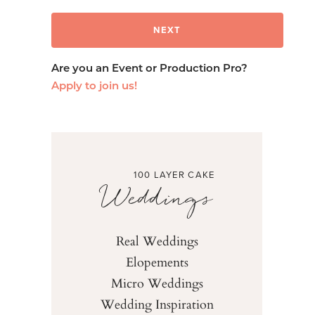
Are you an Event or Production Pro?
Apply to join us!
100 LAYER CAKE
Weddings
Real Weddings
Elopements
Micro Weddings
Wedding Inspiration