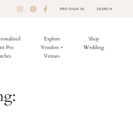
PRO SIGN IN
rsonalized
Explore
Shop
nt Pro
Vendors +
Wedding
tches
Venues
ng: