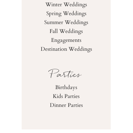
Winter Weddings
Spring Weddings
Summer Weddings
Fall Weddings
Engagements
Destination Weddings
Parties
Birthdays
Kids Parties
Dinner Parties