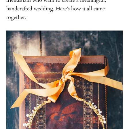
handcrafted wedding. Here’s how it all came
together: