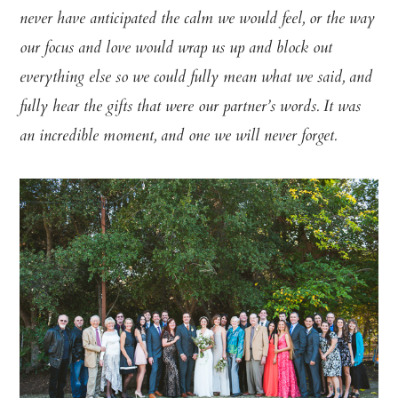
never have anticipated the calm we would feel, or the way
our focus and love would wrap us up and block out
everything else so we could fully mean what we said, and
fully hear the gifts that were our partner’s words. It was
an incredible moment, and one we will never forget.