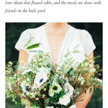
love about that flawed table, and the meals we share with
friends in the back yard.