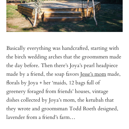
Basically everything was handcrafted, starting with
the birch wedding arches that the groomsmen made
the day before. Then there’s Joya’s pearl headpiece
made by a friend, the soap favors
Jesse’s mom
made,
florals by Joya + her ‘maids, 12 bags full of
greenery foraged from friends’ houses, vintage
dishes collected by Joya’s mom, the ketubah that
they wrote and groomsman Todd Roeth designed,
lavender from a friend’s farm…