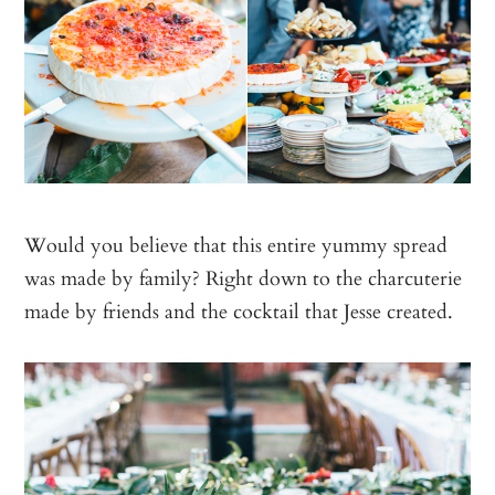
Would you believe that this entire yummy spread
was made by family? Right down to the charcuterie
made by friends and the cocktail that Jesse created.