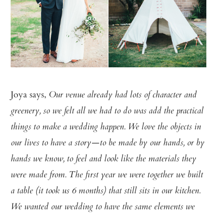
Joya says,
Our venue already had lots of character and
greenery, so we felt all we had to do was add the practical
things to make a wedding happen. We love the objects in
our lives to have a story—to be made by our hands, or by
hands we know, to feel and look like the materials they
were made from. The first year we were together we built
a table (it took us 6 months) that still sits in our kitchen.
We wanted our wedding to have the same elements we