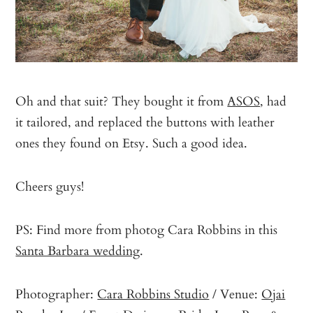
Oh and that suit? They bought it from
ASOS
, had
it tailored, and replaced the buttons with leather
ones they found on Etsy. Such a good idea.
Cheers guys!
PS: Find more from photog Cara Robbins in this
Santa Barbara wedding
.
Photographer:
Cara Robbins Studio
/ Venue:
Ojai