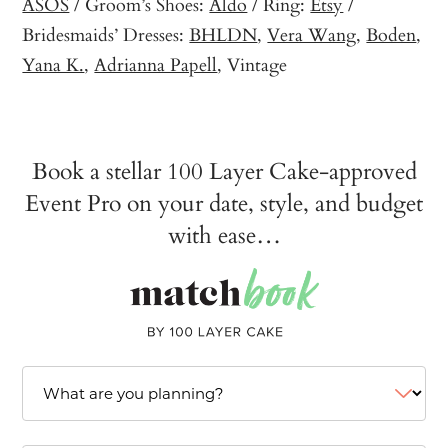
ASOS
/ Groom’s Shoes:
Aldo
/ Ring:
Etsy
/
Bridesmaids’ Dresses:
BHLDN
,
Vera Wang
,
Boden
,
Yana K.
,
Adrianna Papell
, Vintage
Book a stellar 100 Layer Cake-approved
Event Pro on your date, style, and budget
with ease…