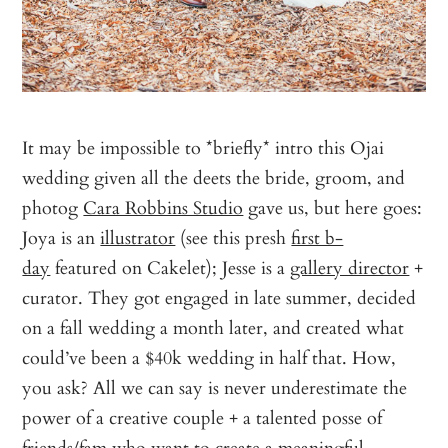
It may be impossible to *briefly* intro this Ojai
wedding given all the deets the bride, groom, and
photog
Cara Robbins Studio
gave us, but here goes:
Joya is an
illustrator
(see this presh
first b-
day
featured on Cakelet); Jesse is a
gallery director
+
curator. They got engaged in late summer, decided
on a fall wedding a month later, and created what
could’ve been a $40k wedding in half that. How,
you ask? All we can say is never underestimate the
power of a creative couple + a talented posse of
friends/fam who want to create a meaningful,