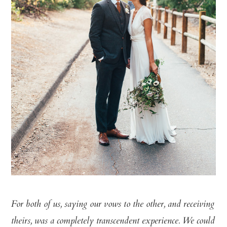
For both of us, saying our vows to the other, and receiving
theirs, was a completely transcendent experience. We could