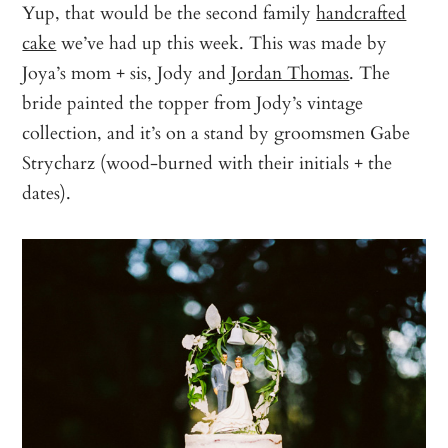
Yup, that would be the second family
handcrafted
cake
we’ve had up this week. This was made by
Joya’s mom + sis, Jody and
Jordan Thomas
. The
bride painted the topper from Jody’s vintage
collection, and it’s on a stand by groomsmen Gabe
Strycharz (wood-burned with their initials + the
dates).