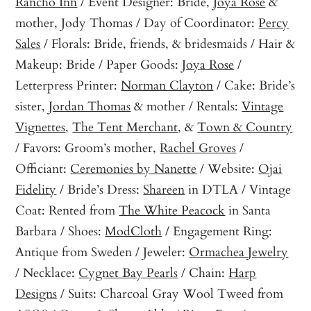
Rancho Inn
/ Event Designer: Bride,
Joya Rose
&
mother, Jody Thomas / Day of Coordinator:
Percy
Sales
/ Florals: Bride, friends, & bridesmaids / Hair &
Makeup: Bride / Paper Goods:
Joya Rose
/
Letterpress Printer:
Norman Clayton
/ Cake: Bride’s
sister,
Jordan Thomas
& mother / Rentals:
Vintage
Vignettes
,
The Tent Merchant
, &
Town & Country
/ Favors: Groom’s mother,
Rachel Groves
/
Officiant:
Ceremonies by Nanette
/ Website:
Ojai
Fidelity
/ Bride’s Dress:
Shareen
in DTLA / Vintage
Coat: Rented from
The White Peacock
in Santa
Barbara / Shoes:
ModCloth
/ Engagement Ring:
Antique from Sweden / Jeweler:
Ormachea Jewelry
/ Necklace:
Cygnet Bay Pearls
/ Chain:
Harp
Designs
/ Suits: Charcoal Gray Wool Tweed from