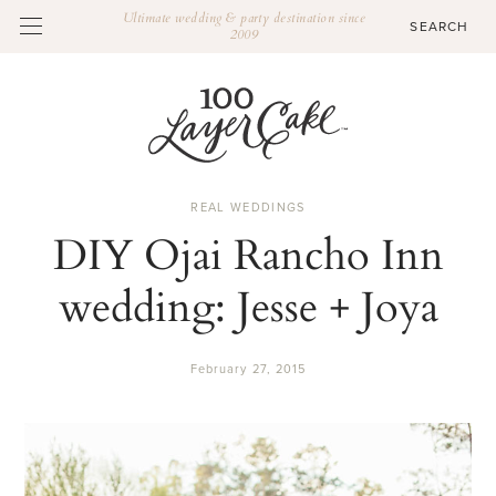
Ultimate wedding & party destination since
2009
REAL WEDDINGS
DIY Ojai Rancho Inn
wedding: Jesse + Joya
February 27, 2015