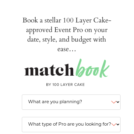
Book a stellar 100 Layer Cake-
approved Event Pro on your
date, style, and budget with
ease…