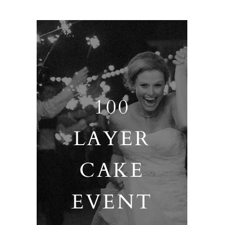
100
LAYER
CAKE
EVENT