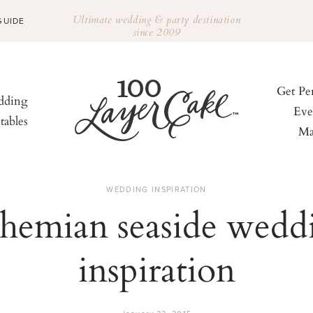
Ultimate wedding & party destination
GUIDE
since 2009
Get Pe
ding
Eve
tables
Ma
WEDDING INSPIRATION
hemian seaside wedd
inspiration