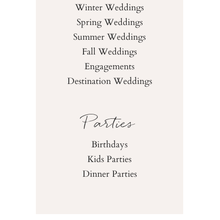
Winter Weddings
Spring Weddings
Summer Weddings
Fall Weddings
Engagements
Destination Weddings
Parties
Birthdays
Kids Parties
Dinner Parties