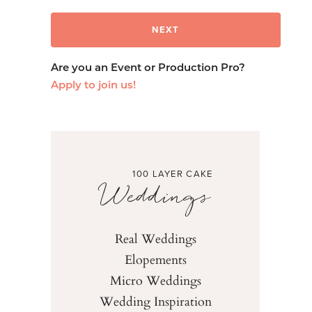
Are you an Event or Production Pro?
Apply to join us!
100 LAYER CAKE
Weddings
Real Weddings
Elopements
Micro Weddings
Wedding Inspiration