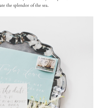
te the splendor of the sea.