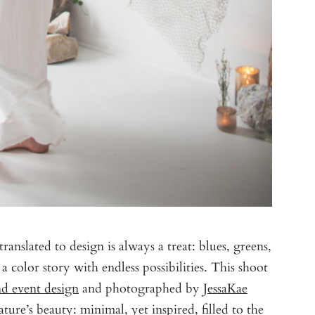
ranslated to design is always a treat: blues, greens,
color story with endless possibilities. This shoot
 event design
and photographed by
JessaKae
ature’s beauty: minimal, yet inspired, filled to the