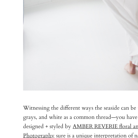
Witnessing the different ways the seaside can be t
grays, and white as a common thread—you have a 
designed + styled by
AMBER REVERIE floral and
Photography
sure is a unique interpretation of n