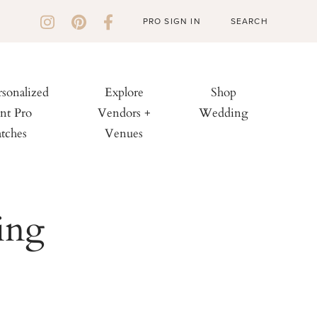
PRO SIGN IN
rsonalized
Explore
Shop
nt Pro
Vendors +
Wedding
tches
Venues
ing