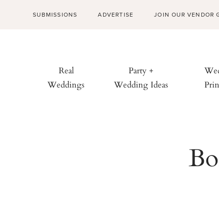
SUBMISSIONS
ADVERTISE
JOIN OUR VENDOR 
Real
Party +
Wed
Weddings
Wedding Ideas
Prin
Bo