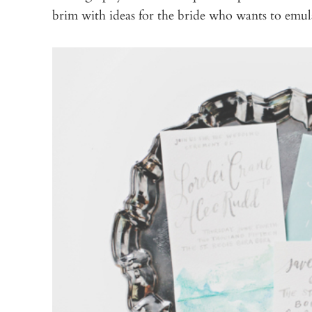
brim with ideas for the bride who wants to emula