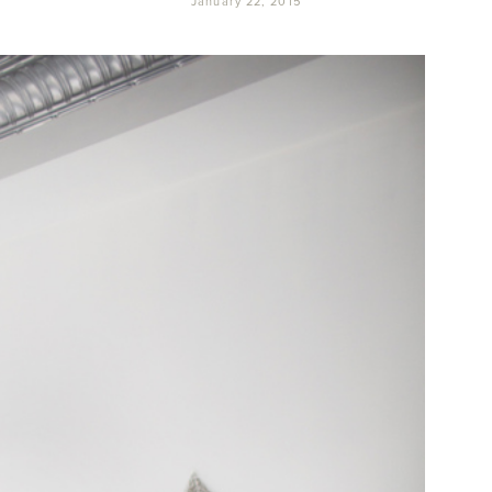
January 22, 2015