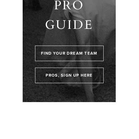
PRO
GUIDE
FIND YOUR DREAM TEAM
PROS, SIGN UP HERE