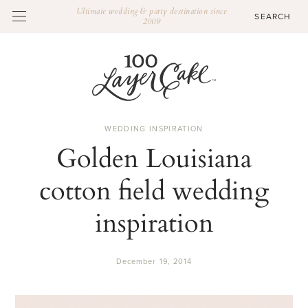
Ultimate wedding & party destination since
2009
WEDDING INSPIRATION
Golden Louisiana
cotton field wedding
inspiration
December 19, 2014