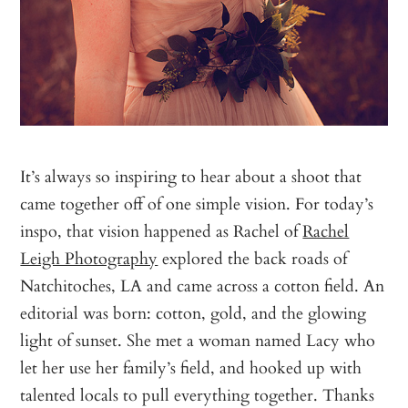
It’s always so inspiring to hear about a shoot that
came together off of one simple vision. For today’s
inspo, that vision happened as Rachel of
Rachel
Leigh Photography
explored the back roads of
Natchitoches, LA and came across a cotton field. An
editorial was born: cotton, gold, and the glowing
light of sunset. She met a woman named Lacy who
let her use her family’s field, and hooked up with
talented locals to pull everything together. Thanks