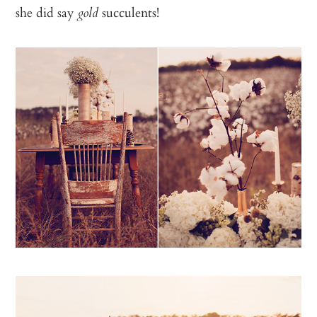
she did say
succulents!
gold