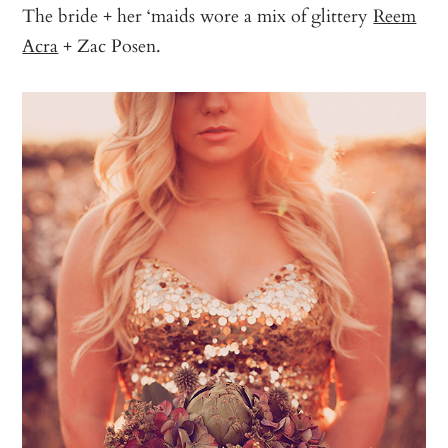
The bride + her ‘maids wore a mix of glittery
Reem
Acra
+ Zac Posen.