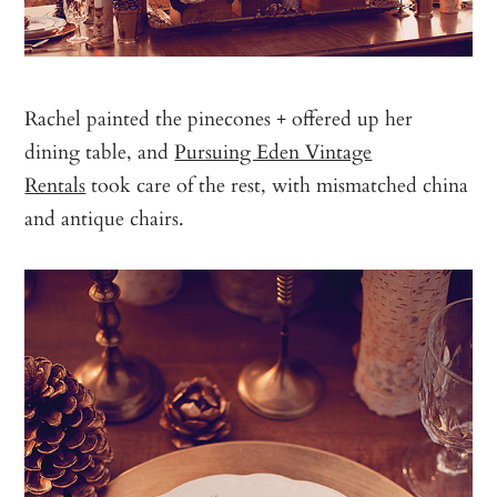
Rachel painted the pinecones + offered up her
dining table, and
Pursuing Eden Vintage
Rentals
took care of the rest, with mismatched china
and antique chairs.