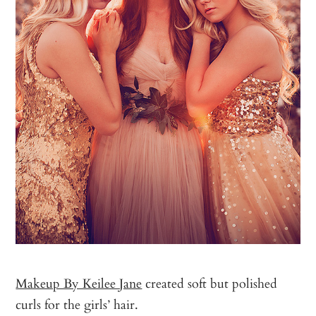
Makeup By Keilee Jane
created soft but polished
curls for the girls’ hair.