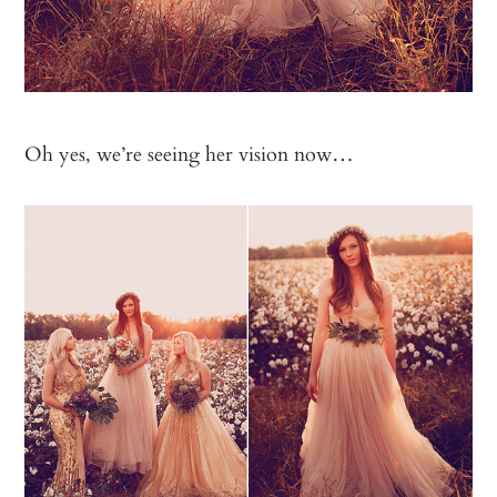
Oh yes, we’re seeing her vision now…