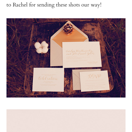
to Rachel for sending these shots our way!