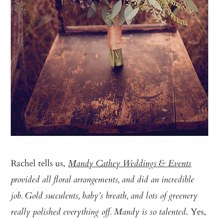
Rachel tells us,
Mandy Cathey Weddings & Events
provided all floral arrangements, and did an incredible
job. Gold succulents, baby’s breath, and lots of greenery
. Yes,
really polished everything off. Mandy is so talented