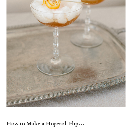
How to Make a Hoperol-Flip…