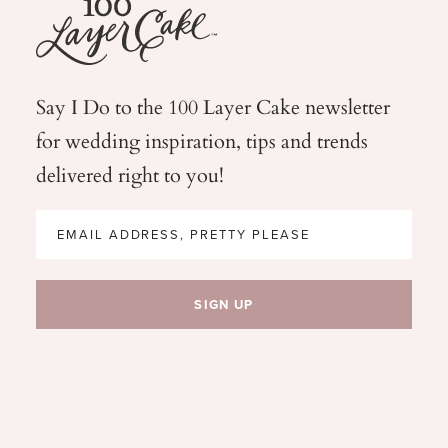
Say I Do to the 100 Layer Cake newsletter
for wedding
inspiration, tips and trends
delivered right to you!