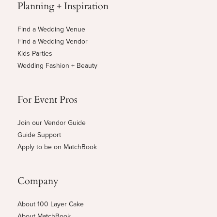
Planning + Inspiration
Find a Wedding Venue
Find a Wedding Vendor
Kids Parties
Wedding Fashion + Beauty
For Event Pros
Join our Vendor Guide
Guide Support
Apply to be on MatchBook
Company
About 100 Layer Cake
About MatchBook