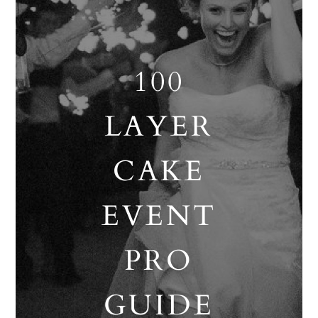
100
LAYER
CAKE
EVENT
PRO
GUIDE