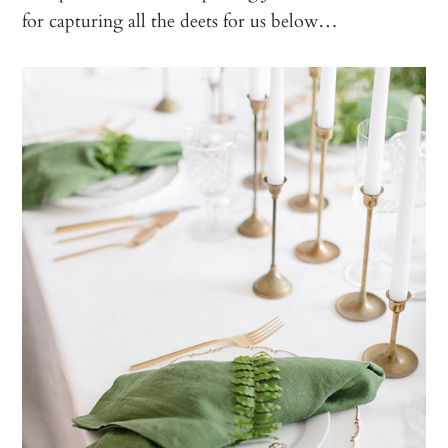
for capturing all the deets for us below…