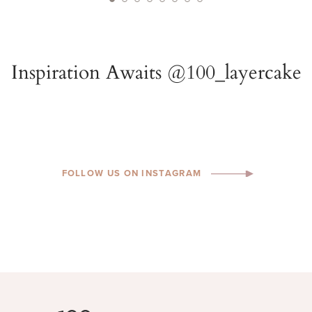
FOLLOW US ON INSTAGRAM