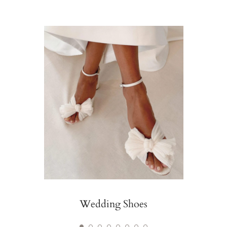
Wedding Shoes