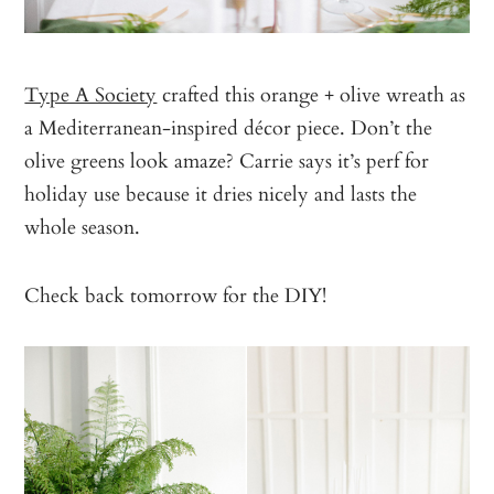
Type A Society
crafted this orange + olive wreath as
a Mediterranean-inspired décor piece. Don’t the
olive greens look amaze? Carrie says it’s perf for
holiday use because it dries nicely and lasts the
whole season.
Check back tomorrow for the DIY!