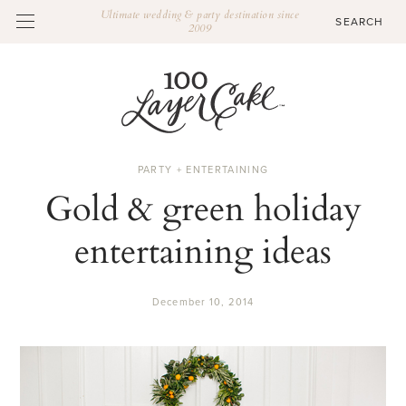
Ultimate wedding & party destination since
2009
PARTY + ENTERTAINING
Gold & green holiday
entertaining ideas
December 10, 2014