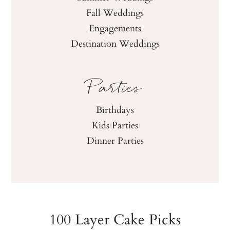
Fall Weddings
Engagements
Destination Weddings
Parties
Birthdays
Kids Parties
Dinner Parties
100 Layer Cake Picks