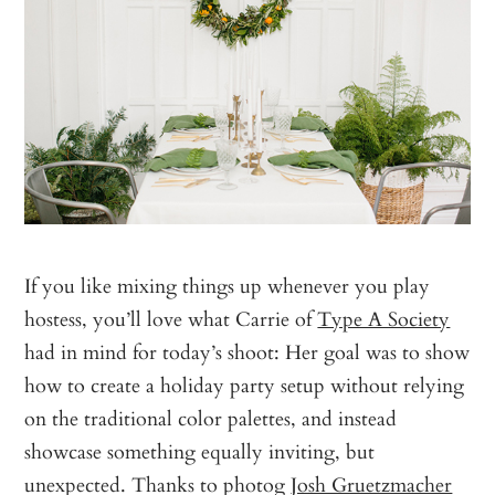
If you like mixing things up whenever you play
hostess, you’ll love what Carrie of
Type A Society
had in mind for today’s shoot: Her goal was to show
how to create a holiday party setup without relying
on the traditional color palettes, and instead
showcase something equally inviting, but
unexpected. Thanks to photog
Josh Gruetzmacher