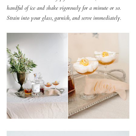
handful of ice and shake vigorously for a minute or so.
Strain into your glass, garnish, and serve immediately.