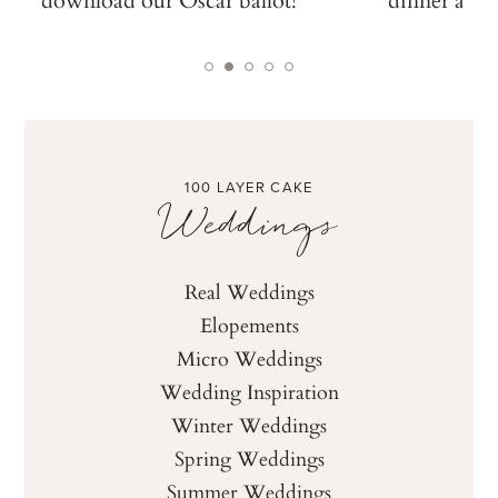
100 LAYER CAKE
Weddings
Real Weddings
Elopements
Micro Weddings
Wedding Inspiration
Winter Weddings
Spring Weddings
Summer Weddings