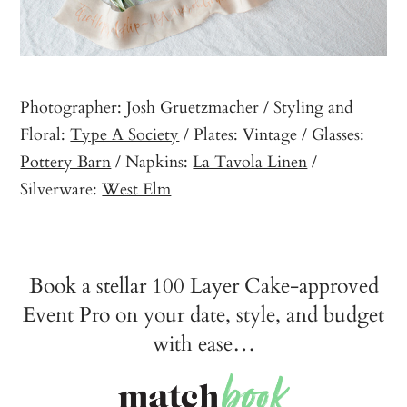
Photographer:
Josh Gruetzmacher
/ Styling and
Floral:
Type A Society
/ Plates: Vintage / Glasses:
Pottery Barn
/ Napkins:
La Tavola Linen
/
Silverware:
West Elm
Book a stellar 100 Layer Cake-approved
Event Pro on your date, style, and budget
with ease…