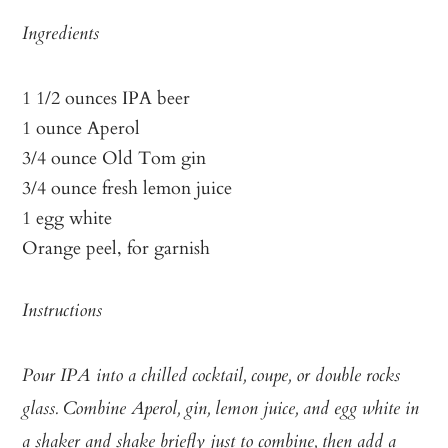
Ingredients
1 1/2 ounces IPA beer
1 ounce Aperol
3/4 ounce Old Tom gin
3/4 ounce fresh lemon juice
1 egg white
Orange peel, for garnish
Instructions
Pour IPA into a chilled cocktail, coupe, or double rocks
glass. Combine Aperol, gin, lemon juice, and egg white in
a shaker and shake briefly just to combine, then add a