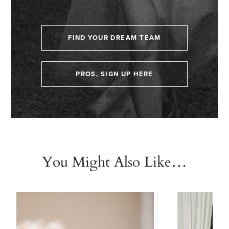
FIND YOUR DREAM TEAM
PROS, SIGN UP HERE
You Might Also Like…