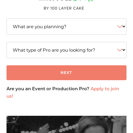
Are you an Event or Production Pro?
Apply to join
us!