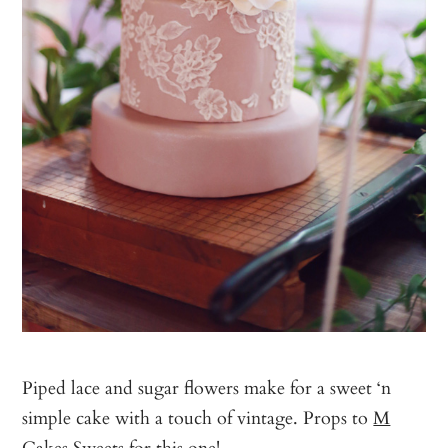
Piped lace and sugar flowers make for a sweet ‘n
simple cake with a touch of vintage. Props to
M
Cakes Sweets
for this one!