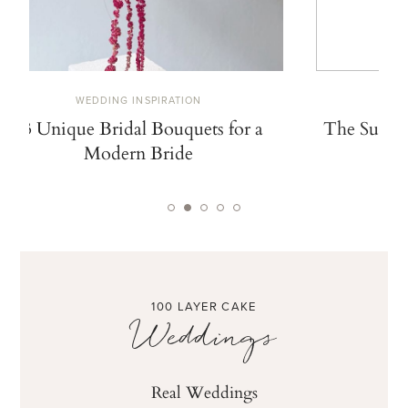
WEDDING INSPIRATION
W
13 Unique Bridal Bouquets for a
The Summe
Modern Bride
De
100 LAYER CAKE
Weddings
Real Weddings