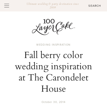
Ultimate wedding & party destination since
2009
WEDDING INSPIRATION
Fall berry color
wedding inspiration
at The Carondelet
House
October 30, 2014