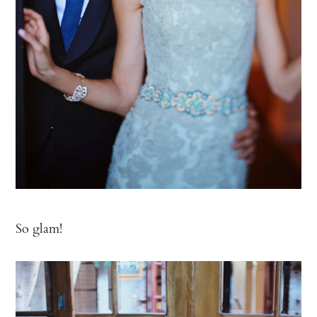
So glam!