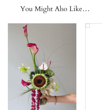
You Might Also Like…