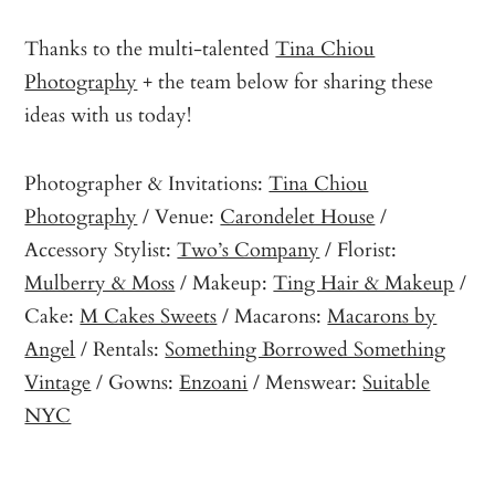
Thanks to the multi-talented
Tina Chiou
Photography
+ the team below for sharing these
ideas with us today!
Photographer & Invitations:
Tina Chiou
Photography
/ Venue:
Carondelet House
/
Accessory Stylist:
Two’s Company
/ Florist:
Mulberry & Moss
/ Makeup:
Ting Hair & Makeup
/
Cake:
M Cakes Sweets
/ Macarons:
Macarons by
Angel
/ Rentals:
Something Borrowed Something
Vintage
/ Gowns:
Enzoani
/ Menswear:
Suitable
NYC