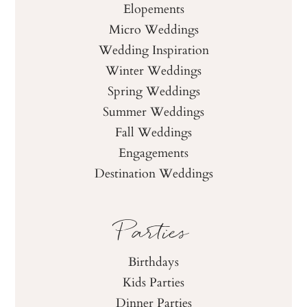
Elopements
Micro Weddings
Wedding Inspiration
Winter Weddings
Spring Weddings
Summer Weddings
Fall Weddings
Engagements
Destination Weddings
Parties
Birthdays
Kids Parties
Dinner Parties