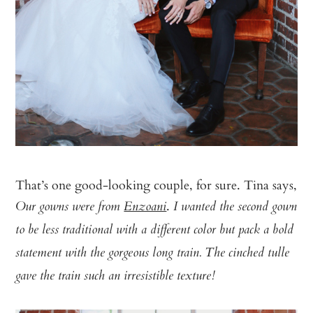
That’s one good-looking couple, for sure. Tina says,
.
Our gowns were from
Enzoani
I wanted the second gown
to be less traditional with a different color but pack a bold
statement with the gorgeous long train. The cinched tulle
gave the train such an irresistible texture!