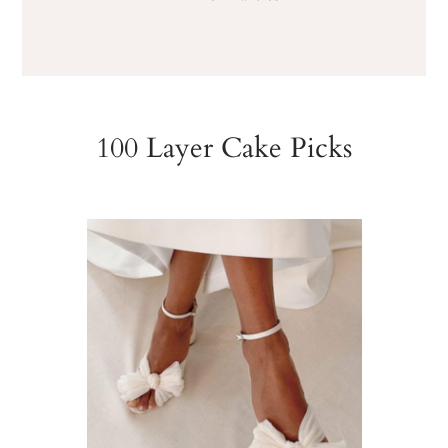
100 Layer Cake Picks