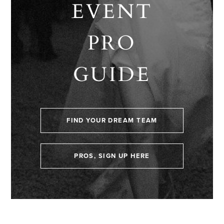
EVENT
PRO
GUIDE
FIND YOUR DREAM TEAM
PROS, SIGN UP HERE