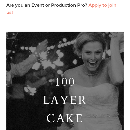
Are you an Event or Production Pro?
Apply to join
us!
100
LAYER
CAKE