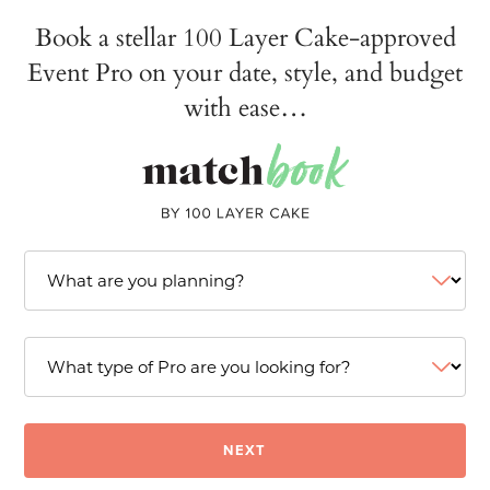
Book a stellar 100 Layer Cake-approved
Event Pro on your date, style, and budget
with ease…