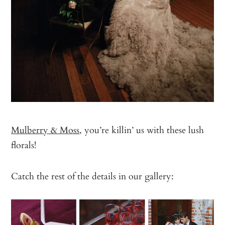
Mulberry & Moss
, you’re killin’ us with these lush
florals!
Catch the rest of the details in our gallery: