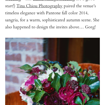
start!)
Tina Chiou Photography
paired the venue’s
timeless elegance with Pantone fall color 2014,
sangria, for a warm, sophisticated autumn scene. She
also happened to design the invites above… Gorg!