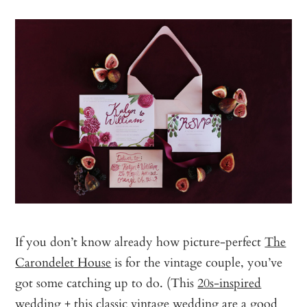
If you don’t know already how picture-perfect
The
Carondelet House
is for the vintage couple, you’ve
got some catching up to do. (This
20s-inspired
wedding
+ this
classic vintage wedding
are a good