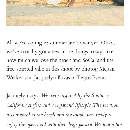
All we’re saying is: summer ain’t over yet. Okay,
we’ve actually got a few more things to say, like
how much we love the beach and SoCal and the
free-spirited vibe in this shoot by photog
Megan
Welker
and Jacquelyn Kazas of
Beijos Events
.
Jacquelyn says,
We were inspired by the Southern
California surfers and a vagabond lifestyle. The location
was tropical at the beach and the couple was ready to
enjoy the open road with their bags packed. We had a fun