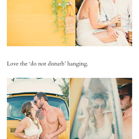
Love the ‘do not disturb’ hanging.