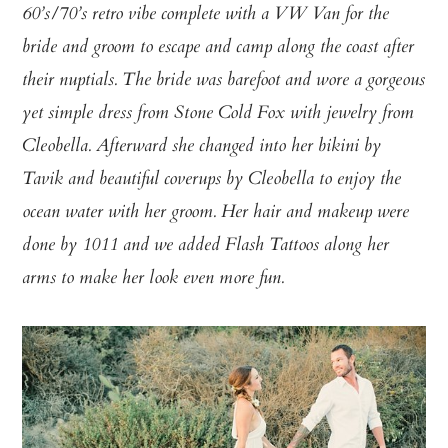
60’s/70’s retro vibe complete with a VW Van for the
bride and groom to escape and camp along the coast after
their nuptials. The bride was barefoot and wore a gorgeous
yet simple dress from Stone Cold Fox with jewelry from
Cleobella. Afterward she changed into her bikini by
Tavik and beautiful coverups by Cleobella to enjoy the
ocean water with her groom. Her hair and makeup were
done by 1011 and we added Flash Tattoos along her
arms to make her look even more fun.