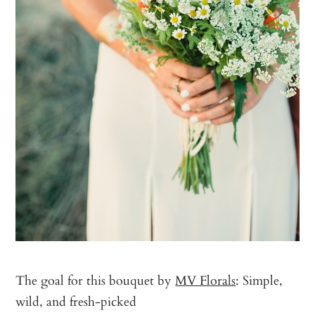
The goal for this bouquet by
MV Florals
: Simple,
wild, and fresh-picked