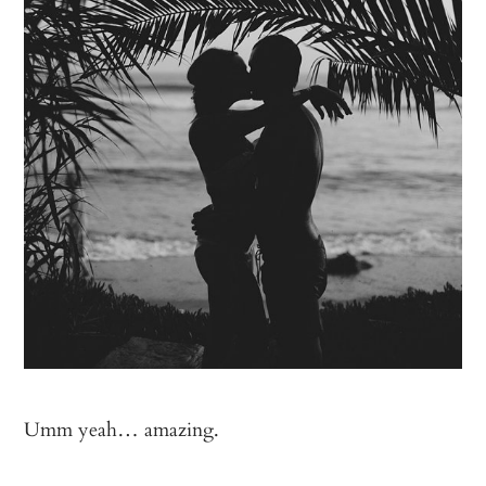
Umm yeah… amazing.