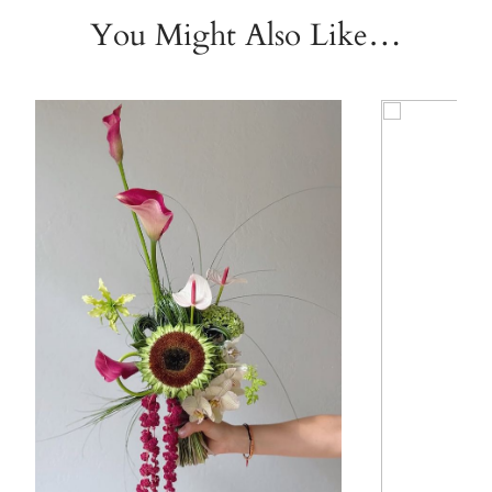
You Might Also Like…