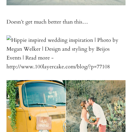
Doesn’t get much better than this…