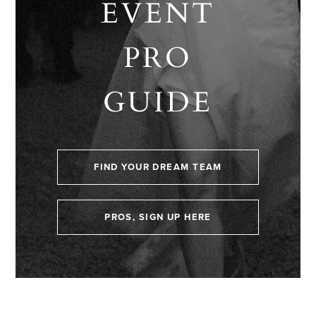
EVENT
PRO
GUIDE
FIND YOUR DREAM TEAM
PROS, SIGN UP HERE