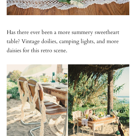
Has there ever been a more summery sweetheart
table? Vintage doilies, camping lights, and more
daisies for this retro scene.