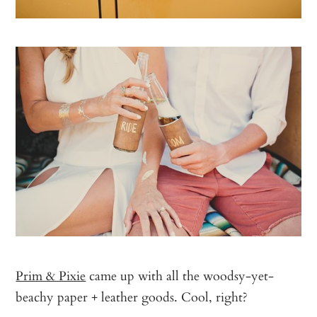
Prim & Pixie
came up with all the woodsy-yet-
beachy paper + leather goods. Cool, right?