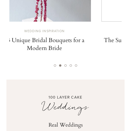
WEDDING INSPIRATION
W
13 Unique Bridal Bouquets for a
The Summe
Modern Bride
De
100 LAYER CAKE
Weddings
Real Weddings