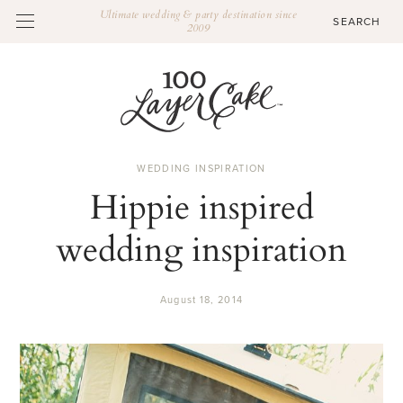
Ultimate wedding & party destination since
2009
WEDDING INSPIRATION
Hippie inspired
wedding inspiration
August 18, 2014