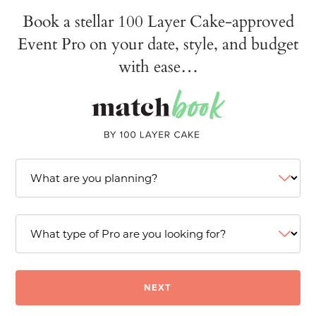
Book a stellar 100 Layer Cake-approved
Event Pro on your date, style, and budget
with ease…