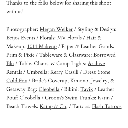
Thanks to the folks below for sharing this shoot
with us!
Photographer:
Megan Welker
/ Styling & Design:
Beijos Events
/ Florals:
MV Florals
/ Hair &
Makeup:
1011 Makeup
/ Paper & Leather Goods:
Prim & Pixie
/ Tableware & Glassware:
Borrowed
Blu
/ Table, Chairs, & Camp Lights:
Archive
Rentals
/ Umbrella:
Kerry Cassill
/ Dress:
Stone
Cold Fox
/ Bride’s Coverup, Kimono, Jewelry, &
Getaway Bag:
Cleobella
/ Bikini:
Tavik
/ Leather
Pouf:
Cleobella
/ Groom’s Swim Trunks:
Katin
/
Beach Towels:
Kamp & Co
. / Tattoos:
Flash Tattoos