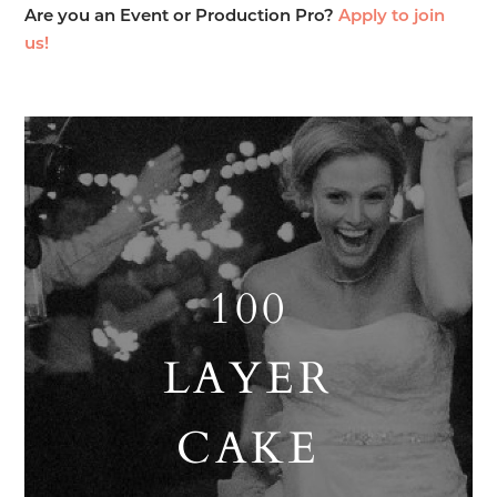
Are you an Event or Production Pro?
Apply to join
us!
100
LAYER
CAKE