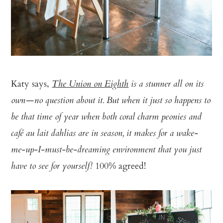
Katy says,
The Union on Eighth
is a stunner all on its
own—no question about it. But when it just so happens to
be that time of year when both coral charm peonies and
café au lait dahlias are in season, it makes for a wake-
me-up-I-must-be-dreaming environment that you just
100% agreed!
have to see for yourself!