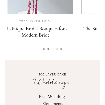
WEDDING INSPIRATION
W
13 Unique Bridal Bouquets for a
The Summe
Modern Bride
De
100 LAYER CAKE
Weddings
Real Weddings
Elopements