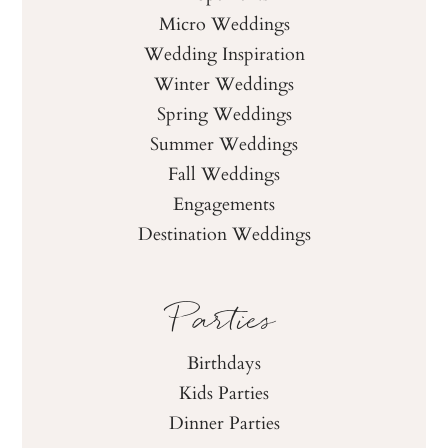
Micro Weddings
Wedding Inspiration
Winter Weddings
Spring Weddings
Summer Weddings
Fall Weddings
Engagements
Destination Weddings
Parties
Birthdays
Kids Parties
Dinner Parties