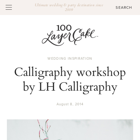
Ultimate wedding & party destination since
2009
WEDDING INSPIRATION
Calligraphy workshop
by LH Calligraphy
August 8, 2014