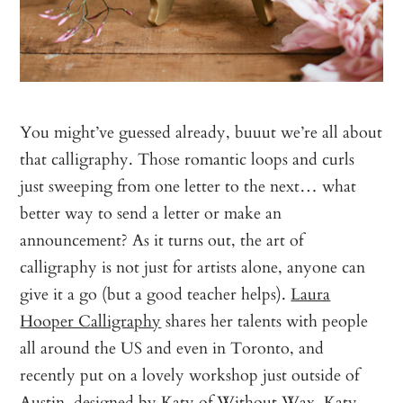
You might’ve guessed already, buuut we’re all about
that calligraphy. Those romantic loops and curls
just sweeping from one letter to the next… what
better way to send a letter or make an
announcement? As it turns out, the art of
calligraphy is not just for artists alone, anyone can
give it a go (but a good teacher helps).
Laura
Hooper Calligraphy
shares her talents with people
all around the US and even in Toronto, and
recently put on a lovely workshop just outside of
Austin, designed by Katy of
Without Wax, Katy
.