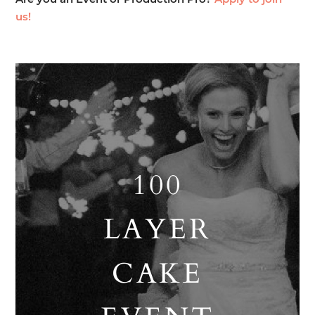
Are you an Event or Production Pro?
Apply to join
us!
100
LAYER
CAKE