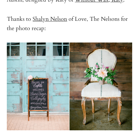
Thanks to
Shalyn Nelson
of Love, The Nelsons for
the photo recap: