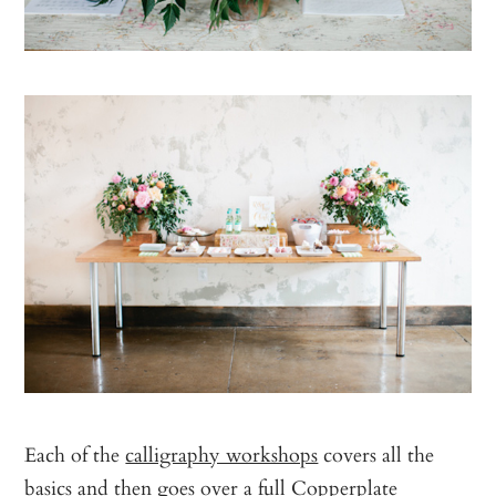
Each of the
calligraphy workshops
covers all the
basics and then goes over a full Copperplate