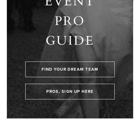
EVENT
PRO
GUIDE
FIND YOUR DREAM TEAM
PROS, SIGN UP HERE