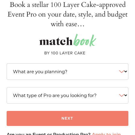
Book a stellar 100 Layer Cake-approved
Event Pro on your date, style, and budget
with ease…