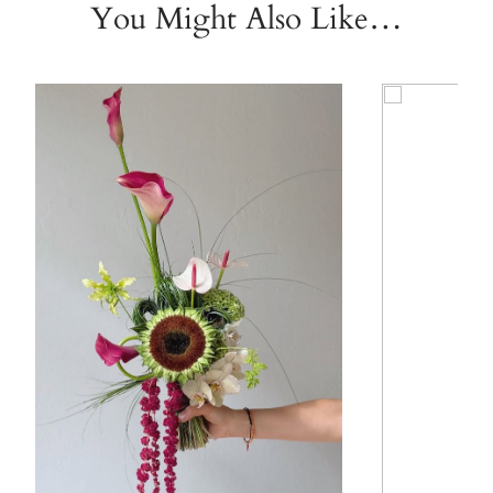
You Might Also Like…