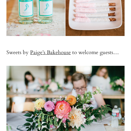
Sweets by
Paige’s Bakehouse
to welcome guests…