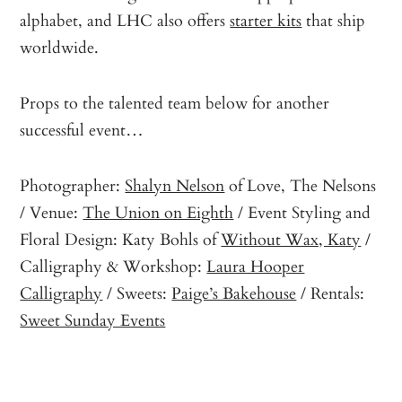
alphabet, and LHC also offers
starter kits
that ship
worldwide.
Props to the talented team below for another
successful event…
Photographer:
Shalyn Nelson
of Love, The Nelsons
/ Venue:
The Union on Eighth
/ Event Styling and
Floral Design: Katy Bohls of
Without Wax, Katy
/
Calligraphy & Workshop:
Laura Hooper
Calligraphy
/ Sweets:
Paige’s Bakehouse
/ Rentals:
Sweet Sunday Events