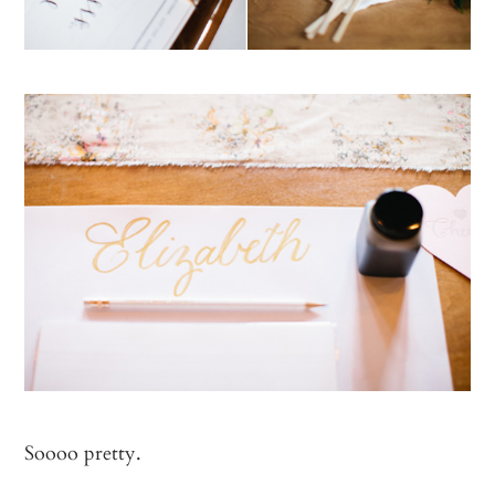
Soooo pretty.