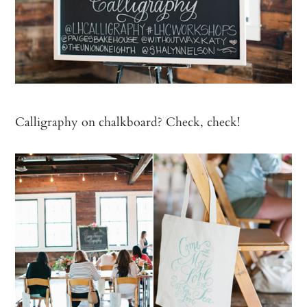
Calligraphy on chalkboard? Check, check!