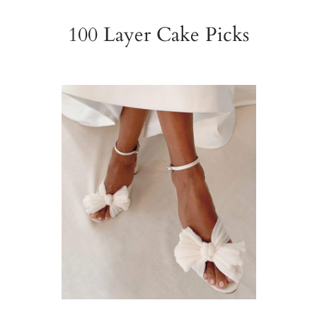
100 Layer Cake Picks