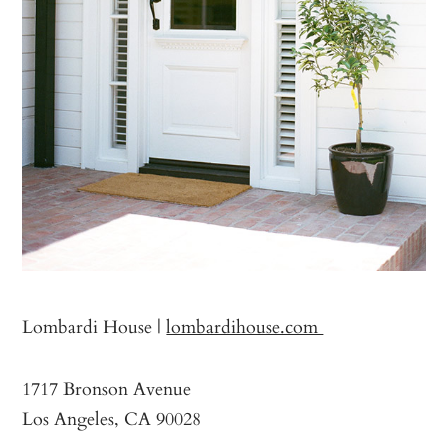
Lombardi House |
lombardihouse.com
1717 Bronson Avenue
Los Angeles, CA 90028