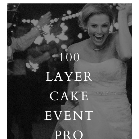
100
LAYER
CAKE
EVENT
PRO