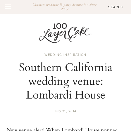
Ultimate wedding & party destination since
2009
WEDDING INSPIRATION
Southern California
wedding venue:
Lombardi House
July 31, 2014
New venue alert! When
Lombardi House
popped