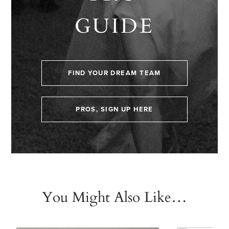
GUIDE
FIND YOUR DREAM TEAM
PROS, SIGN UP HERE
You Might Also Like…