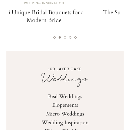
WEDDING INSPIRATION
W
13 Unique Bridal Bouquets for a
The Summe
Modern Bride
De
100 LAYER CAKE
Weddings
Real Weddings
Elopements
Micro Weddings
Wedding Inspiration