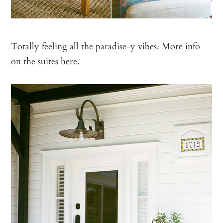
Totally feeling all the paradise-y vibes. More info
on the suites
here
.