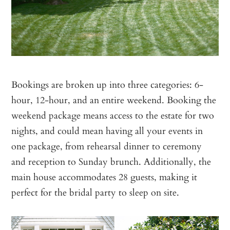
Bookings are broken up into three categories: 6-
hour, 12-hour, and an entire weekend. Booking the
weekend package means access to the estate for two
nights, and could mean having all your events in
one package, from rehearsal dinner to ceremony
and reception to Sunday brunch. Additionally, the
main house accommodates 28 guests, making it
perfect for the bridal party to sleep on site.