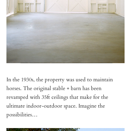
In the 1930s, the property was used to maintain
horses. The original stable + barn has been
revamped with 35ft ceilings that make for the
ultimate indoor-outdoor space. Imagine the
possibilities…