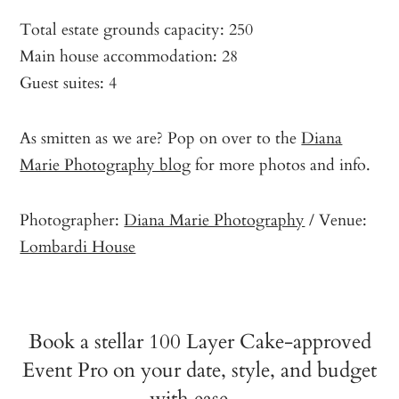
Total estate grounds capacity: 250
Main house accommodation: 28
Guest suites: 4
As smitten as we are? Pop on over to the
Diana
Marie Photography blog
for more photos and info.
Photographer:
Diana Marie Photography
/ Venue:
Lombardi House
Book a stellar 100 Layer Cake-approved
Event Pro on your date, style, and budget
with ease…