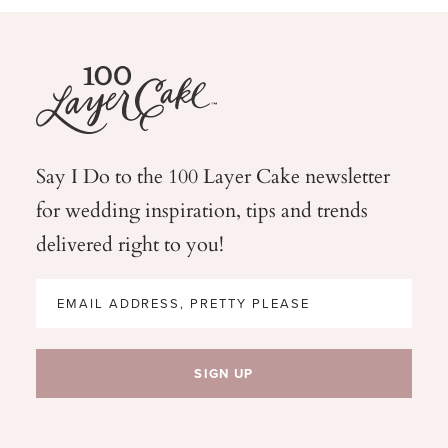
Say I Do to the 100 Layer Cake newsletter
for wedding
inspiration, tips and trends
delivered right to you!