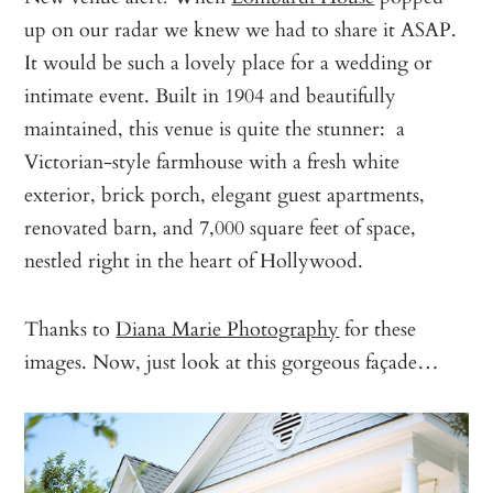
up on our radar we knew we had to share it ASAP.
It would be such a lovely place for a wedding or
intimate event. Built in 1904 and beautifully
maintained, this venue is quite the stunner: a
Victorian-style farmhouse with a fresh white
exterior, brick porch, elegant guest apartments,
renovated barn, and 7,000 square feet of space,
nestled right in the heart of Hollywood.
Thanks to
Diana Marie Photography
for these
images. Now, just look at this gorgeous façade…