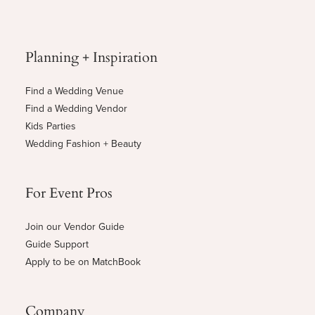
Planning + Inspiration
Find a Wedding Venue
Find a Wedding Vendor
Kids Parties
Wedding Fashion + Beauty
For Event Pros
Join our Vendor Guide
Guide Support
Apply to be on MatchBook
Company