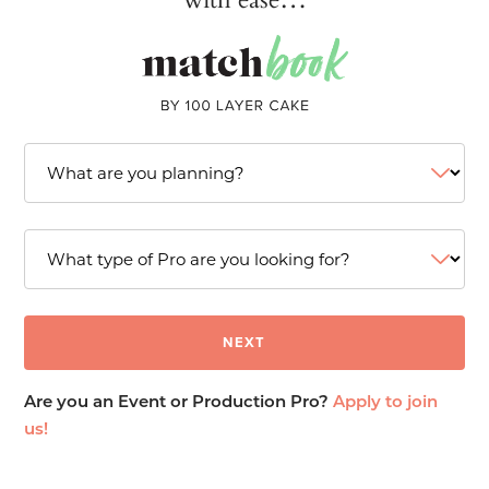
Are you an Event or Production Pro?
Apply to join
us!