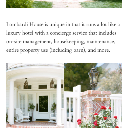
Lombardi House is unique in that it runs a lot like a
luxury hotel with a concierge service that includes
on-site management, housekeeping, maintenance,
entire property use (including barn), and more.