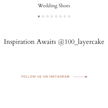
Wedding Shoes
FOLLOW US ON INSTAGRAM