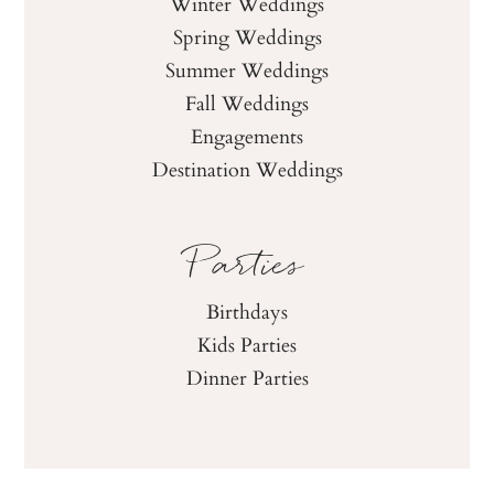
Winter Weddings
Spring Weddings
Summer Weddings
Fall Weddings
Engagements
Destination Weddings
Parties
Birthdays
Kids Parties
Dinner Parties