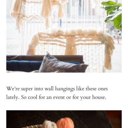
We’re super into wall hangings like these ones
lately. So cool for an event or for your house.