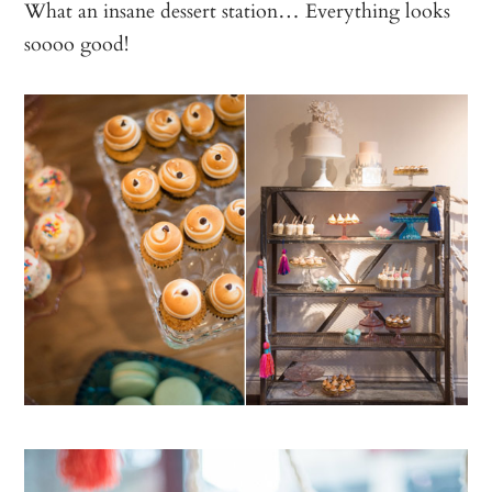
What an insane dessert station… Everything looks
soooo good!