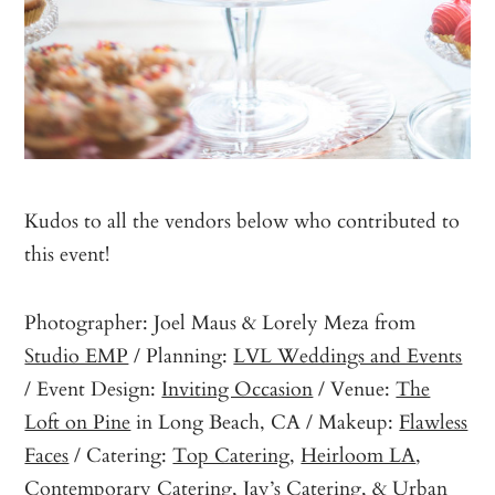
Kudos to all the vendors below who contributed to
this event!
Photographer: Joel Maus & Lorely Meza from
Studio EMP
/ Planning:
LVL Weddings and Events
/ Event Design:
Inviting Occasion
/ Venue:
The
Loft on Pine
in Long Beach, CA / Makeup:
Flawless
Faces
/ Catering:
Top Catering
,
Heirloom LA
,
Contemporary Catering
,
Jay’s Catering
, &
Urban