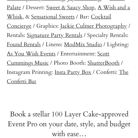
Palate
/ Dessert:
Sweet & Saucy Shop
,
A Wish and a
Whisk
, &
Sensational Sweets
/ Bar:
Cocktail
Concierge
/ Graphics:
Jackie Culmer Photography
/
Rentals:
Signature Party Rentals
/ Specialty Rentals:
Found Rentals
/ Linens:
ModMix Studio
/ Lighting:
As You Wish Events
/ Entertainment:
Scott
Cummings Music
/ Photo Booth:
ShutterBooth
/
Instagram Printing:
Insta Party Box
/ Confetti:
The
Confetti Bar
Book a stellar 100 Layer Cake-approved
Event Pro on your date, style, and budget
with ease…