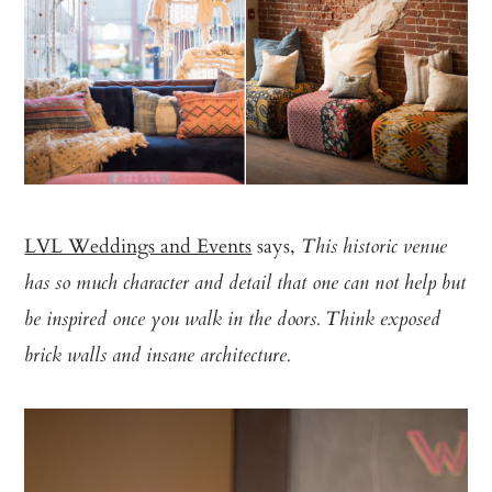
LVL Weddings and Events
says,
This historic venue
has so much character and detail that one can not help but
be inspired once you walk in the doors. Think exposed
brick walls and insane architecture.