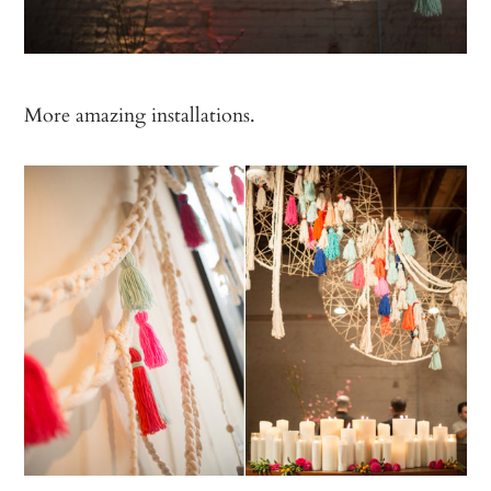
More amazing installations.