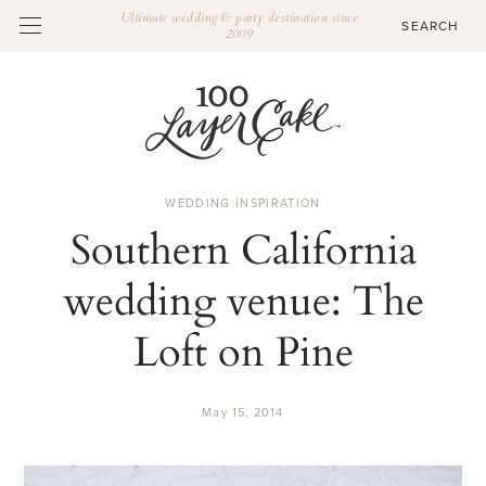
Ultimate wedding & party destination since
2009
WEDDING INSPIRATION
Southern California
wedding venue: The
Loft on Pine
May 15, 2014