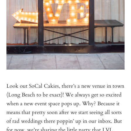
Look out SoCal Cakies, there’s a new venue in town
(Long Beach to be exact)! We always get so excited
when a new event space pops up. Why? Because it
means that pretty soon after we start seeing all sorts
of rad weddings there poppin’ up in our inbox. But
for now, we’re sharing the little party that
LVL