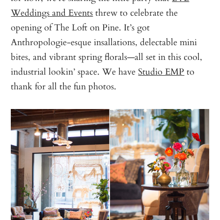
Weddings and Events
threw to celebrate the
opening of The Loft on Pine. It’s got
Anthropologie-esque insallations, delectable mini
bites, and vibrant spring florals—all set in this cool,
industrial lookin’ space. We have
Studio EMP
to
thank for all the fun photos.