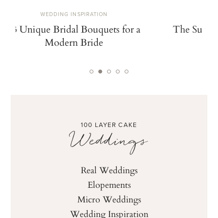
WEDDING INSPIRATION
W
13 Unique Bridal Bouquets for a
The Summe
Modern Bride
De
100 LAYER CAKE
Weddings
Real Weddings
Elopements
Micro Weddings
Wedding Inspiration