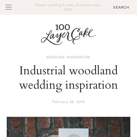
Ultimate wedding & party destination since
2009
WEDDING INSPIRATION
Industrial woodland
wedding inspiration
February 26, 2014