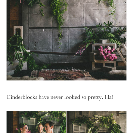
Cinderblocks have never looked so pretty. Ha!