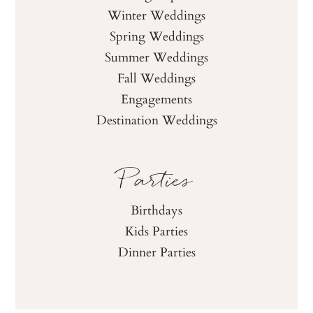
Winter Weddings
Spring Weddings
Summer Weddings
Fall Weddings
Engagements
Destination Weddings
Parties
Birthdays
Kids Parties
Dinner Parties