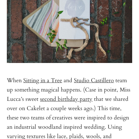
When
Sitting in a Tree
and
Studio Castillero
team
up something magical happens. (Case in point, Miss
Lucca’s sweet
second birthday party
that we shared
over on Cakelet a couple weeks ago.) This time,
these two teams of creatives were inspired to design
an industrial woodland inspired wedding. Using
varying textures like lace, plaids, wools, and