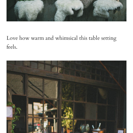
Love how warm and whimsical this table setting
feels.