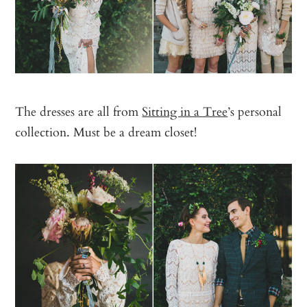
The dresses are all from
Sitting in a Tree
’s personal
collection. Must be a dream closet!