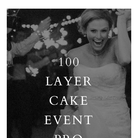
100
LAYER
CAKE
EVENT