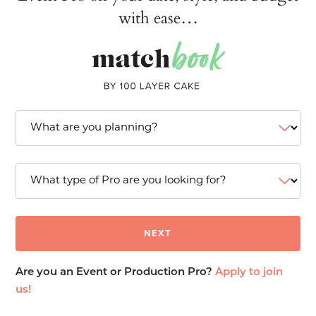
with ease…
Are you an Event or Production Pro?
Apply to join
us!