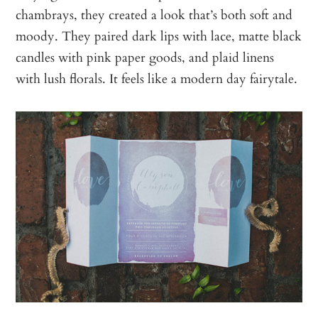
chambrays, they created a look that’s both soft and
moody. They paired dark lips with lace, matte black
candles with pink paper goods, and plaid linens
with lush florals. It feels like a modern day fairytale.