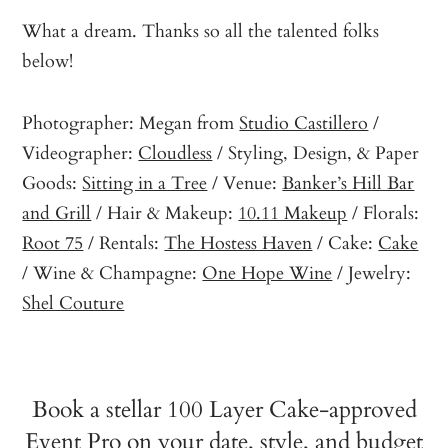
What a dream. Thanks so all the talented folks
below!
Photographer: Megan from
Studio Castillero
/
Videographer:
Cloudless
/ Styling, Design, & Paper
Goods:
Sitting in a Tree
/ Venue:
Banker’s Hill Bar
and Grill
/ Hair & Makeup:
10.11 Makeup
/ Florals:
Root 75
/ Rentals:
The Hostess Haven
/ Cake:
Cake
/ Wine & Champagne:
One Hope Wine
/ Jewelry:
Shel Couture
Book a stellar 100 Layer Cake-approved
Event Pro on your date, style, and budget