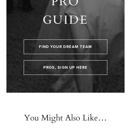
PRO
GUIDE
FIND YOUR DREAM TEAM
PROS, SIGN UP HERE
You Might Also Like…