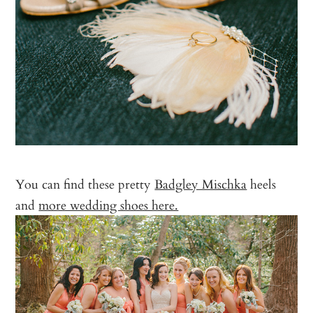
You can find these pretty
Badgley Mischka
heels
and
more wedding shoes here.