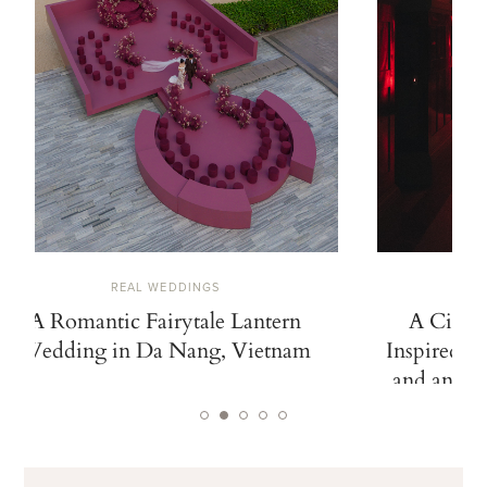
REAL WEDDINGS
A Romantic Fairytale Lantern
A Cinem
Wedding in Da Nang, Vietnam
Inspired b
and an Ico