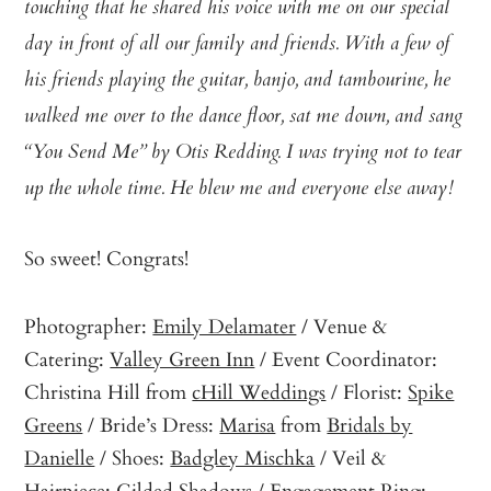
touching that he shared his voice with me on our special
day in front of all our family and friends. With a few of
his friends playing the guitar, banjo, and tambourine, he
walked me over to the dance floor, sat me down, and sang
“You Send Me” by Otis Redding. I was trying not to tear
up the whole time. He blew me and everyone else away!
So sweet! Congrats!
Photographer:
Emily Delamater
/ Venue &
Catering:
Valley Green Inn
/ Event Coordinator:
Christina Hill from
cHill Weddings
/ Florist:
Spike
Greens
/ Bride’s Dress:
Marisa
from
Bridals by
Danielle
/ Shoes:
Badgley Mischka
/ Veil &
Hairpiece:
Gilded
Shadows / Engagement Ring: