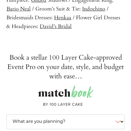
Bario Neal
/ Groom’s Suit & Tie:
Indochino
/
Bridesmaids Dresses:
Henkaa
/ Flower Girl Dresses
& Headpieces:
David’s Bridal
Book a stellar 100 Layer Cake-approved
Event Pro on your date, style, and budget
with ease…