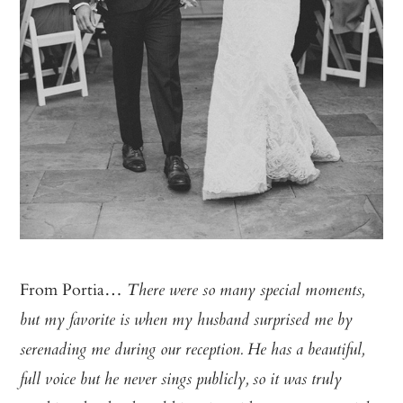
From Portia…
There were so many special moments,
but my favorite is when my husband surprised me by
serenading me during our reception. He has a beautiful,
full voice but he never sings publicly, so it was truly