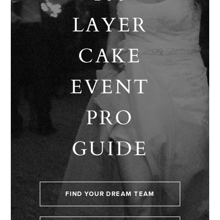
LAYER
CAKE
EVENT
PRO
GUIDE
FIND YOUR DREAM TEAM