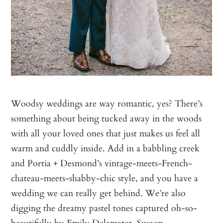
Woodsy weddings are way romantic, yes? There’s
something about being tucked away in the woods
with all your loved ones that just makes us feel all
warm and cuddly inside. Add in a babbling creek
and Portia + Desmond’s vintage-meets-French-
chateau-meets-shabby-chic style, and you have a
wedding we can really get behind. We’re also
digging the dreamy pastel tones captured oh-so-
beautifully by
Emily Delamater
. Swoon.