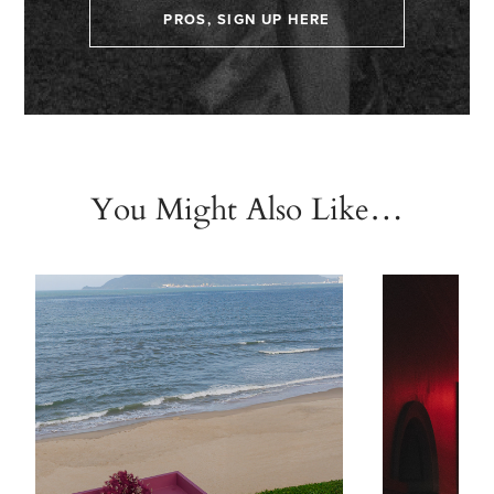
PROS, SIGN UP HERE
You Might Also Like…