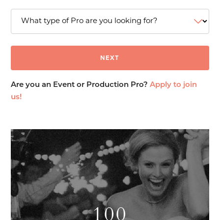
Are you an Event or Production Pro?
Apply to join
us!
100