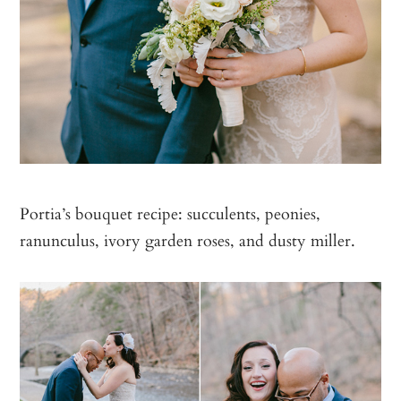
Portia’s bouquet recipe: succulents, peonies,
ranunculus, ivory garden roses, and dusty miller.