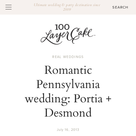
Ultimate wedding & party destination since
2009
REAL WEDDINGS
Romantic
Pennsylvania
wedding: Portia +
Desmond
July 16, 2013