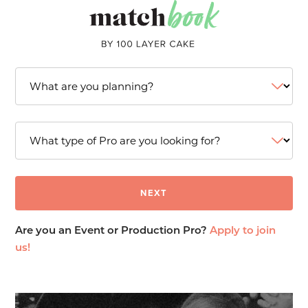
Are you an Event or Production Pro?
Apply to join
us!