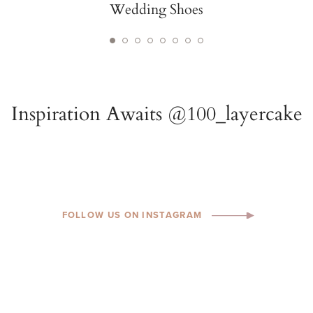
FOLLOW US ON INSTAGRAM