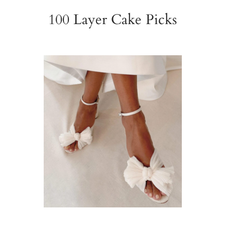
100 Layer Cake Picks
Wedding Shoes