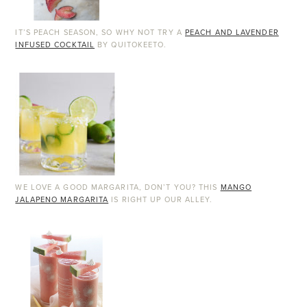
IT’S PEACH SEASON, SO WHY NOT TRY A
PEACH AND LAVENDER
INFUSED COCKTAIL
BY QUITOKEETO.
WE LOVE A GOOD MARGARITA, DON’T YOU? THIS
MANGO
JALAPENO MARGARITA
IS RIGHT UP OUR ALLEY.