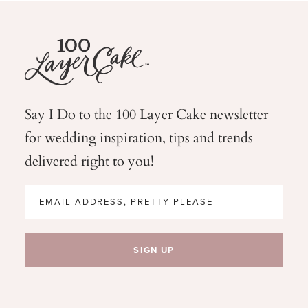
Say I Do to the 100 Layer Cake newsletter
for wedding
inspiration, tips and trends
delivered right to you!