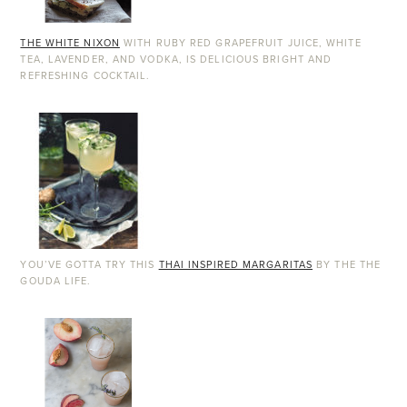
THE WHITE NIXON
WITH RUBY RED GRAPEFRUIT JUICE, WHITE
TEA, LAVENDER, AND VODKA, IS DELICIOUS BRIGHT AND
REFRESHING COCKTAIL.
YOU’VE GOTTA TRY THIS
THAI INSPIRED MARGARITAS
BY THE THE
GOUDA LIFE.