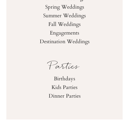
Spring Weddings
Summer Weddings
Fall Weddings
Engagements
Destination Weddings
Parties
Birthdays
Kids Parties
Dinner Parties