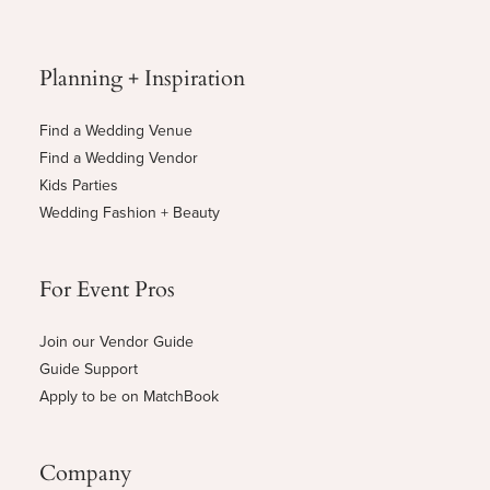
Planning + Inspiration
Find a Wedding Venue
Find a Wedding Vendor
Kids Parties
Wedding Fashion + Beauty
For Event Pros
Join our Vendor Guide
Guide Support
Apply to be on MatchBook
Company