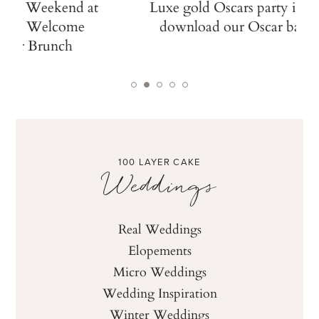
Luxe gold Oscars party ideas +
Italian ga
download our Oscar ballot!
dinner at N
100 LAYER CAKE
Weddings
Real Weddings
Elopements
Micro Weddings
Wedding Inspiration
Winter Weddings