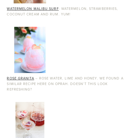
WATERMELON MALIBU SURF
: WATERMELON, STRAWBERRIES,
COCONUT CREAM AND RUM. YUM!
ROSE GRANITA
– ROSE WATER, LIME AND HONEY. WE FOUND A
SIMILAR RECIPE HERE ON OPRAH. DOESN’T THIS LOOK
REFRESHING?