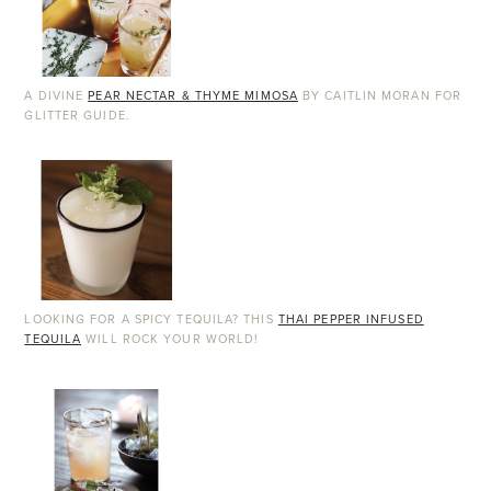
A DIVINE
PEAR NECTAR & THYME MIMOSA
BY CAITLIN MORAN FOR
GLITTER GUIDE.
LOOKING FOR A SPICY TEQUILA? THIS
THAI PEPPER INFUSED
TEQUILA
WILL ROCK YOUR WORLD!