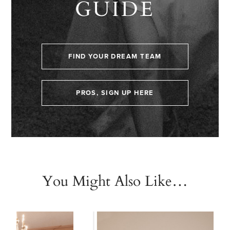
GUIDE
FIND YOUR DREAM TEAM
PROS, SIGN UP HERE
You Might Also Like…