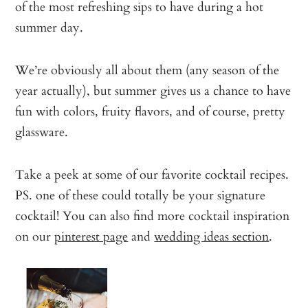
of the most refreshing sips to have during a hot
summer day.
We’re obviously all about them (any season of the
year actually), but summer gives us a chance to have
fun with colors, fruity flavors, and of course, pretty
glassware.
Take a peek at some of our favorite cocktail recipes.
PS. one of these could totally be your signature
cocktail! You can also find more cocktail inspiration
on our
pinterest page
and
wedding ideas section
.