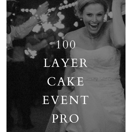
100
LAYER
CAKE
EVENT
PRO