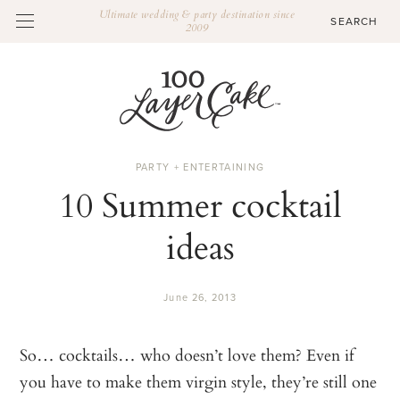
Ultimate wedding & party destination since
2009
PARTY + ENTERTAINING
10 Summer cocktail
ideas
June 26, 2013
So… cocktails… who doesn’t love them? Even if
you have to make them virgin style, they’re still one