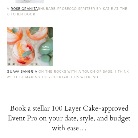
A
ROSE GRANITA
RHUBARB-PROSECCO SPRITZER BY KATIE AT THE
KITCHEN DOOR.
GUAVA SANGRIA
ON THE ROCKS WITH A TOUCH OF SAGE. I THINK
WE’LL BE MAKING THIS COCKTAIL THIS WEEKEND.
Book a stellar 100 Layer Cake-approved
Event Pro on your date, style, and budget
with ease…