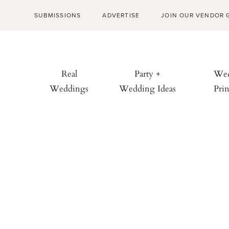
SUBMISSIONS
ADVERTISE
JOIN OUR VENDOR 
Real
Party +
Wed
Weddings
Wedding Ideas
Prin