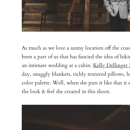
As much as we love a sunny location off the coast
been a part of us that has fancied the idea of hi
an intimate wedding at a cabin.
Kelly Dellinger 
day, snuggly blankets, richly textured pillows,
color palette. Well, when she puts it like that it
the look & feel she created in this shoot.