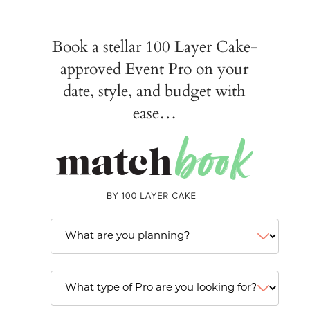
Book a stellar 100 Layer Cake-
approved Event Pro on your
date, style, and budget with
ease…