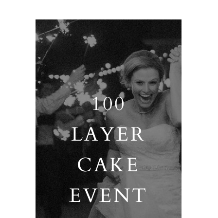
100
LAYER
CAKE
EVENT