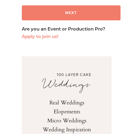
Are you an Event or Production Pro?
Apply to join us!
100 LAYER CAKE
Weddings
Real Weddings
Elopements
Micro Weddings
Wedding Inspiration