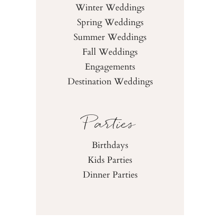
Winter Weddings
Spring Weddings
Summer Weddings
Fall Weddings
Engagements
Destination Weddings
Parties
Birthdays
Kids Parties
Dinner Parties