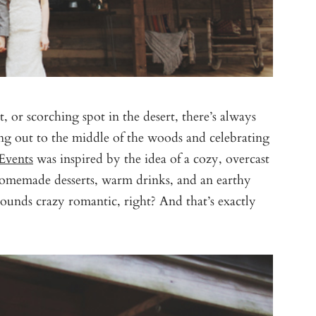
, or scorching spot in the desert, there’s always
king out to the middle of the woods and celebrating
Events
was inspired by the idea of a cozy, overcast
 homemade desserts, warm drinks, and an earthy
 sounds crazy romantic, right? And that’s exactly