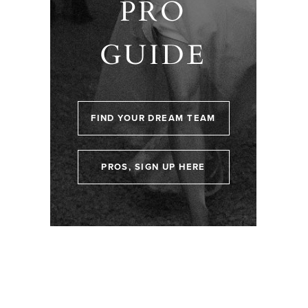
PRO
GUIDE
FIND YOUR DREAM TEAM
PROS, SIGN UP HERE