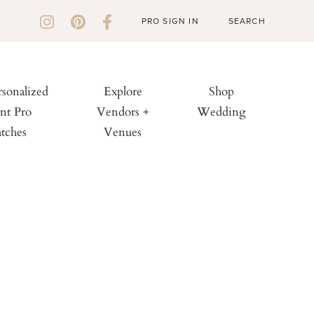
PRO SIGN IN
rsonalized
Explore
Shop
nt Pro
Vendors +
Wedding
tches
Venues