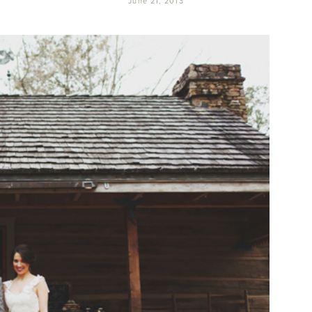
June 21, 2013