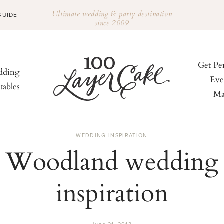
Ultimate wedding & party destination
GUIDE
since 2009
Get Pe
ding
Eve
tables
Ma
WEDDING INSPIRATION
Woodland wedding
inspiration