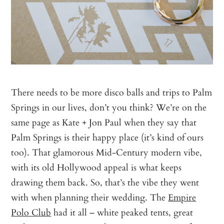
There needs to be more disco balls and trips to Palm
Springs in our lives, don’t you think? We’re on the
same page as Kate + Jon Paul when they say that
Palm Springs is their happy place (it’s kind of ours
too). That glamorous Mid-Century modern vibe,
with its old Hollywood appeal is what keeps
drawing them back. So, that’s the vibe they went
with when planning their wedding. The
Empire
Polo Club
had it all – white peaked tents, great