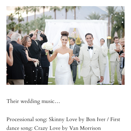
Their wedding music…
Processional song: Skinny Love by Bon Iver / First
dance song: Crazy Love by Van Morrison