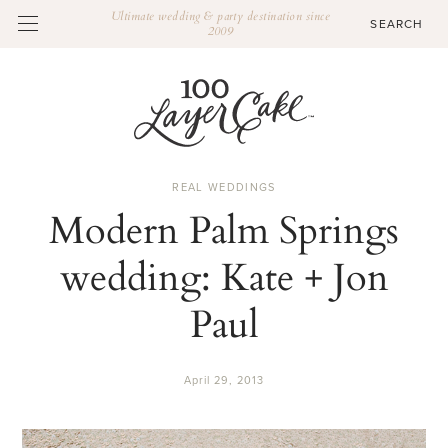
Ultimate wedding & party destination since
2009
REAL WEDDINGS
Modern Palm Springs
wedding: Kate + Jon
Paul
April 29, 2013