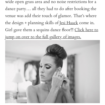
wide open grass area and no noise restrictions for a
dance party… all they had to do after booking the
venue was add their touch of glamor. That’s where
the design + planning skills of
Jesi Haack
come in.
Girl gave them a sequins dance floor!!!
Click here to
jump on over to the full gallery of images.