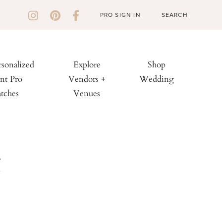
PRO SIGN IN
rsonalized
Explore
Shop
nt Pro
Vendors +
Wedding
tches
Venues
g