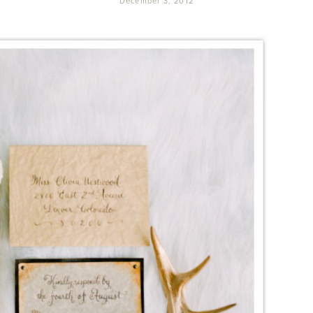
December 3, 2012