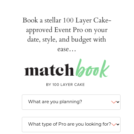
Book a stellar 100 Layer Cake-
approved Event Pro on your
date, style, and budget with
ease…