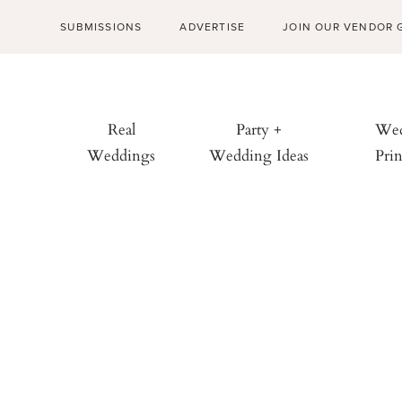
SUBMISSIONS
ADVERTISE
JOIN OUR VENDOR 
Real
Party +
Wed
Weddings
Wedding Ideas
Prin