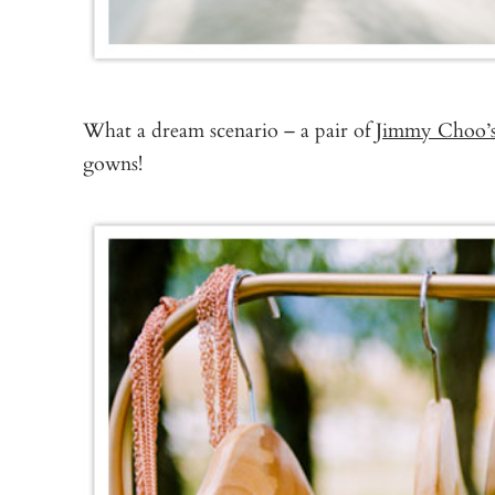
What a dream scenario – a pair of
Jimmy Choo’
gowns!