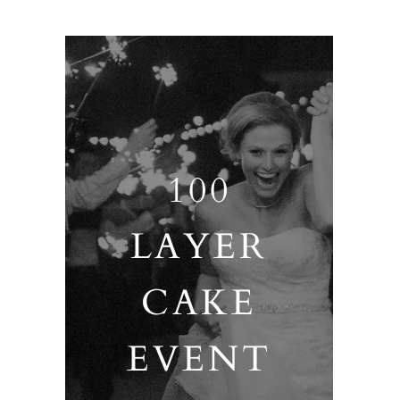
100
LAYER
CAKE
EVENT