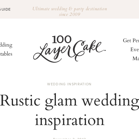
Ultimate wedding & party destination
GUIDE
since 2009
Get Pe
ding
Eve
tables
Ma
WEDDING INSPIRATION
Rustic glam weddin
inspiration