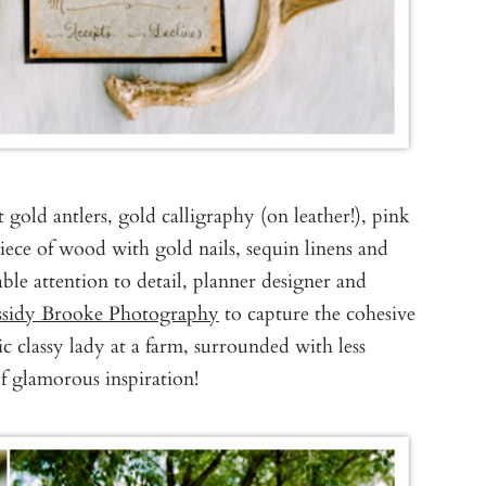
ot gold antlers, gold calligraphy (on leather!), pink
piece of wood with gold nails, sequin linens and
le attention to detail, planner designer and
ssidy Brooke Photography
to capture the cohesive
 classy lady at a farm, surrounded with less
of glamorous inspiration!