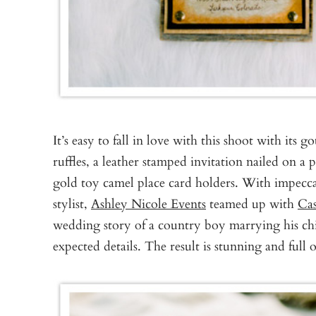
It’s easy to fall in love with this shoot with its g
ruffles, a leather stamped invitation nailed on a 
gold toy camel place card holders. With impeccab
stylist,
Ashley Nicole Events
teamed up with
Ca
wedding story of a country boy marrying his chic
expected details. The result is stunning and full 