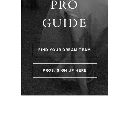
PRO
GUIDE
FIND YOUR DREAM TEAM
PROS, SIGN UP HERE