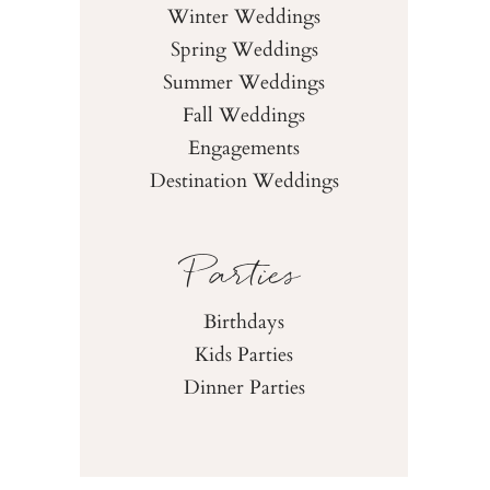
Winter Weddings
Spring Weddings
Summer Weddings
Fall Weddings
Engagements
Destination Weddings
Parties
Birthdays
Kids Parties
Dinner Parties