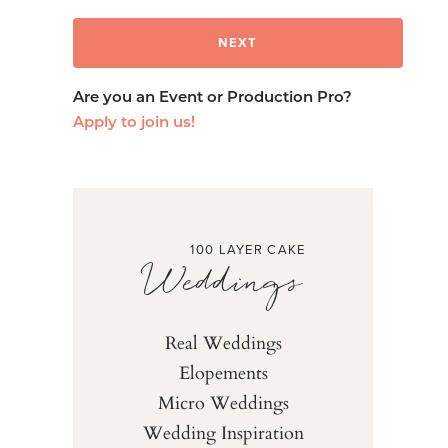
Are you an Event or Production Pro?
Apply to join us!
100 LAYER CAKE
Weddings
Real Weddings
Elopements
Micro Weddings
Wedding Inspiration