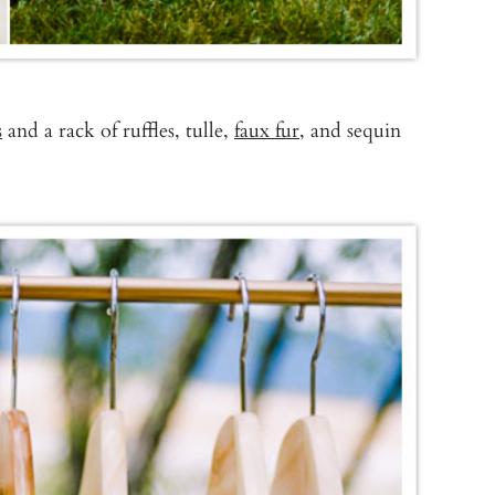
s
and a rack of ruffles, tulle,
faux fur
, and sequin