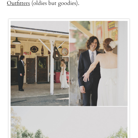
Outfitters
(oldies but goodies).