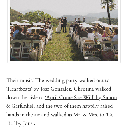
Their music! The wedding party walked out to
‘Heartbeats’ by Jose Gonzalez
, Christina walked
down the aisle to
‘April Come She Will’ by Simon
& Garfunkel
, and the two of them happily raised
hands in the air and walked as Mr. & Mrs. to
‘Go
Do’ by Jonsi
.