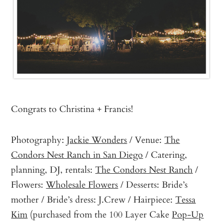
Congrats to Christina + Francis!
Photography:
Jackie Wonders
/ Venue:
The
Condors Nest Ranch in San Diego
/ Catering,
planning, DJ, rentals:
The Condors Nest Ranch
/
Flowers:
Wholesale Flowers
/ Desserts: Bride’s
mother / Bride’s dress: J.Crew / Hairpiece:
Tessa
Kim
(purchased from the 100 Layer Cake
Pop-Up