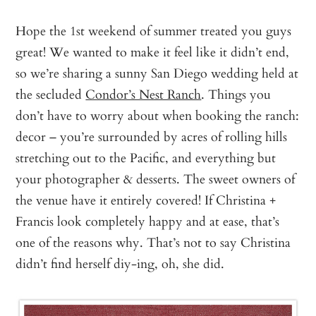
Hope the 1st weekend of summer treated you guys
great! We wanted to make it feel like it didn’t end,
so we’re sharing a sunny San Diego wedding held at
the secluded
Condor’s Nest Ranch
. Things you
don’t have to worry about when booking the ranch:
decor – you’re surrounded by acres of rolling hills
stretching out to the Pacific, and everything but
your photographer & desserts. The sweet owners of
the venue have it entirely covered! If Christina +
Francis look completely happy and at ease, that’s
one of the reasons why. That’s not to say Christina
didn’t find herself diy-ing, oh, she did.