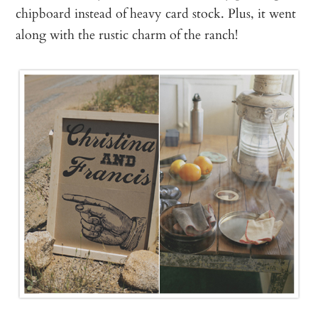
chipboard instead of heavy card stock. Plus, it went
along with the rustic charm of the ranch!