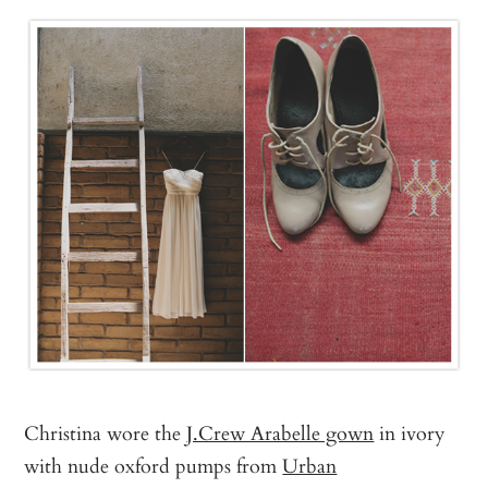
Christina wore the
J.Crew Arabelle gown
in ivory
with nude oxford pumps from
Urban