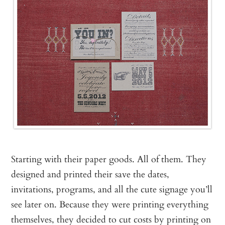
Starting with their paper goods. All of them. They
designed and printed their save the dates,
invitations, programs, and all the cute signage you’ll
see later on. Because they were printing everything
themselves, they decided to cut costs by printing on