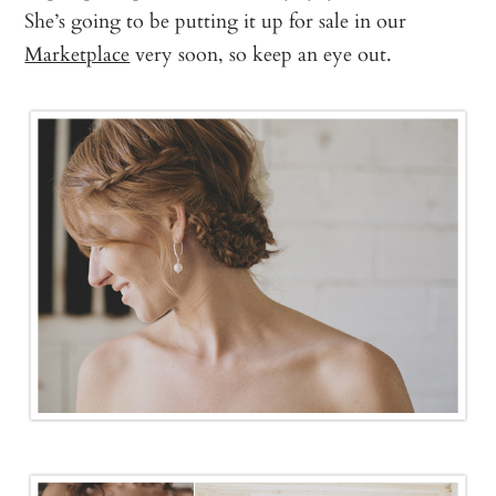
She’s going to be putting it up for sale in our
Marketplace
very soon, so keep an eye out.