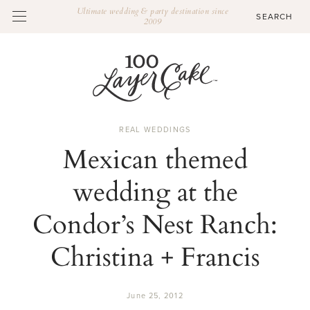
Ultimate wedding & party destination since
2009
REAL WEDDINGS
Mexican themed
wedding at the
Condor’s Nest Ranch:
Christina + Francis
June 25, 2012