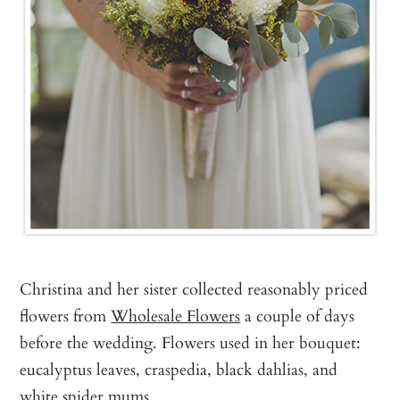
Christina and her sister collected reasonably priced
flowers from
Wholesale Flowers
a couple of days
before the wedding. Flowers used in her bouquet:
eucalyptus leaves, craspedia, black dahlias, and
white spider mums.