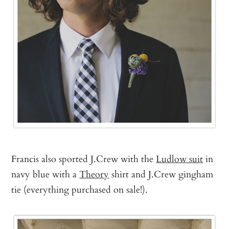
Francis also sported J.Crew with the
Ludlow suit
in
navy blue with a
Theory
shirt and J.Crew gingham
tie (everything purchased on sale!).