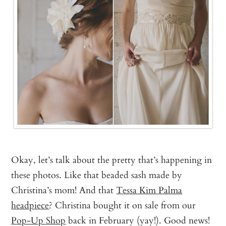
Okay, let’s talk about the pretty that’s happening in
these photos. Like that beaded sash made by
Christina’s mom! And that
Tessa Kim Palma
headpiece
? Christina bought it on sale from our
Pop-Up Shop
back in February (yay!). Good news!