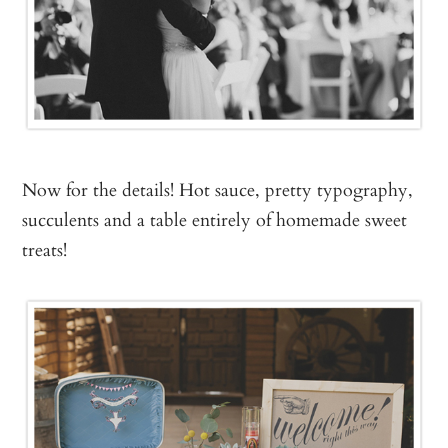
Now for the details! Hot sauce, pretty typography,
succulents and a table entirely of homemade sweet
treats!