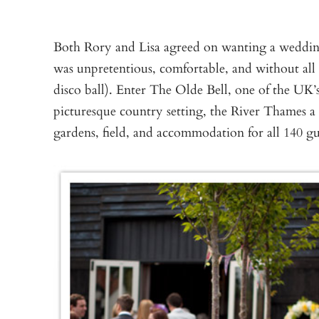
Both Rory and Lisa agreed on wanting a wedding 
was unpretentious, comfortable, and without all t
disco ball). Enter The Olde Bell, one of the UK’
picturesque country setting, the River Thames a
gardens, field, and accommodation for all 140 gu