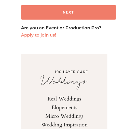
Are you an Event or Production Pro?
Apply to join us!
100 LAYER CAKE
Weddings
Real Weddings
Elopements
Micro Weddings
Wedding Inspiration