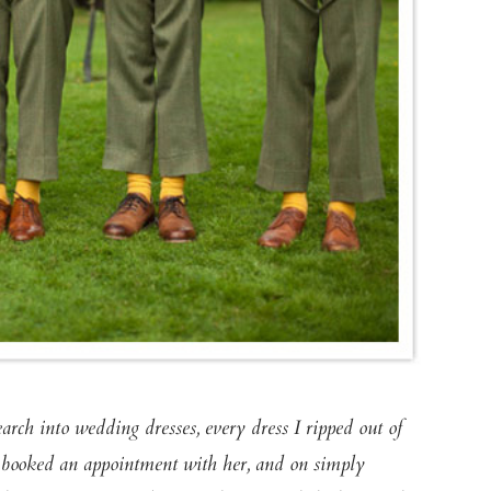
earch into wedding dresses, every dress I ripped out of
 booked an appointment with her, and on simply