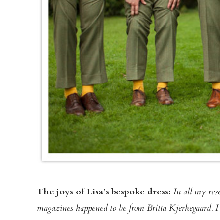
The joys of Lisa’s bespoke dress:
In all my res
magazines happened to be from Britta Kjerkegaard. I