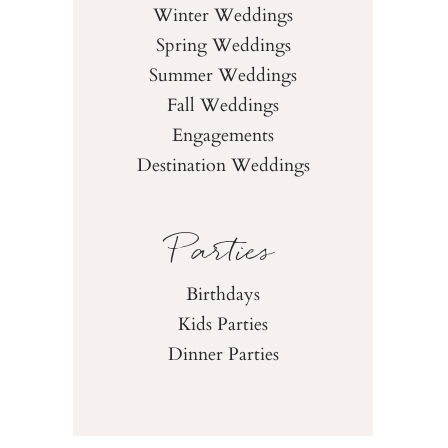
Winter Weddings
Spring Weddings
Summer Weddings
Fall Weddings
Engagements
Destination Weddings
Parties
Birthdays
Kids Parties
Dinner Parties