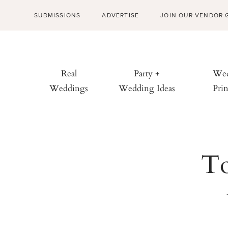
SUBMISSIONS
ADVERTISE
JOIN OUR VENDOR 
Real
Party +
Wed
Weddings
Wedding Ideas
Prin
To