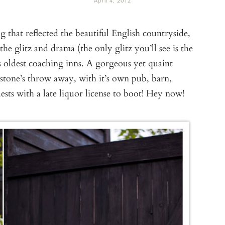
April 4, 2012
that reflected the beautiful English countryside,
he glitz and drama (the only glitz you’ll see is the
s oldest coaching inns. A gorgeous yet quaint
 stone’s throw away, with it’s own pub, barn,
ests with a late liquor license to boot! Hey now!