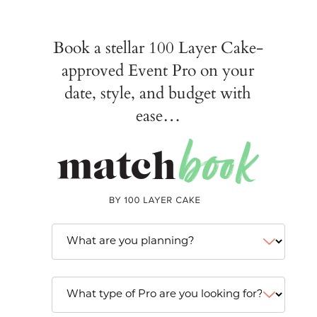
Book a stellar 100 Layer Cake-
approved Event Pro on your
date, style, and budget with
ease…