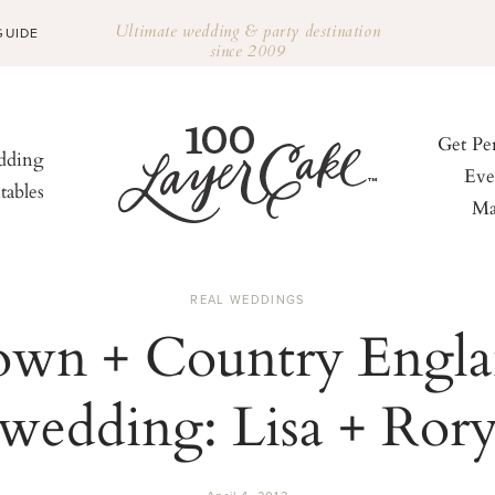
Ultimate wedding & party destination
GUIDE
since 2009
Get Pe
ding
Eve
tables
Ma
REAL WEDDINGS
wn + Country Engl
wedding: Lisa + Ror