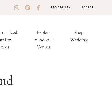
PRO SIGN IN
rsonalized
Explore
Shop
nt Pro
Vendors +
Wedding
tches
Venues
and
y