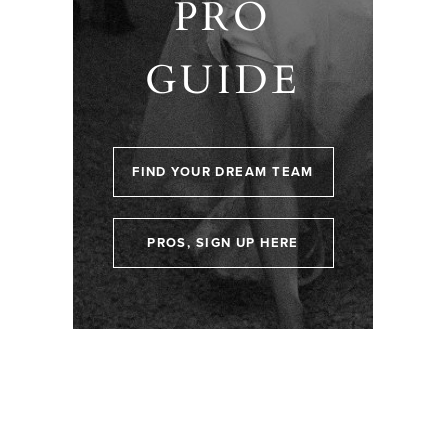
PRO
GUIDE
FIND YOUR DREAM TEAM
PROS, SIGN UP HERE