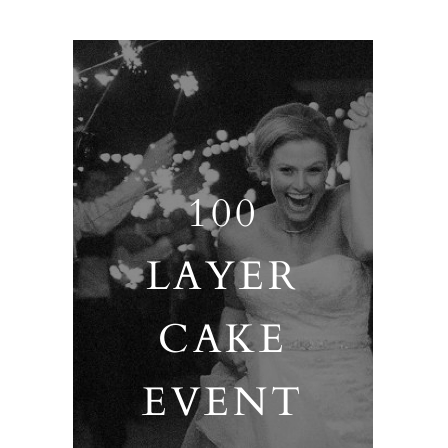
100
LAYER
CAKE
EVENT