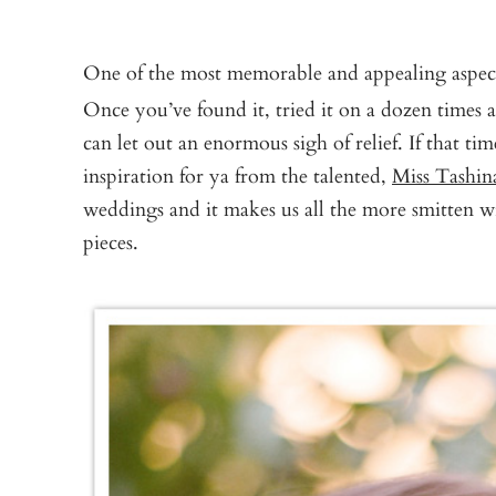
One of the most memorable and appealing aspect
Once you’ve found it, tried it on a dozen times a
can let out an enormous sigh of relief. If that tim
inspiration for ya from the talented,
Miss Tashin
weddings and it makes us all the more smitten w
pieces.