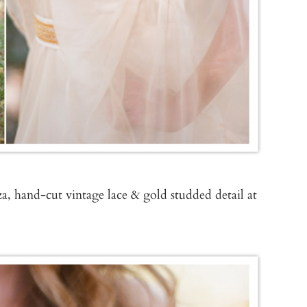
a, hand-cut vintage lace & gold studded detail at