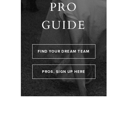
PRO
GUIDE
FIND YOUR DREAM TEAM
PROS, SIGN UP HERE