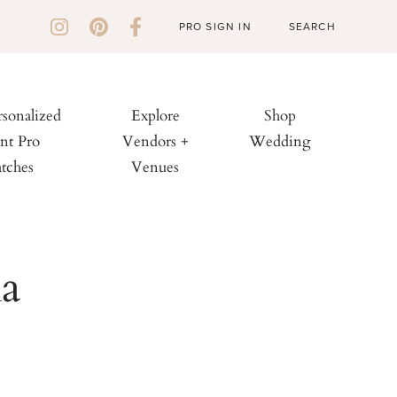
PRO SIGN IN
rsonalized
Explore
Shop
nt Pro
Vendors +
Wedding
tches
Venues
a