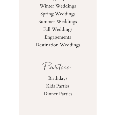
Winter Weddings
Spring Weddings
Summer Weddings
Fall Weddings
Engagements
Destination Weddings
Parties
Birthdays
Kids Parties
Dinner Parties