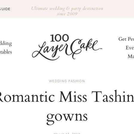
Ultimate wedding & party destination
GUIDE
since 2009
Get Pe
ding
Eve
tables
Ma
WEDDING FASHION
Romantic Miss Tashin
gowns