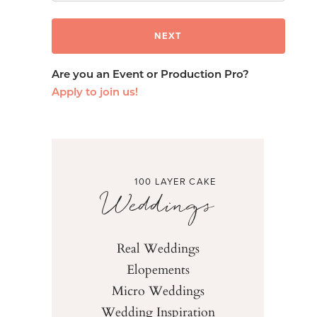
Are you an Event or Production Pro?
Apply to join us!
100 LAYER CAKE
Weddings
Real Weddings
Elopements
Micro Weddings
Wedding Inspiration