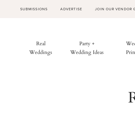
SUBMISSIONS
ADVERTISE
JOIN OUR VENDOR 
Real
Party +
Wed
Weddings
Wedding Ideas
Prin