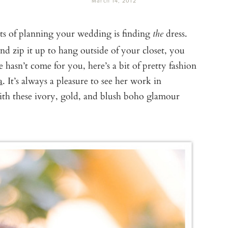
March 14, 2012
s of planning your wedding is finding
dress.
the
nd zip it up to hang outside of your closet, you
e hasn’t come for you, here’s a bit of pretty fashion
a
. It’s always a pleasure to see her work in
ith these ivory, gold, and blush boho glamour