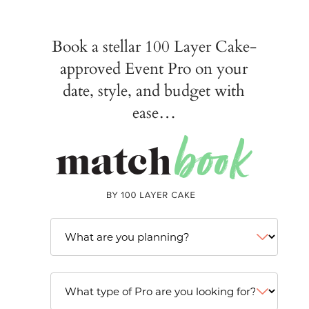
Book a stellar 100 Layer Cake-
approved Event Pro on your
date, style, and budget with
ease…