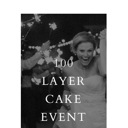
100
LAYER
CAKE
EVENT