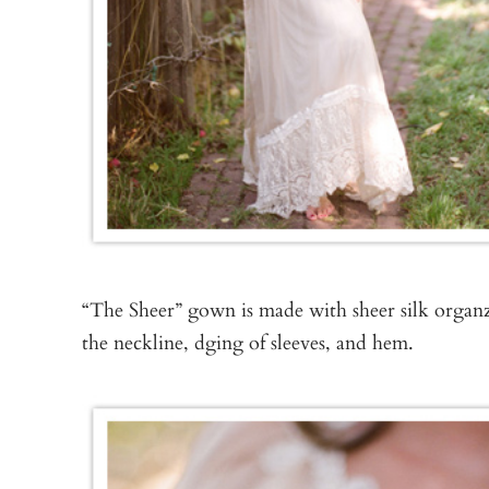
“The Sheer” gown is made with sheer silk organz
the neckline, dging of sleeves, and hem.