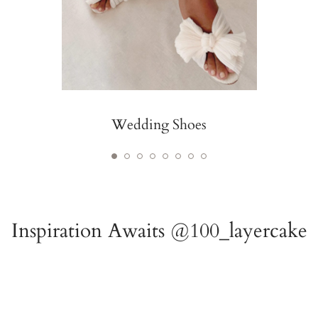
Wedding Shoes