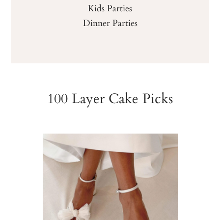
Kids Parties
Dinner Parties
100 Layer Cake Picks