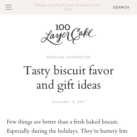
Ultimate wedding & party destination since
2009
WEDDING INSPIRATION
Tasty biscuit favor
and gift ideas
December 19, 2011
Few things are better than a fresh baked biscuit.
Especially during the holidays. They’re buttery bits