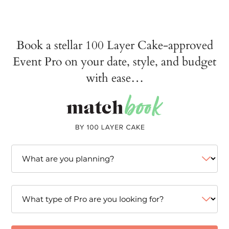
Book a stellar 100 Layer Cake-approved
Event Pro on your date, style, and budget
with ease…