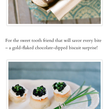
For the sweet tooth friend that will savor every bite
– a gold-flaked chocolate-dipped biscuit surprise!