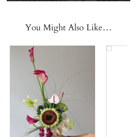
You Might Also Like…