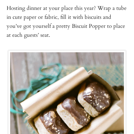
Hosting dinner at your place this year? Wrap a tube
in cute paper or fabric, fill it with biscuits and
you’ve got yourself a pretty Biscuit Popper to place
at each guests’ seat.