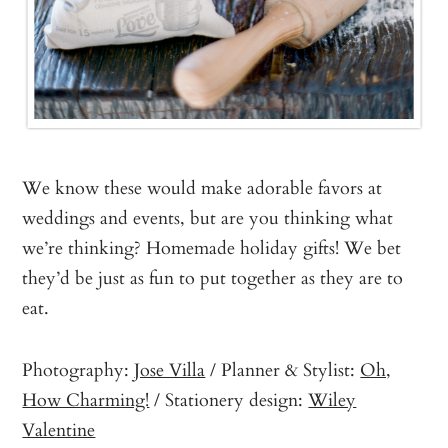
We know these would make adorable favors at
weddings and events, but are you thinking what
we’re thinking? Homemade holiday gifts! We bet
they’d be just as fun to put together as they are to
eat.
Photography:
Jose Villa
/ Planner & Stylist:
Oh,
How Charming!
/ Stationery design:
Wiley
Valentine