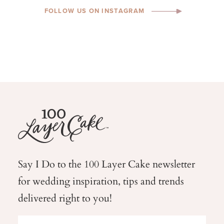
FOLLOW US ON INSTAGRAM
Say I Do to the 100 Layer Cake newsletter
for wedding
inspiration, tips and trends
delivered right to you!