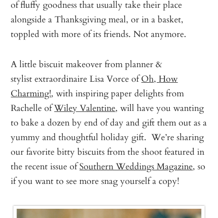
of fluffy goodness that usually take their place
alongside a Thanksgiving meal, or in a basket,
toppled with more of its friends. Not anymore.
A little biscuit makeover from planner &
stylist extraordinaire Lisa Vorce of
Oh, How
Charming!
, with inspiring paper delights from
Rachelle of
Wiley Valentine
, will have you wanting
to bake a dozen by end of day and gift them out as a
yummy and thoughtful holiday gift. We’re sharing
our favorite bitty biscuits from the shoot featured in
the recent issue of
Southern Weddings Magazine
, so
if you want to see more snag yourself a copy!