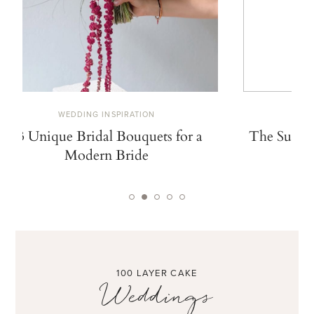
WEDDING INSPIRATION
W
13 Unique Bridal Bouquets for a
The Summe
Modern Bride
De
100 LAYER CAKE
Weddings