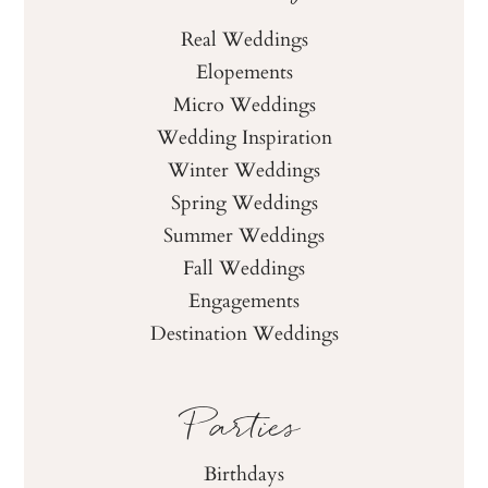
Real Weddings
Elopements
Micro Weddings
Wedding Inspiration
Winter Weddings
Spring Weddings
Summer Weddings
Fall Weddings
Engagements
Destination Weddings
Parties
Birthdays