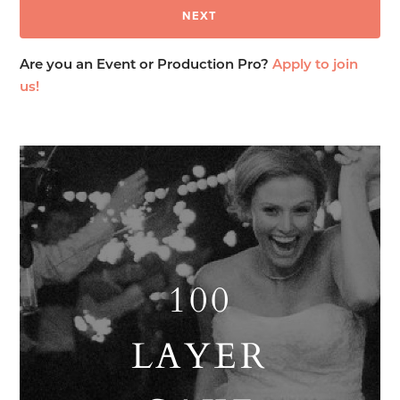
Are you an Event or Production Pro?
Apply to join
us!
100
LAYER