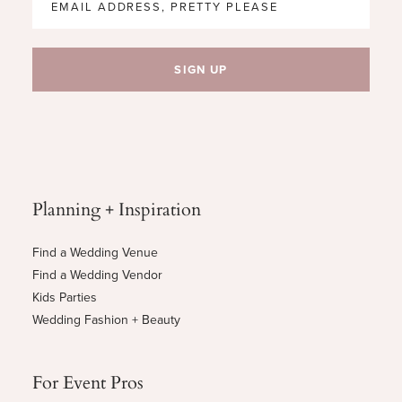
Planning + Inspiration
Find a Wedding Venue
Find a Wedding Vendor
Kids Parties
Wedding Fashion + Beauty
For Event Pros