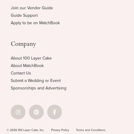
Join our Vendor Guide
Guide Support
Apply to be on MatchBook
Company
About 100 Layer Cake
About MatchBook
Contact Us
Submit a Wedding or Event
Sponsorships and Advertising
© 2026 100 Layer Cake, Inc.
Privacy Policy
Terms and Conditions