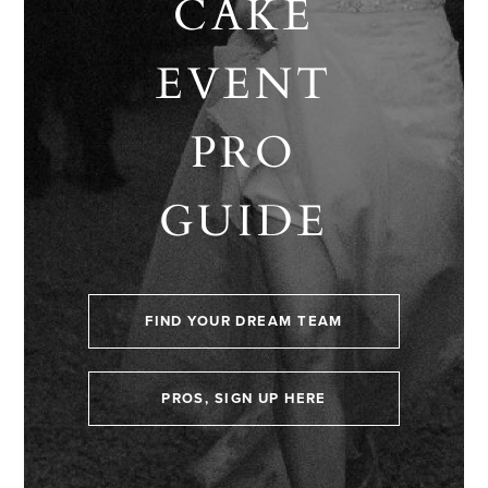
CAKE
EVENT
PRO
GUIDE
FIND YOUR DREAM TEAM
PROS, SIGN UP HERE