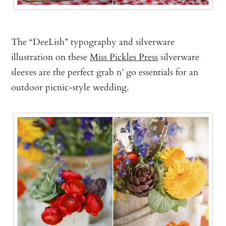
The “DeeLish” typography and silverware
illustration on these
Miss Pickles Press
silverware
sleeves are the perfect grab n’ go essentials for an
outdoor picnic-style wedding.