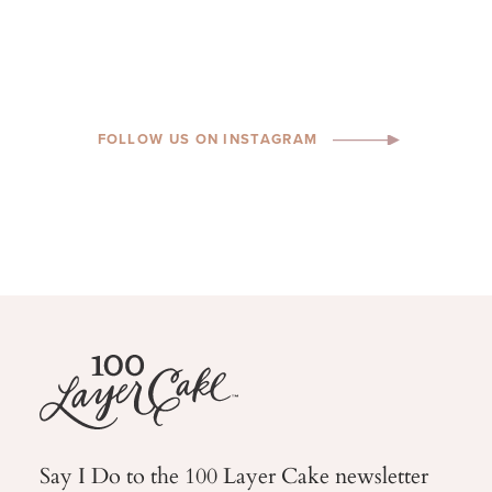
FOLLOW US ON INSTAGRAM
Say I Do to the 100 Layer Cake newsletter