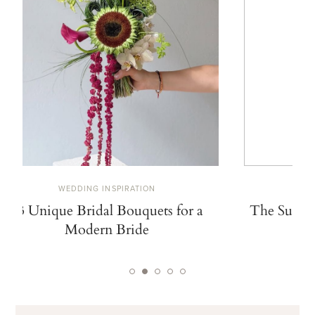
WEDDING INSPIRATION
W
13 Unique Bridal Bouquets for a
The Summe
Modern Bride
De