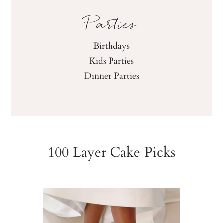
Parties
Birthdays
Kids Parties
Dinner Parties
100 Layer Cake Picks