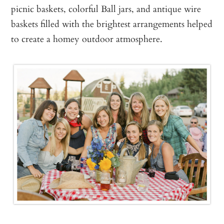
picnic baskets, colorful Ball jars, and antique wire
baskets filled with the brightest arrangements helped
to create a homey outdoor atmosphere.