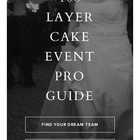
LAYER
CAKE
EVENT
PRO
GUIDE
FIND YOUR DREAM TEAM