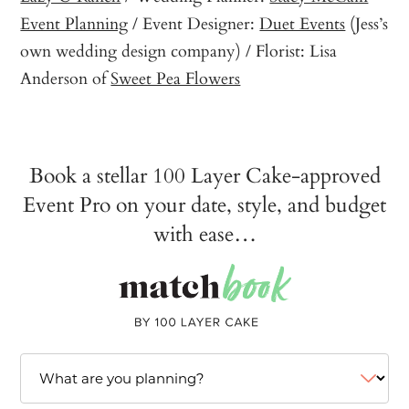
Event Planning
/ Event Designer:
Duet Events
(Jess’s
own wedding design company) / Florist: Lisa
Anderson of
Sweet Pea Flowers
Book a stellar 100 Layer Cake-approved
Event Pro on your date, style, and budget
with ease…