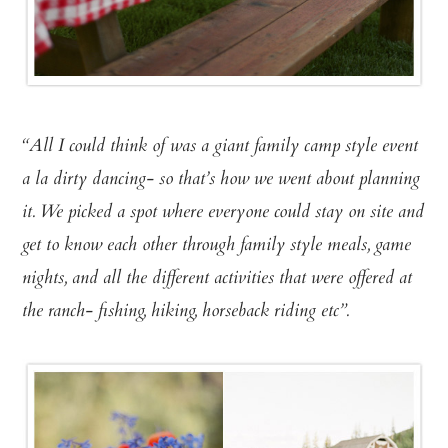
“All I could think of was a giant family camp style event
a la dirty dancing- so that’s how we went about planning
it. We picked a spot where everyone could stay on site and
get to know each other through family style meals, game
nights, and all the different activities that were offered at
the ranch- fishing, hiking, horseback riding etc”.