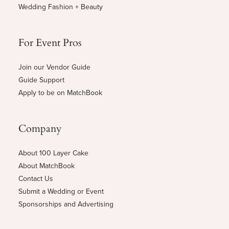
Wedding Fashion + Beauty
For Event Pros
Join our Vendor Guide
Guide Support
Apply to be on MatchBook
Company
About 100 Layer Cake
About MatchBook
Contact Us
Submit a Wedding or Event
Sponsorships and Advertising