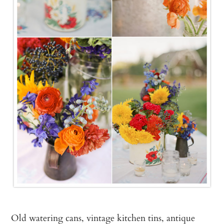
Old watering cans, vintage kitchen tins, antique