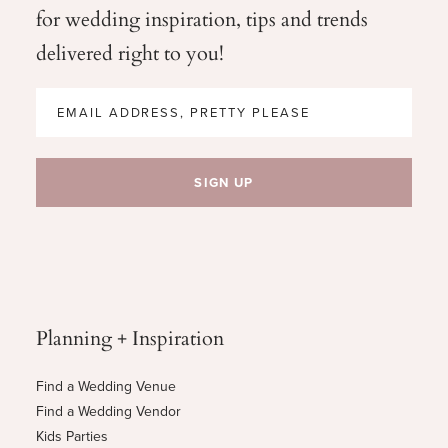
for wedding
inspiration, tips and trends
delivered right to you!
Planning + Inspiration
Find a Wedding Venue
Find a Wedding Vendor
Kids Parties