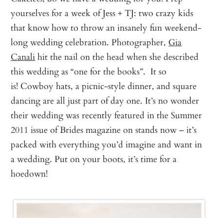
yourselves for a week of Jess + TJ: two crazy kids
that know how to throw an insanely fun weekend-
long wedding celebration. Photographer,
Gia
Canali
hit the nail on the head when she described
this wedding as “one for the books”. It so
is! Cowboy hats, a picnic-style dinner, and square
dancing are all just part of day one. It’s no wonder
their wedding was recently featured in the Summer
2011 issue of Brides magazine on stands now – it’s
packed with everything you’d imagine and want in
a wedding. Put on your boots, it’s time for a
hoedown!