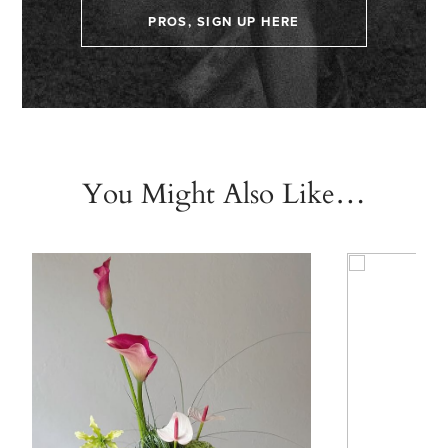
PROS, SIGN UP HERE
You Might Also Like…