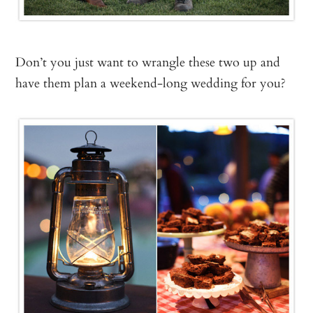
Don’t you just want to wrangle these two up and
have them plan a weekend-long wedding for you?