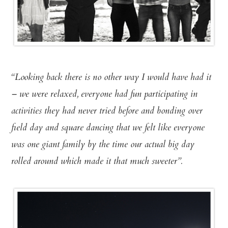
“Looking back there is no other way I would have had it
– we were relaxed, everyone had fun participating in
activities they had never tried before and bonding over
field day and square dancing that we felt like everyone
was one giant family by the time our actual big day
rolled around which made it that much sweeter”.