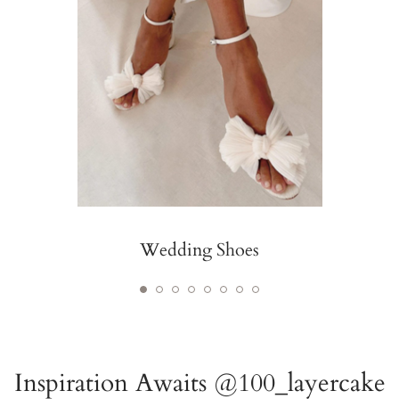
Wedding Shoes