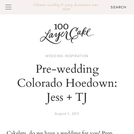
Ultimate wedding & party destination since
2009
WEDDING INSPIRATION
Pre-wedding
Colorado Hoedown:
Jess + TJ
August 1, 2011
Cakelets, do we have a wedding for you! Prep