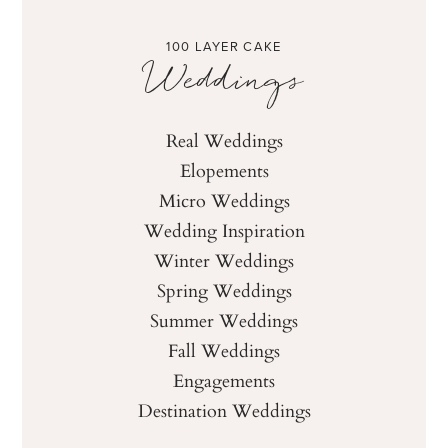
100 LAYER CAKE
Weddings
Real Weddings
Elopements
Micro Weddings
Wedding Inspiration
Winter Weddings
Spring Weddings
Summer Weddings
Fall Weddings
Engagements
Destination Weddings