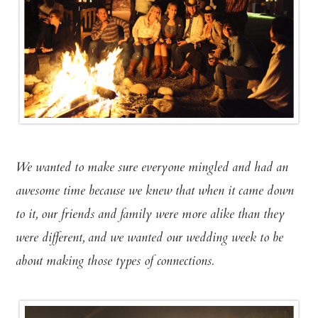
We wanted to make sure everyone mingled and had an
awesome time because we knew that when it came down
to it, our friends and family were more alike than they
were different, and we wanted our wedding week to be
about making those types of connections.