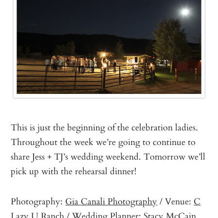
This is just the beginning of the celebration ladies.
Throughout the week we’re going to continue to
share Jess + TJ’s wedding weekend. Tomorrow we’ll
pick up with the rehearsal dinner!
Photography:
Gia Canali Photography
/ Venue:
C
Lazy U Ranch
/ Wedding Planner:
Stacy McCain