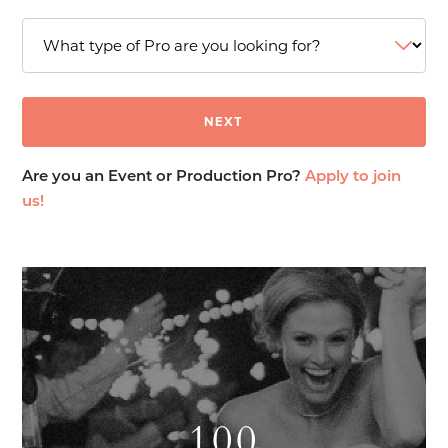
Are you an Event or Production Pro?
Apply to join
us!
100