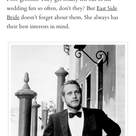
wedding fun so often, don’t they? But
East Side
Bride
doesn’t forget about them. She always has
their best interests in mind.