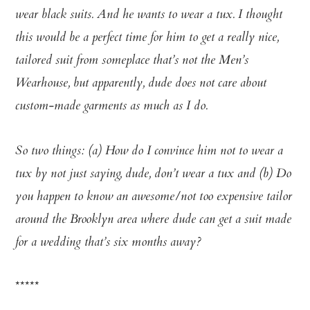
wear black suits. And he wants to wear a tux. I thought
this would be a perfect time for him to get a really nice,
tailored suit from someplace that’s not the Men’s
Wearhouse, but apparently, dude does not care about
custom-made garments as much as I do.
So two things: (a) How do I convince him not to wear a
tux by not just saying, dude, don’t wear a tux and (b) Do
you happen to know an awesome/not too expensive tailor
around the Brooklyn area where dude can get a suit made
for a wedding that’s six months away?
*****