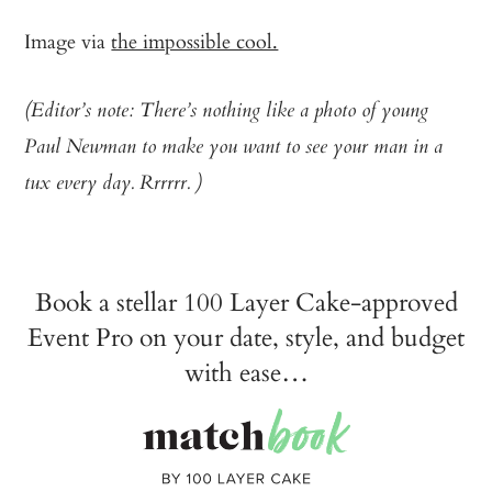
Image via
the impossible cool.
(Editor’s note: There’s nothing like a photo of young
Paul Newman to make you want to see your man in a
tux every day. Rrrrrr. )
Book a stellar 100 Layer Cake-approved
Event Pro on your date, style, and budget
with ease…