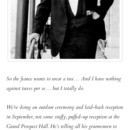
So the fiance wants to wear a tux… And I have nothing
against tuxes per se… but I totally do.
We’re doing an outdoor ceremony and laid-back reception
in September, not some stuffy, puffed-up reception at the
Grand Prospect Hall. He’s telling all his groomsmen to