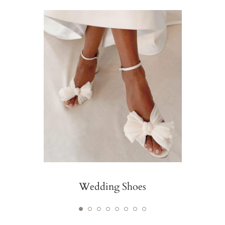
Wedding Shoes