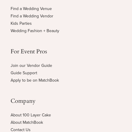
Find a Wedding Venue
Find a Wedding Vendor
Kids Parties
Wedding Fashion + Beauty
For Event Pros
Join our Vendor Guide
Guide Support
Apply to be on MatchBook
Company
About 100 Layer Cake
About MatchBook