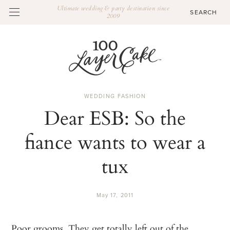
Ultimate wedding & party destination since
2009
WEDDING FASHION
Dear ESB: So the
fiance wants to wear a
tux
May 17, 2011
Poor grooms. They get totally left out of the