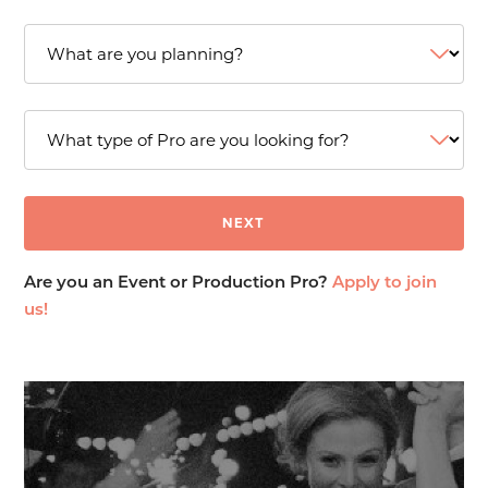
Are you an Event or Production Pro?
Apply to join
us!