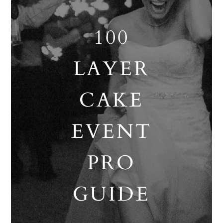
100
LAYER
CAKE
EVENT
PRO
GUIDE