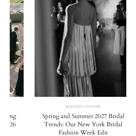
WEDDING FASHION
Spring and Summer 2027 Bridal
21 Stylish 
Trends: Our New York Bridal
Fashion Week Edit