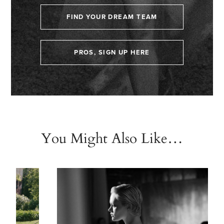
FIND YOUR DREAM TEAM
PROS, SIGN UP HERE
You Might Also Like…