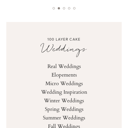
100 LAYER CAKE
Weddings
Real Weddings
Elopements
Micro Weddings
Wedding Inspiration
Winter Weddings
Spring Weddings
Summer Weddings