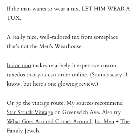
If the man wants to wear a tux, LET HIM WEAR A
TUX.
A really nice, well-tailored tux from someplace
that’s not the Men’s Wearhouse.
Indochino
makes relatively inexpensive custom
tuxedos that you can order online. (Sounds scary, I
know, but here’s one
glowing review
.)
Or go the vintage route. My sources recommend
Star Struck Vintage
on Greenwich Ave. Also try
What Goes Around Comes Around
,
Ina Men
+
The
Family Jewels
.