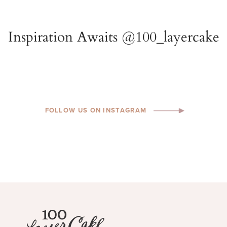
FOLLOW US ON INSTAGRAM