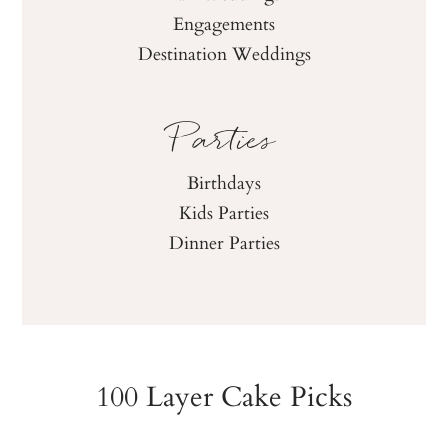
Fall Weddings
Engagements
Destination Weddings
Parties
Birthdays
Kids Parties
Dinner Parties
100 Layer Cake Picks