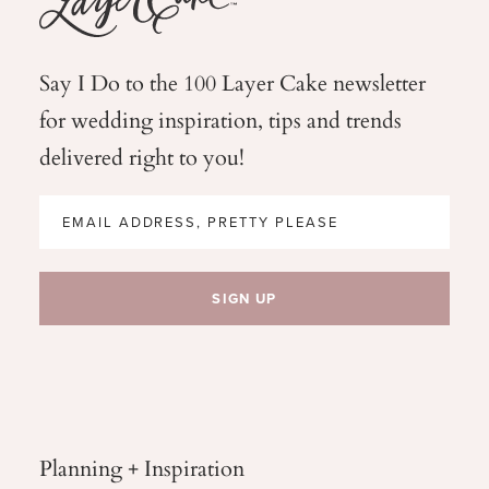
Say I Do to the 100 Layer Cake newsletter
for wedding
inspiration, tips and trends
delivered right to you!
Planning + Inspiration