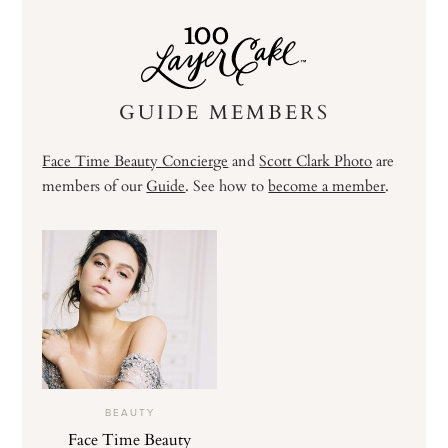
GUIDE MEMBERS
Face Time Beauty Concierge
and
Scott Clark Photo
are
members of our
Guide
. See how to
become a member
.
BEAUTY
Face Time Beauty