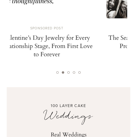
SPONSORED POST
Valentine’s Day Jewelry for Every
The Search
Relationship Stage, From First Love
Propos
to Forever
100 LAYER CAKE
Weddings
Real Weddings