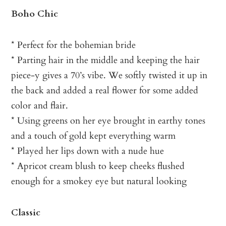
Boho Chic
* Perfect for the bohemian bride
* Parting hair in the middle and keeping the hair
piece-y gives a 70’s vibe. We softly twisted it up in
the back and added a real flower for some added
color and flair.
* Using greens on her eye brought in earthy tones
and a touch of gold kept everything warm
* Played her lips down with a nude hue
* Apricot cream blush to keep cheeks flushed
enough for a smokey eye but natural looking
Classic