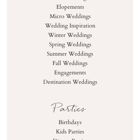
Elopements
Micro Weddings
Wedding Inspiration
Winter Weddings
Spring Weddings
Summer Weddings
Fall Weddings
Engagements
Destination Weddings
Parties
Birthdays
Kids Parties