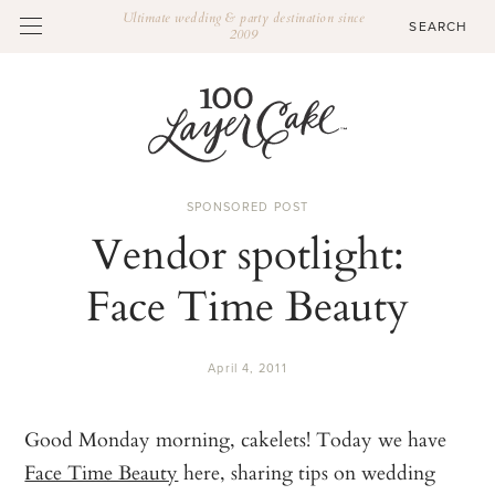
Ultimate wedding & party destination since
2009
SPONSORED POST
Vendor spotlight:
Face Time Beauty
April 4, 2011
Good Monday morning, cakelets! Today we have
Face Time Beauty
here, sharing tips on wedding