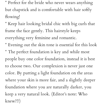
* Perfect for the bride who never wears anything
but chapstick and is comfortable with hair softly
flowing!
* Keep hair looking bridal chic with big curls that
frame the face gently. This hairstyle keeps
everything very feminine and romantic.
* Evening out the skin tone is essential for this look
* The perfect foundation is key and while most
people buy one color foundation, instead it is best
to choose two. Our complexion is never just one
color. By putting a light foundation on the areas
where your skin is more fair, and a slightly deeper
foundation where you are naturally darker, you
keep a very natural look. (Editor’s note: Who
knew?!?)