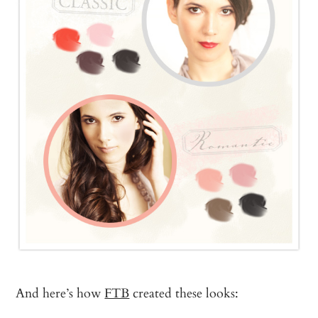
And here’s how
FTB
created these looks: