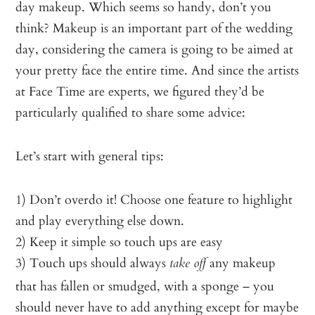
day makeup. Which seems so handy, don’t you
think? Makeup is an important part of the wedding
day, considering the camera is going to be aimed at
your pretty face the entire time. And since the artists
at Face Time are experts, we figured they’d be
particularly qualified to share some advice:
Let’s start with general tips:
1) Don’t overdo it! Choose one feature to highlight
and play everything else down.
2) Keep it simple so touch ups are easy
3) Touch ups should always
any makeup
take off
that has fallen or smudged, with a sponge – you
should never have to add anything except for maybe