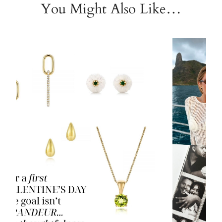
You Might Also Like…