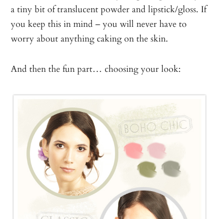
a tiny bit of translucent powder and lipstick/gloss. If
you keep this in mind – you will never have to
worry about anything caking on the skin.
And then the fun part… choosing your look: