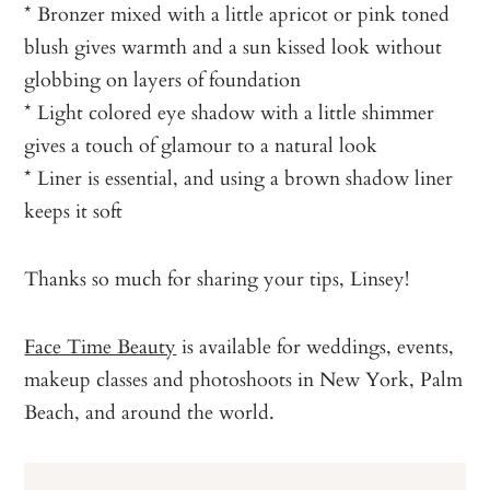
* Bronzer mixed with a little apricot or pink toned
blush gives warmth and a sun kissed look without
globbing on layers of foundation
* Light colored eye shadow with a little shimmer
gives a touch of glamour to a natural look
* Liner is essential, and using a brown shadow liner
keeps it soft
Thanks so much for sharing your tips, Linsey!
Face Time Beauty
is available for weddings, events,
makeup classes and photoshoots in New York, Palm
Beach, and around the world.