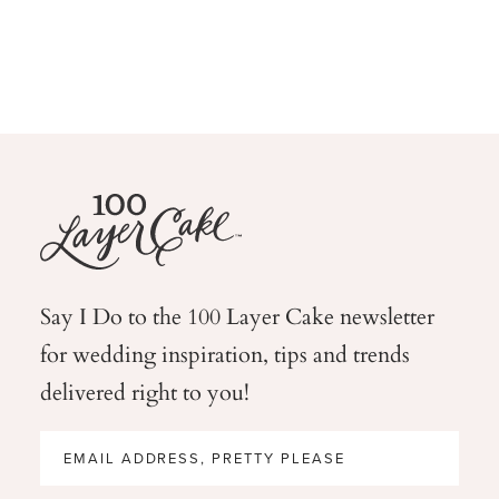
Say I Do to the 100 Layer Cake newsletter
for wedding
inspiration, tips and trends
delivered right to you!