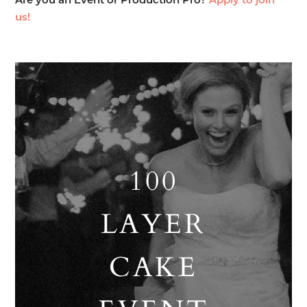
Are you an Event or Production Pro?
Apply to join
us!
100
LAYER
CAKE