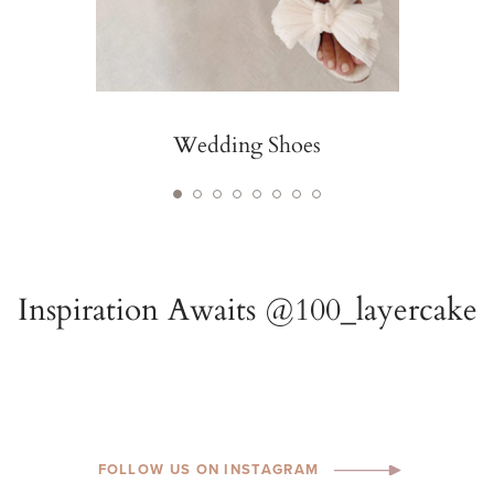
Wedding Shoes
FOLLOW US ON INSTAGRAM