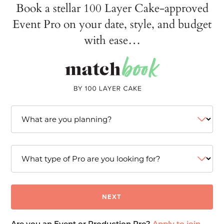
Book a stellar 100 Layer Cake-approved
Event Pro on your date, style, and budget
with ease…