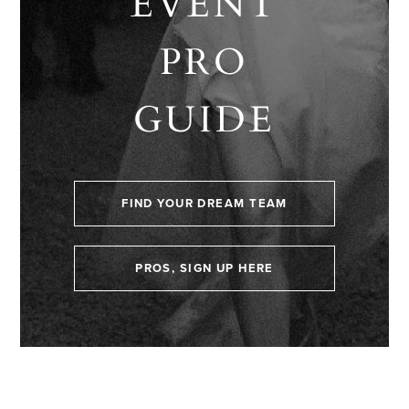
EVENT
PRO
GUIDE
FIND YOUR DREAM TEAM
PROS, SIGN UP HERE