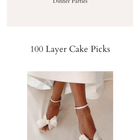
Dinner Parties
100 Layer Cake Picks