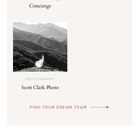
Concierge
PHOTOGRAPHY
Scott Clark Photo
FIND YOUR DREAM TEAM