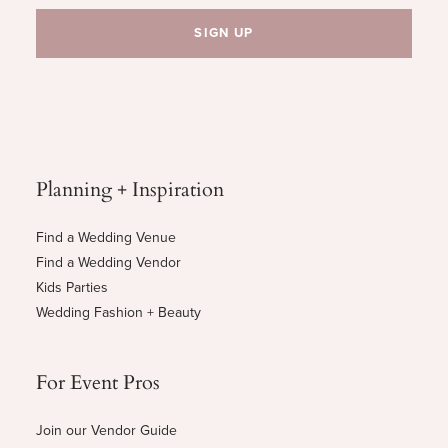
Planning + Inspiration
Find a Wedding Venue
Find a Wedding Vendor
Kids Parties
Wedding Fashion + Beauty
For Event Pros
Join our Vendor Guide