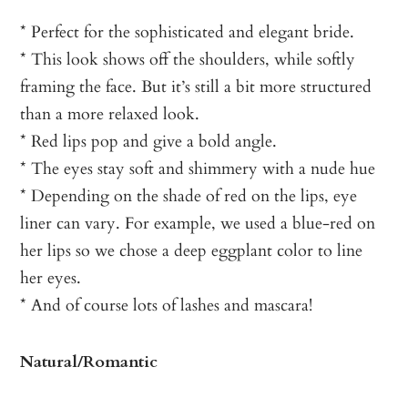
* Perfect for the sophisticated and elegant bride.
* This look shows off the shoulders, while softly
framing the face. But it’s still a bit more structured
than a more relaxed look.
* Red lips pop and give a bold angle.
* The eyes stay soft and shimmery with a nude hue
* Depending on the shade of red on the lips, eye
liner can vary. For example, we used a blue-red on
her lips so we chose a deep eggplant color to line
her eyes.
* And of course lots of lashes and mascara!
Natural/Romantic