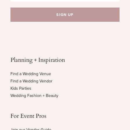
Planning + Inspiration
Find a Wedding Venue
Find a Wedding Vendor
Kids Parties
Wedding Fashion + Beauty
For Event Pros
Join our Vendor Guide