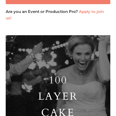
Are you an Event or Production Pro?
Apply to join
us!
100
LAYER
CAKE