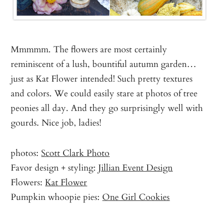
Mmmmm. The flowers are most certainly
reminiscent of a lush, bountiful autumn garden…
just as Kat Flower intended! Such pretty textures
and colors. We could easily stare at photos of tree
peonies all day. And they go surprisingly well with
gourds. Nice job, ladies!
photos:
Scott Clark Photo
Favor design + styling:
Jillian Event Design
Flowers:
Kat Flower
Pumpkin whoopie pies:
One Girl Cookies