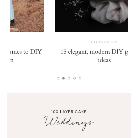
DIY PROJECTS
15 elegant, modern DIY gift wrap
12 DIY pai
ideas
no
100 LAYER CAKE
Weddings