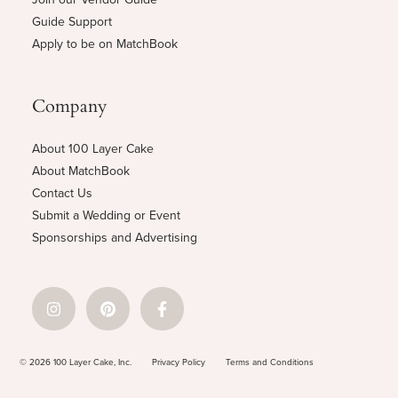
Guide Support
Apply to be on MatchBook
Company
About 100 Layer Cake
About MatchBook
Contact Us
Submit a Wedding or Event
Sponsorships and Advertising
© 2026 100 Layer Cake, Inc.
Privacy Policy
Terms and Conditions