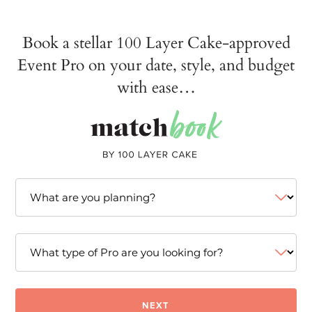
Book a stellar 100 Layer Cake-approved
Event Pro on your date, style, and budget
with ease…