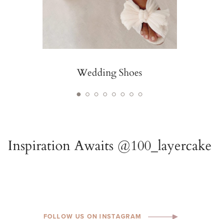
Wedding Shoes
FOLLOW US ON INSTAGRAM