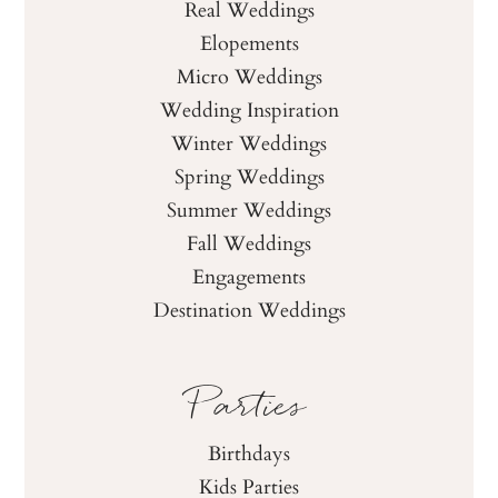
Real Weddings
Elopements
Micro Weddings
Wedding Inspiration
Winter Weddings
Spring Weddings
Summer Weddings
Fall Weddings
Engagements
Destination Weddings
Parties
Birthdays
Kids Parties