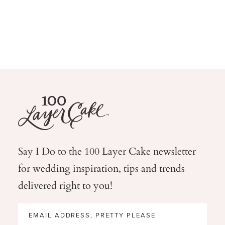
Say I Do to the 100 Layer Cake newsletter
for wedding
inspiration, tips and trends
delivered right to you!