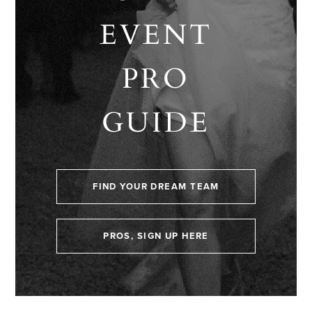
EVENT
PRO
GUIDE
FIND YOUR DREAM TEAM
PROS, SIGN UP HERE