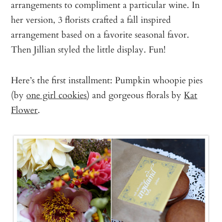
arrangements to compliment a particular wine. In
her version, 3 florists crafted a fall inspired
arrangement based on a favorite seasonal favor.
Then Jillian styled the little display. Fun!
Here’s the first installment: Pumpkin whoopie pies
(by
one girl cookies
) and gorgeous florals by
Kat
Flower
.