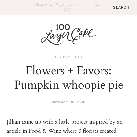
Ultimate wedding & party destination since
2009
DIY PROJECTS
Flowers + Favors:
Pumpkin whoopie pie
November 10, 2010
Jillian
came up with a little project inspired by an
article in Food & Wine where 3 florists created