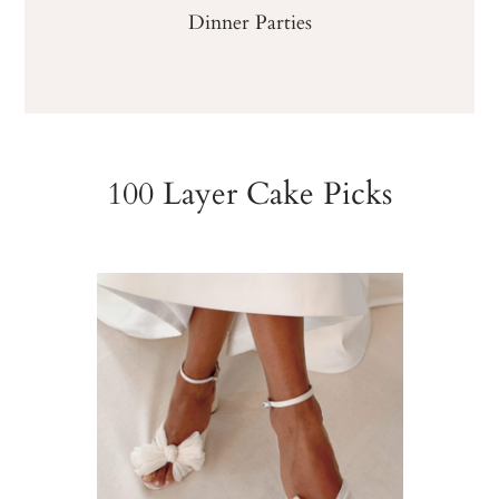
Dinner Parties
100 Layer Cake Picks