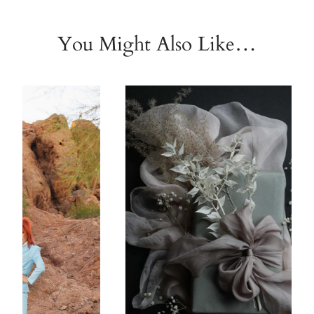
You Might Also Like…