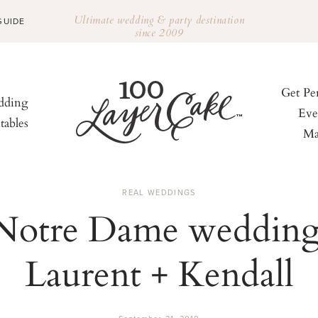
Ultimate wedding & party destination
GUIDE
since 2009
Get Pe
ding
Eve
tables
Ma
REAL WEDDINGS
Notre Dame wedding
Laurent + Kendall