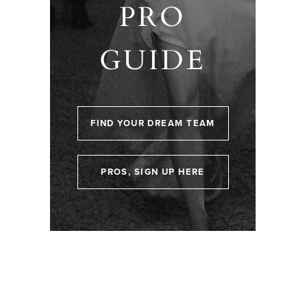
PRO
GUIDE
FIND YOUR DREAM TEAM
PROS, SIGN UP HERE