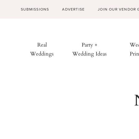
SUBMISSIONS
ADVERTISE
JOIN OUR VENDOR 
Real
Party +
Wed
Weddings
Wedding Ideas
Prin