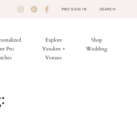
PRO SIGN IN
rsonalized
Explore
Shop
nt Pro
Vendors +
Wedding
tches
Venues
: