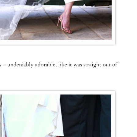
 – undeniably adorable, like it was straight out of