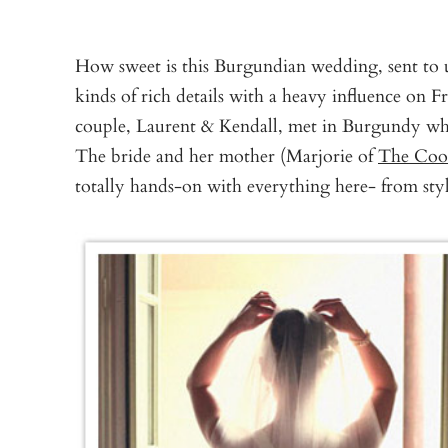
How sweet is this Burgundian wedding, sent to 
kinds of rich details with a heavy influence on 
couple, Laurent & Kendall, met in Burgundy whi
The bride and her mother (Marjorie of
The Cook
totally hands-on with everything here- from st