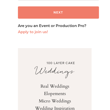
Are you an Event or Production Pro?
Apply to join us!
100 LAYER CAKE
Weddings
Real Weddings
Elopements
Micro Weddings
Wedding Inspiration