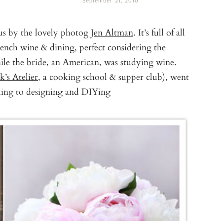
September 21, 2010
us by the lovely photog
Jen Altman
. It’s full of all
French wine & dining, perfect considering the
le the bride, an American, was studying wine.
’s Atelier
, a cooking school & supper club), went
yling to designing and DIYing