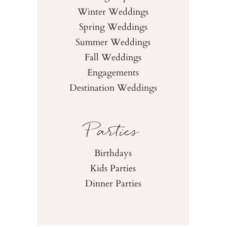
Winter Weddings
Spring Weddings
Summer Weddings
Fall Weddings
Engagements
Destination Weddings
Parties
Birthdays
Kids Parties
Dinner Parties