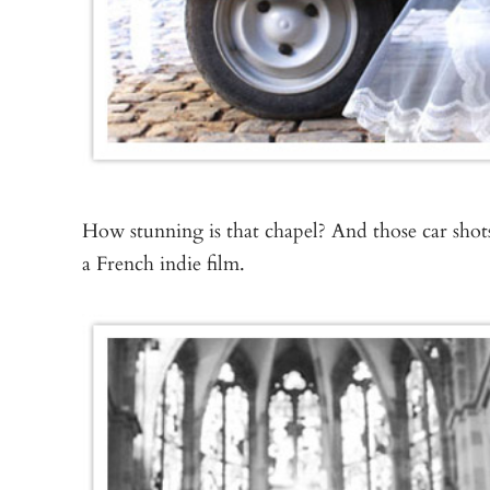
How stunning is that chapel? And those car shots
a French indie film.