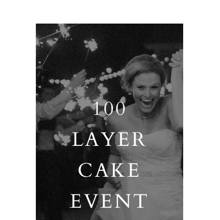
100
LAYER
CAKE
EVENT