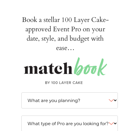
Book a stellar 100 Layer Cake-
approved Event Pro on your
date, style, and budget with
ease…