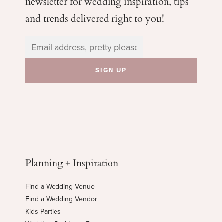
newsletter for wedding
inspiration, tips
and trends delivered right to you!
Planning + Inspiration
Find a Wedding Venue
Find a Wedding Vendor
Kids Parties