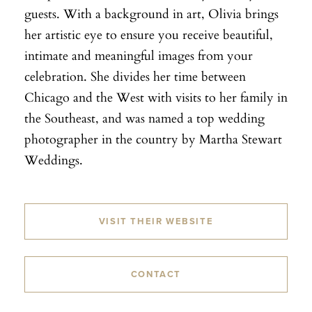
guests. With a background in art, Olivia brings
her artistic eye to ensure you receive beautiful,
intimate and meaningful images from your
celebration. She divides her time between
Chicago and the West with visits to her family in
the Southeast, and was named a top wedding
photographer in the country by Martha Stewart
Weddings.
VISIT THEIR WEBSITE
CONTACT