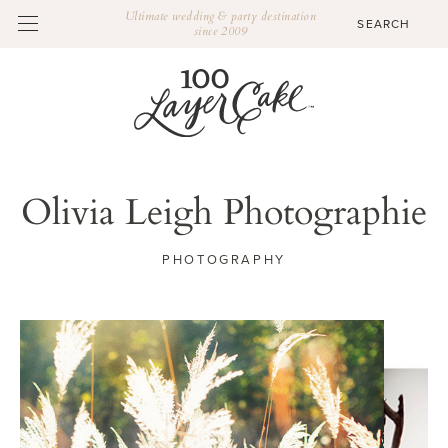
Ultimate wedding & party destination
since 2009
Olivia Leigh Photographie
PHOTOGRAPHY