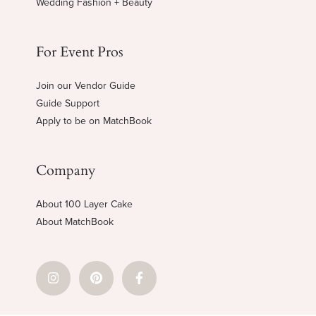
Wedding Fashion + Beauty
For Event Pros
Join our Vendor Guide
Guide Support
Apply to be on MatchBook
Company
About 100 Layer Cake
About MatchBook