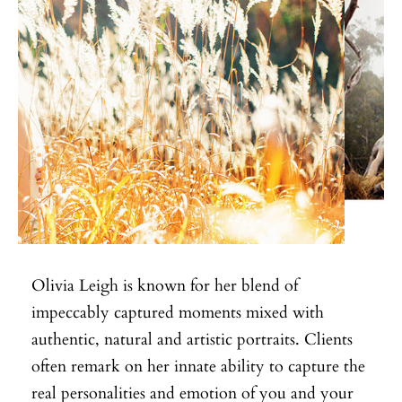
Olivia Leigh is known for her blend of
impeccably captured moments mixed with
authentic, natural and artistic portraits. Clients
often remark on her innate ability to capture the
real personalities and emotion of you and your