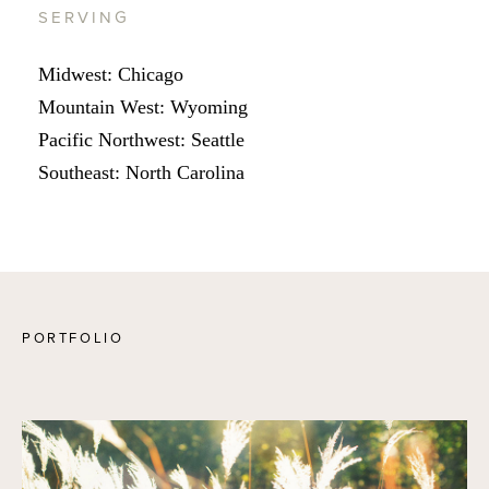
SERVING
Midwest: Chicago
Mountain West: Wyoming
Pacific Northwest: Seattle
Southeast: North Carolina
PORTFOLIO