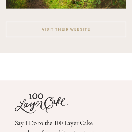
VISIT THEIR WEBSITE
Say I Do to the 100 Layer Cake