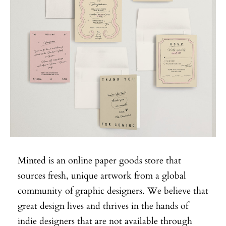
Minted is an online paper goods store that
sources fresh, unique artwork from a global
community of graphic designers. We believe that
great design lives and thrives in the hands of
indie designers that are not available through