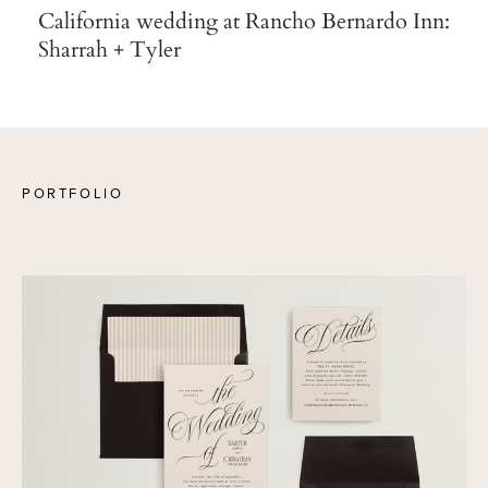
California wedding at Rancho Bernardo Inn:
Sharrah + Tyler
PORTFOLIO