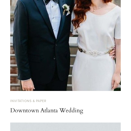
INVITATIONS & PAPER
Downtown Atlanta Wedding