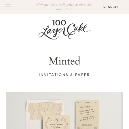
Ultimate wedding & party destination
since 2009
Minted
INVITATIONS & PAPER