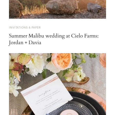
INVITATIONS & PAPER
Summer Malibu wedding at Cielo Farms:
Jordan + Davia