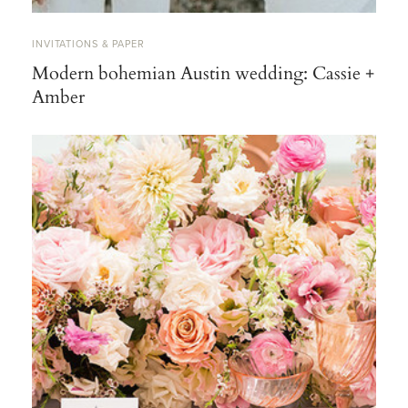
INVITATIONS & PAPER
Modern bohemian Austin wedding: Cassie +
Amber