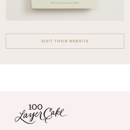
VISIT THEIR WEBSITE