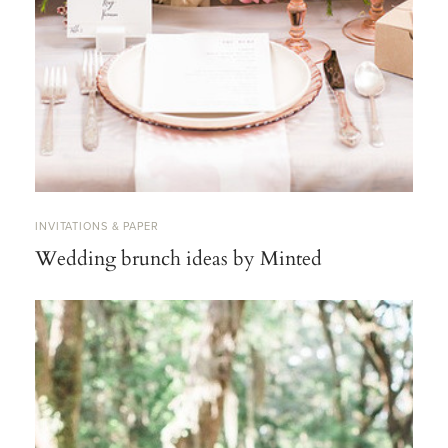
INVITATIONS & PAPER
Wedding brunch ideas by Minted