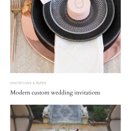
INVITATIONS & PAPER
Modern custom wedding invitations