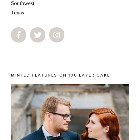
Southwest
Texas
MINTED FEATURES ON 100 LAYER CAKE