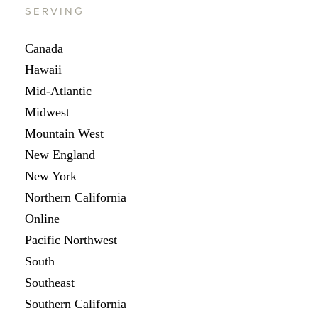
SERVING
Canada
Hawaii
Mid-Atlantic
Midwest
Mountain West
New England
New York
Northern California
Online
Pacific Northwest
South
Southeast
Southern California