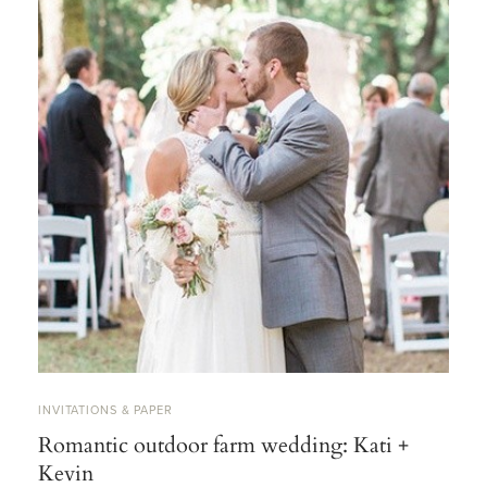
INVITATIONS & PAPER
Romantic outdoor farm wedding: Kati +
Kevin