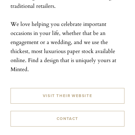
traditional retailers.
We love helping you celebrate important
occasions in your life, whether that be an
engagement or a wedding, and we use the
thickest, most luxurious paper stock available
online. Find a design that is uniquely yours at
Minted.
VISIT THEIR WEBSITE
CONTACT