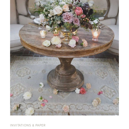
INVITATIONS & PAPER